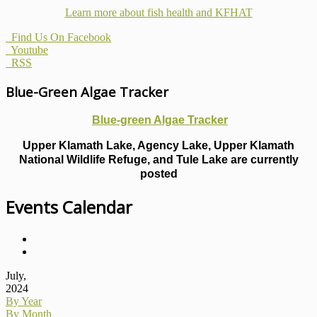
Learn more about fish health
and KFHAT
Find Us On Facebook
Youtube
RSS
Blue-Green Algae Tracker
Blue-green Algae Tracker
Upper Klamath Lake, Agency Lake, Upper Klamath
National Wildlife Refuge, and Tule Lake are currently
posted
Events Calendar
July,
2024
By Year
By Month