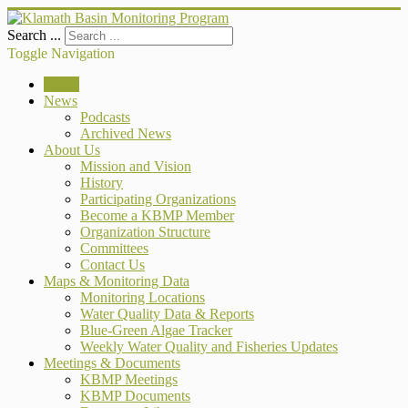
Search ...
Toggle Navigation
Home
News
Podcasts
Archived News
About Us
Mission and Vision
History
Participating Organizations
Become a KBMP Member
Organization Structure
Committees
Contact Us
Maps & Monitoring Data
Monitoring Locations
Water Quality Data & Reports
Blue-Green Algae Tracker
Weekly Water Quality and Fisheries Updates
Meetings & Documents
KBMP Meetings
KBMP Documents