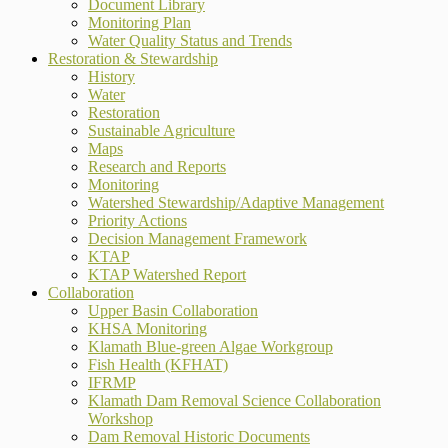
Document Library
Monitoring Plan
Water Quality Status and Trends
Restoration & Stewardship
History
Water
Restoration
Sustainable Agriculture
Maps
Research and Reports
Monitoring
Watershed Stewardship/Adaptive Management
Priority Actions
Decision Management Framework
KTAP
KTAP Watershed Report
Collaboration
Upper Basin Collaboration
KHSA Monitoring
Klamath Blue-green Algae Workgroup
Fish Health (KFHAT)
IFRMP
Klamath Dam Removal Science Collaboration
Workshop
Dam Removal Historic Documents