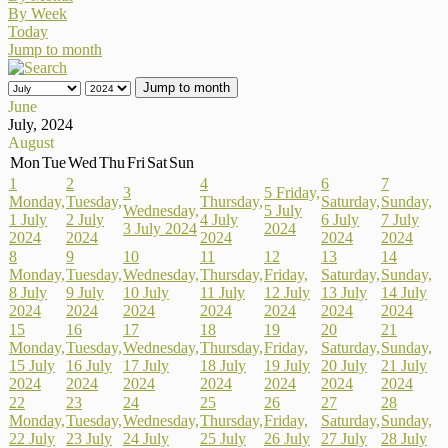
By Week
Today
Jump to month
Jump to month
June
July, 2024
August
Mon
Tue
Wed
Thu
Fri
Sat
Sun
1
2
4
6
7
3
5
Friday,
Monday,
Tuesday,
Thursday,
Saturday,
Sunday,
Wednesday,
5 July
1 July
2 July
4 July
6 July
7 July
3 July 2024
2024
2024
2024
2024
2024
2024
8
9
10
11
12
13
14
Monday,
Tuesday,
Wednesday,
Thursday,
Friday,
Saturday,
Sunday,
8 July
9 July
10 July
11 July
12 July
13 July
14 July
2024
2024
2024
2024
2024
2024
2024
15
16
17
18
19
20
21
Monday,
Tuesday,
Wednesday,
Thursday,
Friday,
Saturday,
Sunday,
15 July
16 July
17 July
18 July
19 July
20 July
21 July
2024
2024
2024
2024
2024
2024
2024
22
23
24
25
26
27
28
Monday,
Tuesday,
Wednesday,
Thursday,
Friday,
Saturday,
Sunday,
22 July
23 July
24 July
25 July
26 July
27 July
28 July