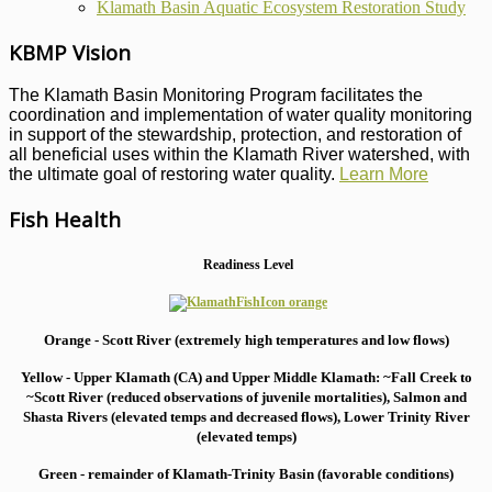
Klamath Basin Aquatic Ecosystem Restoration Study
KBMP Vision
The Klamath Basin Monitoring Program facilitates the
coordination and implementation of water quality monitoring
in support of the stewardship, protection, and restoration of
all beneficial uses within the Klamath River watershed, with
the ultimate goal of restoring water quality.
Learn More
Fish Health
Readiness Level
Orange - Scott River (extremely high temperatures and low flows)
Yellow - Upper Klamath (CA) and Upper Middle Klamath: ~Fall Creek to
~Scott River (reduced observations of juvenile mortalities), S
almon and
Shasta Rivers (elevated temps and decreased flows), Lower Trinity River
(elevated temps)
Green - remainder of Klamath-Trinity Basin (favorable conditions)