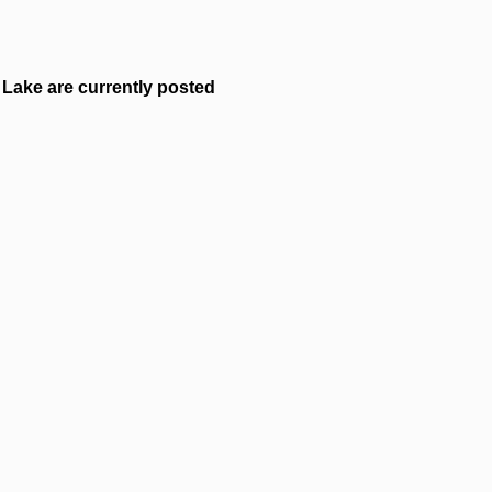
Lake are currently posted