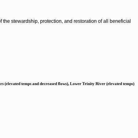
the stewardship, protection, and restoration of all beneficial
s (elevated temps and decreased flows), Lower Trinity River (elevated temps)