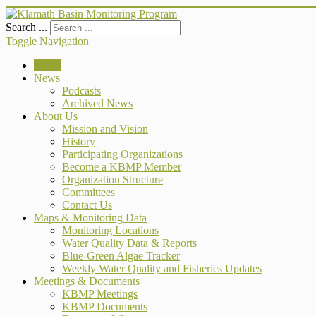
Search ...
Toggle Navigation
Home
News
Podcasts
Archived News
About Us
Mission and Vision
History
Participating Organizations
Become a KBMP Member
Organization Structure
Committees
Contact Us
Maps & Monitoring Data
Monitoring Locations
Water Quality Data & Reports
Blue-Green Algae Tracker
Weekly Water Quality and Fisheries Updates
Meetings & Documents
KBMP Meetings
KBMP Documents