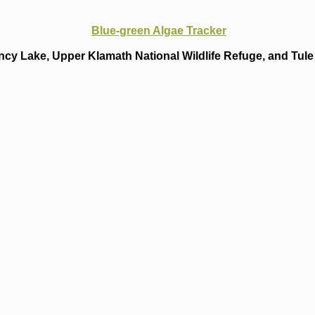
Blue-green Algae Tracker
cy Lake, Upper Klamath National Wildlife Refuge, and Tule 