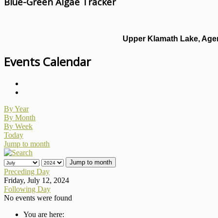
Blue-Green Algae Tracker
Upper Klamath Lake, Agen
Events Calendar
By Year
By Month
By Week
Today
Jump to month
Jump to month
Preceding Day
Friday, July 12, 2024
Following Day
No events were found
You are here: