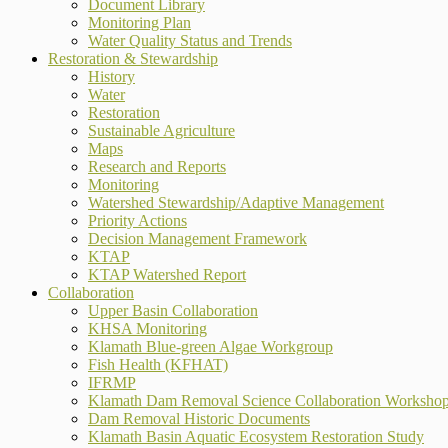
Document Library
Monitoring Plan
Water Quality Status and Trends
Restoration & Stewardship
History
Water
Restoration
Sustainable Agriculture
Maps
Research and Reports
Monitoring
Watershed Stewardship/Adaptive Management
Priority Actions
Decision Management Framework
KTAP
KTAP Watershed Report
Collaboration
Upper Basin Collaboration
KHSA Monitoring
Klamath Blue-green Algae Workgroup
Fish Health (KFHAT)
IFRMP
Klamath Dam Removal Science Collaboration Worksho
Dam Removal Historic Documents
Klamath Basin Aquatic Ecosystem Restoration Study