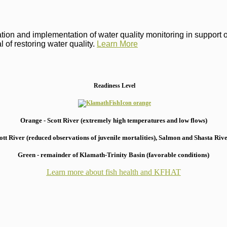
on and implementation of water quality monitoring in support of 
 of restoring water quality.
Learn More
Readiness Level
Orange - Scott River (extremely high temperatures and low flows)
 River (reduced observations of juvenile mortalities), S
almon and Shasta River
Green - remainder of Klamath-Trinity Basin (favorable conditions)
Learn more about fish health
and KFHAT