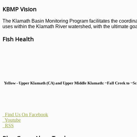
KBMP Vision
The Klamath Basin Monitoring Program facilitates the coordinati
uses within the Klamath River watershed, with the ultimate goal
Fish Health
Yellow - Upper Klamath (CA) and Upper Middle Klamath: ~Fall Creek to ~Scott
Find Us On Facebook
Youtube
RSS