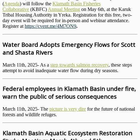
(
Agenda
) will follow the
Klamath Basin Fisheries
Collaborative
(KBFC)
Annual Meeting
on May 6th, at the Karuk
Tribal Housing Authority in Yreka. Registration for this free, two-
day event will be required for in-person and webinar attendance.
Register at
https://cvent.me/4M7ON9
.
Water Board Adopts Emergency Flows for Scott
and Shasta Rivers
March 11th, 2025- As a
step towards salmon recovery
, these steps
attempt to avoid inadequate water flow during dry seasons.
Federal employees in Klamath Basin under fire,
warn the public of serious consequences
March 11th, 2025- The
picture is very dire
for the future of national
forests and wildlife refuges.
Klamath Basin Aquatic Ecosystem Restoration