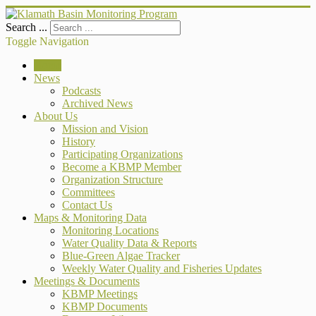
Search ...
Toggle Navigation
Home
News
Podcasts
Archived News
About Us
Mission and Vision
History
Participating Organizations
Become a KBMP Member
Organization Structure
Committees
Contact Us
Maps & Monitoring Data
Monitoring Locations
Water Quality Data & Reports
Blue-Green Algae Tracker
Weekly Water Quality and Fisheries Updates
Meetings & Documents
KBMP Meetings
KBMP Documents