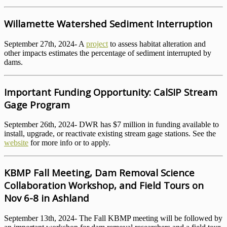
Willamette Watershed Sediment Interruption
September 27th, 2024- A
project
to assess habitat alteration and
other impacts estimates the percentage of sediment interrupted by
dams.
Important Funding Opportunity: CalSIP Stream
Gage Program
September 26th, 2024- DWR has $7 million in funding available to
install, upgrade, or reactivate existing stream gage stations. See the
website
for more info or to apply.
KBMP Fall Meeting, Dam Removal Science
Collaboration Workshop, and Field Tours on
Nov 6-8 in Ashland
September 13th, 2024- The Fall KBMP meeting will be followed by