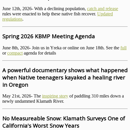
June 12th, 2026- With a declining population,
catch and release
rules were enacted to help these native fish recover.
Updated
regulations
.
Spring 2026 KBMP Meeting Agenda
June 8th, 2026- Join us in Yreka or online on June 18th. See the
full
or
compact
agenda for details
A powerful documentary shows what happened
when Native teenagers kayaked a healing river
in Oregon
May 21st, 2026- The
inspiring story
of paddling 310 miles down a
newly undammed Klamath River.
No Measureable Snow: Klamath Surveys One of
California's Worst Snow Years