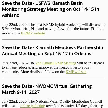
Save the Date- USFWS Klamath Basin
Monitoring Strategy Meeting on Oct 14-15 in
Ashland
July 22nd, 2026- The next KBMS hybrid workshop will discuss the
5 Year Monitoring Plan and moving forward in the future. Find out
more on the
IFRMP website
.
Save the Date- Klamath Meadows Partnership
Annual Meeting on Sept 15-17 in Orleans
July 22nd, 2026- The
2nd Annual KMP Meeting
will be in Orleans
to engage, educate, and empower the meadow restoration
community. More details to follow on the
KMP website
.
Save the Date- NWQMC Virtual Gathering
March 9-11, 2027
July 22nd, 2026- The National Water Quality Monitoring Council
will host an
online gathering
over 3 consecutive 1/2 days, focusing