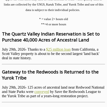
links are collected by the USGS, Karuk Tribe, and Yurok Tribe and use of this
data is subject to their individual policies.
* = value 2+ hours old
**=4 or more hours
The Quartz Valley Indian Reservation is Set to
Purchase 40,000 Acres of Ancestral Land
July 29th, 2026- Thanks to a
$25 million loan
from California, a
Scott Valley property is about to be the second largest 'land back'
deal in state history.
Gateway to the Redwoods is Returned to the
Yurok Tribe
July 29th, 2026- 125 acres of ancestral land near Redwood National
and State Parks were
conveyed
by Save the Redwoods League to
the Yurok Tribe as part of a years-long restoration project.