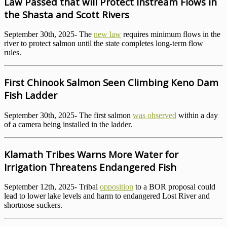
Law Passed that will Protect Instream Flows in
the Shasta and Scott Rivers
September 30th, 2025- The
new law
requires minimum flows in the
river to protect salmon until the state completes long-term flow
rules.
First Chinook Salmon Seen Climbing Keno Dam
Fish Ladder
September 30th, 2025- The first salmon
was observed
within a day
of a camera being installed in the ladder.
Klamath Tribes Warns More Water for
Irrigation Threatens Endangered Fish
September 12th, 2025- Tribal
opposition
to a BOR proposal could
lead to lower lake levels and harm to endangered Lost River and
shortnose suckers.