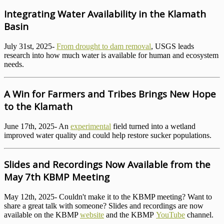
Integrating Water Availability in the Klamath
Basin
July 31st, 2025-
From drought to dam removal
, USGS leads
research into how much water is available for human and ecosystem
needs.
A Win for Farmers and Tribes Brings New Hope
to the Klamath
June 17th, 2025- An
experimental
field turned into a wetland
improved water quality and could help restore sucker populations.
Slides and Recordings Now Available from the
May 7th KBMP Meeting
May 12th, 2025- Couldn't make it to the KBMP meeting? Want to
share a great talk with someone? Slides and recordings are now
available on the KBMP
website
and the KBMP
YouTube
channel.