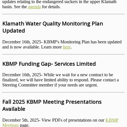
updates relating to the endangered suckers in the upper Klamath
basin. See the
agenda
for details.
Klamath Water Quality Monitoring Plan
Updated
December 16th, 2025- KBMP's Monitoring Plan has been updated
and is now available. Learn more
here
.
KBMP Funding Gap- Services Limited
December 16th, 2025- While we wait for a new contract to be
finalized, we will have limited ability to respond. Please contact a
Steering Committee member if your needs are urgent.
Fall 2025 KBMP Meeting Presentations
Available
December 5th, 2025- View PDFs of presentations on our
KBMP
Meetings
page.