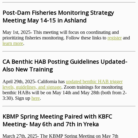
Post-Dam Fisheries Monitoring Strategy
Meeting May 14-15 in Ashland
May 1st, 2025- This meeting will focus on coordinating and
prioritizing fisheries monitoring. Follow these links to
register
and
learn more
.
CA Benthic HAB Posting Guidelines Updated-
Also New Training
April 29th, 2025- California has
updated benthic HAB trigger
levels, guidelines, and signage
. Zoom trainings for monitoring
benthic HABs will be on May 14th and May 28th (both from 2-
3:30). Sign up
here
.
KBMP Spring Meeting Paired with KBFC
Meeting- May 6th and 7th in Yreka
March 27th, 2025- The KBMP Spring Meeting on May 7th