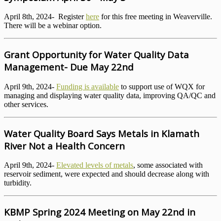
April 8th, 2024- Register
here
for this free meeting in Weaverville.
There will be a webinar option.
Grant Opportunity for Water Quality Data
Management- Due May 22nd
April 9th, 2024-
Funding is available
to support use of WQX for
managing and displaying water quality data, improving QA/QC and
other services.
Water Quality Board Says Metals in Klamath
River Not a Health Concern
April 9th, 2024-
Elevated levels of metals
, some associated with
reservoir sediment, were expected and should decrease along with
turbidity.
KBMP Spring 2024 Meeting on May 22nd in