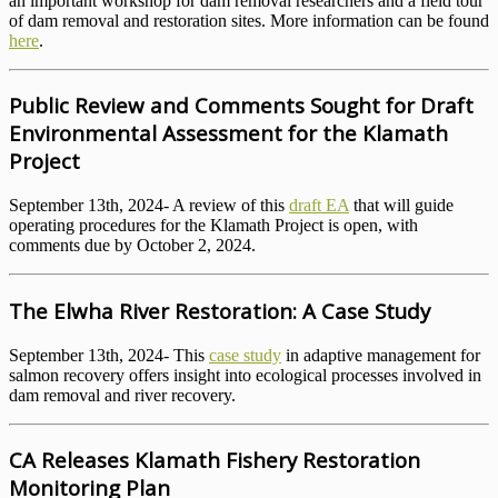
an important workshop for dam removal researchers and a field tour
of dam removal and restoration sites. More information can be found
here
.
Public Review and Comments Sought for Draft
Environmental Assessment for the Klamath
Project
September 13th, 2024- A review of this
draft EA
that will guide
operating procedures for the Klamath Project is open, with
comments due by October 2, 2024.
The Elwha River Restoration: A Case Study
September 13th, 2024- This
case study
in adaptive management for
salmon recovery offers insight into ecological processes involved in
dam removal and river recovery.
CA Releases Klamath Fishery Restoration
Monitoring Plan