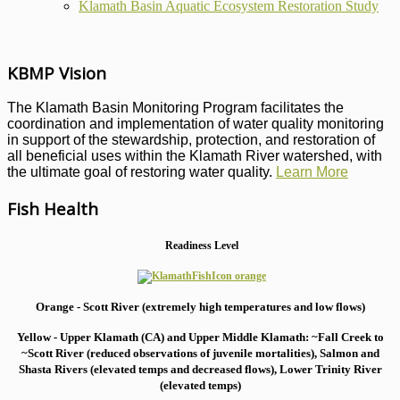
Klamath Basin Aquatic Ecosystem Restoration Study
KBMP Vision
The Klamath Basin Monitoring Program facilitates the
coordination and implementation of water quality monitoring
in support of the stewardship, protection, and restoration of
all beneficial uses within the Klamath River watershed, with
the ultimate goal of restoring water quality.
Learn More
Fish Health
Readiness Level
Orange - Scott River (extremely high temperatures and low flows)
Yellow - Upper Klamath (CA) and Upper Middle Klamath: ~Fall Creek to
~Scott River (reduced observations of juvenile mortalities), S
almon and
Shasta Rivers (elevated temps and decreased flows), Lower Trinity River
(elevated temps)