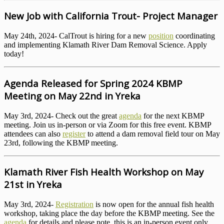
New Job with California Trout- Project Manager
May 24th, 2024- CalTrout is hiring for a new
position
coordinating
and implementing Klamath River Dam Removal Science. Apply
today!
Agenda Released for Spring 2024 KBMP
Meeting on May 22nd in Yreka
May 3rd, 2024- Check out the great
agenda
for the next KBMP
meeting. Join us in-person or via Zoom for this free event. KBMP
attendees can also
register
to attend a dam removal field tour on May
23rd, following the KBMP meeting.
Klamath River Fish Health Workshop on May
21st in Yreka
May 3rd, 2024-
Registration
is now open for the annual fish health
workshop, taking place the day before the KBMP meeting. See the
agenda
for details and please note, this is an in-person event only