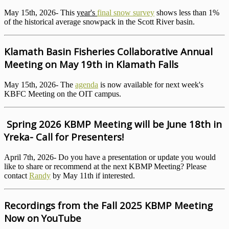
May 15th, 2026- This
year's
final snow survey
shows less than 1%
of the historical average snowpack in the Scott River basin.
Klamath Basin Fisheries Collaborative Annual
Meeting on May 19th in Klamath Falls
May 15th, 2026- The
agenda
is now available for next week's
KBFC Meeting on the OIT campus.
Spring 2026 KBMP Meeting will be June 18th in
Yreka- Call for Presenters!
April 7th, 2026- Do you have a presentation or update you would
like to share or recommend at the next KBMP Meeting? Please
contact
Randy
by May 11th if interested.
Recordings from the Fall 2025 KBMP Meeting
Now on YouTube