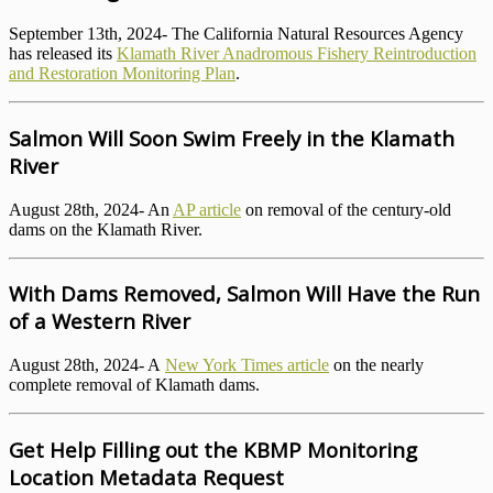
September 13th, 2024- The California Natural Resources Agency
has released its
Klamath River Anadromous Fishery Reintroduction
and Restoration Monitoring Plan
.
Salmon Will Soon Swim Freely in the Klamath
River
August 28th, 2024- An
AP article
on removal of the century-old
dams on the Klamath River.
With Dams Removed, Salmon Will Have the Run
of a Western River
August 28th, 2024- A
New York Times article
on the nearly
complete removal of Klamath dams.
Get Help Filling out the KBMP Monitoring
Location Metadata Request