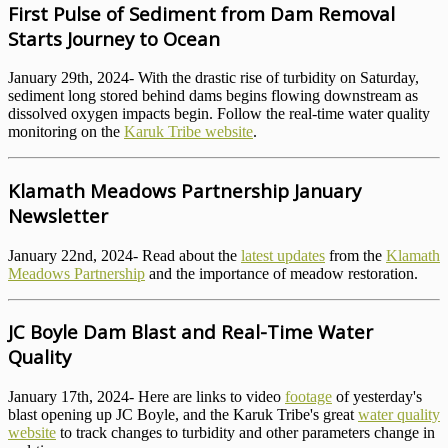
First Pulse of Sediment from Dam Removal
Starts Journey to Ocean
January 29th, 2024- With the drastic rise of turbidity on Saturday,
sediment long stored behind dams begins flowing downstream as
dissolved oxygen impacts begin. Follow the real-time water quality
monitoring on the
Karuk Tribe website
.
Klamath Meadows Partnership January
Newsletter
January 22nd, 2024- Read about the
latest updates
from the
Klamath
Meadows Partnership
and the importance of meadow restoration.
JC Boyle Dam Blast and Real-Time Water
Quality
January 17th, 2024- Here are links to video
footage
of yesterday's
blast opening up JC Boyle, and the Karuk Tribe's great
water quality
website
to track changes to turbidity and other parameters change in