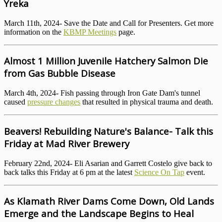
Yreka
March 11th, 2024- Save the Date and Call for Presenters. Get more
information on the
KBMP Meetings
page.
Almost 1 Million Juvenile Hatchery Salmon Die
from Gas Bubble Disease
March 4th, 2024- Fish passing through Iron Gate Dam's tunnel
caused
pressure changes
that resulted in physical trauma and death.
Beavers! Rebuilding Nature's Balance- Talk this
Friday at Mad River Brewery
February 22nd, 2024- Eli Asarian and Garrett Costelo give back to
back talks this Friday at 6 pm at the latest
Science On Tap
event.
As Klamath River Dams Come Down, Old Lands
Emerge and the Landscape Begins to Heal