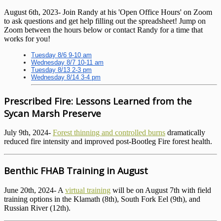
August 6th, 2023- Join Randy at his 'Open Office Hours' on Zoom
to ask questions and get help filling out the spreadsheet! Jump on
Zoom between the hours below or contact Randy for a time that
works for you!
Tuesday 8/6 9-10 am
Wednesday 8/7 10-11 am
Tuesday 8/13 2-3 pm
Wednesday 8/14 3-4 pm
Prescribed Fire: Lessons Learned from the
Sycan Marsh Preserve
July 9th, 2024-
Forest thinning and controlled burns
dramatically
reduced fire intensity and improved post-Bootleg Fire forest health.
Benthic FHAB Training in August
June 20th, 2024- A
virtual training
will be on August 7th with field
training options in the Klamath (8th), South Fork Eel (9th), and
Russian River (12th).