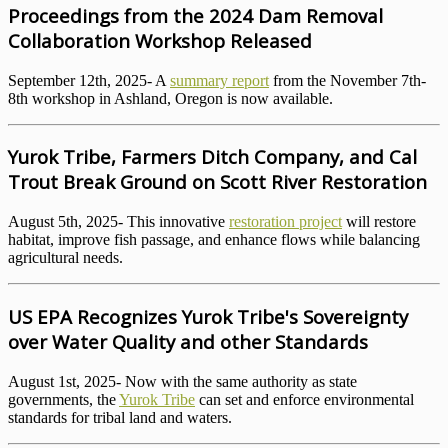
Proceedings from the 2024 Dam Removal
Collaboration Workshop Released
September 12th, 2025- A
summary report
from the November 7th-
8th workshop in Ashland, Oregon is now available.
Yurok Tribe, Farmers Ditch Company, and Cal
Trout Break Ground on Scott River Restoration
August 5th, 2025- This innovative
restoration project
will restore
habitat, improve fish passage, and enhance flows while balancing
agricultural needs.
US EPA Recognizes Yurok Tribe's Sovereignty
over Water Quality and other Standards
August 1st, 2025- Now with the same authority as state
governments, the
Yurok Tribe
can set and enforce environmental
standards for tribal land and waters.