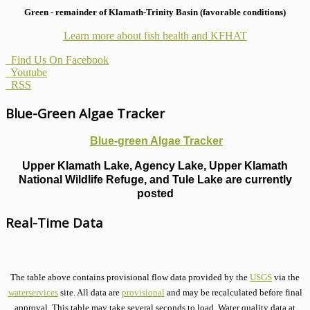
Green - remainder of Klamath-Trinity Basin (favorable conditions)
Learn more about fish health
and KFHAT
Find Us On Facebook
Youtube
RSS
Blue-Green Algae Tracker
Blue-green Algae Tracker
Upper Klamath Lake, Agency Lake, Upper Klamath
National Wildlife Refuge, and Tule Lake are currently
posted
Real-Time Data
The table above contains provisional flow data provided by the
USGS
via the
waterservices
site. All data are
provisional
and may be recalculated before final
approval. This table may take several seconds to load. Water quality data at