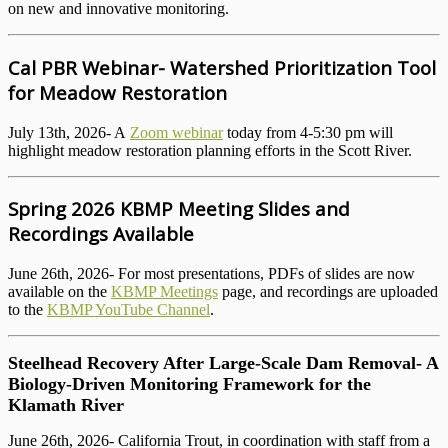
on new and innovative monitoring.
Cal PBR Webinar- Watershed Prioritization Tool
for Meadow Restoration
July 13th, 2026- A
Zoom webinar
today from 4-5:30 pm will
highlight meadow restoration planning efforts in the Scott River.
Spring 2026 KBMP Meeting Slides and
Recordings Available
June 26th, 2026- For most presentations, PDFs of slides are now
available on the
KBMP Meetings
page, and recordings are uploaded
to the
KBMP YouTube Channel
.
Steelhead Recovery After Large-Scale Dam Removal- A
Biology-Driven Monitoring Framework for the
Klamath River
June 26th, 2026- California Trout, in coordination with staff from a