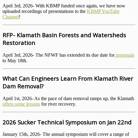
April 3rd, 2026- With KBMP funded once again, we have now
uploaded recordings of presentations to the
KBMP YouTube
Channel
!
RFP- Klamath Basin Forests and Watersheds
Restoration
April 3rd, 2026- The NFWF has extended its due date for
proposals
to May 18th.
What Can Engineers Learn From Klamath River
Dam Removal?
April 1st, 2026- As the pace of dam removal ramps up, the Klamath
offers some lessons
for river recovery.
2026 Sucker Technical Symposium on Jan 22nd
January 15th, 2026- The annual symposium will cover a range of