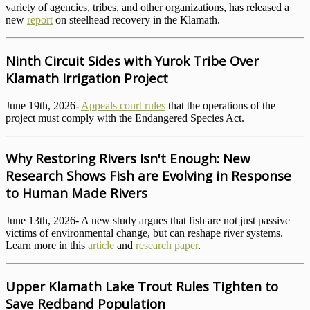
variety of agencies, tribes, and other organizations, has released a
new
report
on steelhead recovery in the Klamath.
Ninth Circuit Sides with Yurok Tribe Over
Klamath Irrigation Project
June 19th, 2026-
Appeals court rules
that the operations of the
project must comply with the Endangered Species Act.
Why Restoring Rivers Isn't Enough: New
Research Shows Fish are Evolving in Response
to Human Made Rivers
June 13th, 2026- A new study argues that fish are not just passive
victims of environmental change, but can reshape river systems.
Learn more in this
article
and
research paper
.
Upper Klamath Lake Trout Rules Tighten to
Save Redband Population