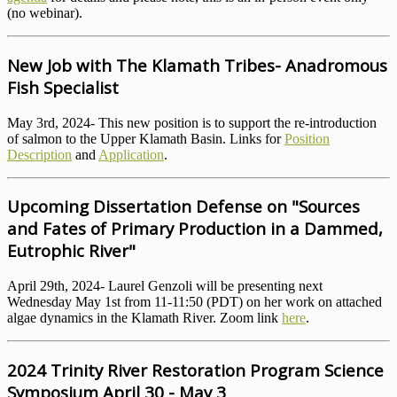
(no webinar).
New Job with The Klamath Tribes- Anadromous
Fish Specialist
May 3rd, 2024- This new position is to support the re-introduction
of salmon to the Upper Klamath Basin. Links for
Position
Description
and
Application
.
Upcoming Dissertation Defense on "Sources
and Fates of Primary Production in a Dammed,
Eutrophic River"
April 29th, 2024- Laurel Genzoli will be presenting next
Wednesday May 1st from 11-11:50 (PDT) on her work on attached
algae dynamics in the Klamath River. Zoom link
here
.
2024 Trinity River Restoration Program Science
Symposium April 30 - May 3