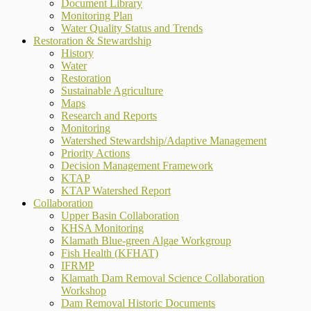
Document Library
Monitoring Plan
Water Quality Status and Trends
Restoration & Stewardship
History
Water
Restoration
Sustainable Agriculture
Maps
Research and Reports
Monitoring
Watershed Stewardship/Adaptive Management
Priority Actions
Decision Management Framework
KTAP
KTAP Watershed Report
Collaboration
Upper Basin Collaboration
KHSA Monitoring
Klamath Blue-green Algae Workgroup
Fish Health (KFHAT)
IFRMP
Klamath Dam Removal Science Collaboration
Workshop
Dam Removal Historic Documents