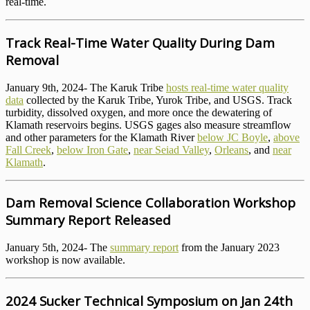
real-time.
Track Real-Time Water Quality During Dam
Removal
January 9th, 2024- The Karuk Tribe
hosts real-time water quality
data
collected by the Karuk Tribe, Yurok Tribe, and USGS. Track
turbidity, dissolved oxygen, and more once the dewatering of
Klamath reservoirs begins. USGS gages also measure streamflow
and other parameters for the Klamath River
below JC Boyle
,
above
Fall Creek
,
below Iron Gate
,
near Seiad Valley
,
Orleans
, and
near
Klamath
.
Dam Removal Science Collaboration Workshop
Summary Report Released
January 5th, 2024- The
summary report
from the January 2023
workshop is now available.
2024 Sucker Technical Symposium on Jan 24th