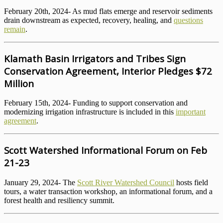
February 20th, 2024- As mud flats emerge and reservoir sediments
drain downstream as expected, recovery, healing, and
questions
remain
.
Klamath Basin Irrigators and Tribes Sign
Conservation Agreement, Interior Pledges $72
Million
February 15th, 2024- Funding to support conservation and
modernizing irrigation infrastructure is included in this
important
agreement
.
Scott Watershed Informational Forum on Feb
21-23
January 29, 2024- The
Scott River Watershed Council
hosts field
tours, a water transaction workshop, an informational forum, and a
forest health and resiliency summit.