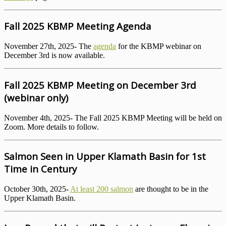
Fall 2025 KBMP Meeting Agenda
November 27th, 2025- The
agenda
for the KBMP webinar on
December 3rd is now available.
Fall 2025 KBMP Meeting on December 3rd
(webinar only)
November 4th, 2025- The Fall 2025 KBMP Meeting will be held on
Zoom. More details to follow.
Salmon Seen in Upper Klamath Basin for 1st
Time in Century
October 30th, 2025-
At least 200 salmon
are thought to be in the
Upper Klamath Basin.