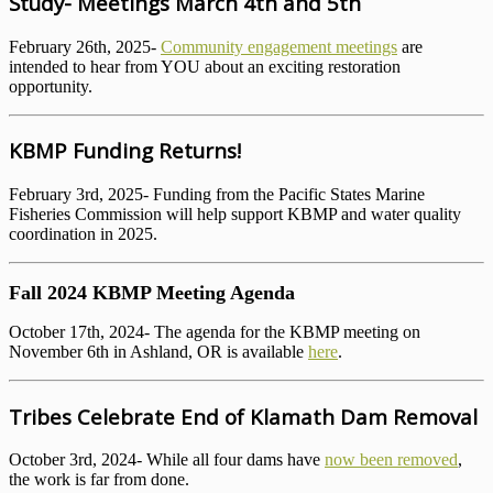
Study- Meetings March 4th and 5th
February 26th, 2025-
Community engagement meetings
are
intended to hear from YOU about an exciting restoration
opportunity.
KBMP Funding Returns!
February 3rd, 2025- Funding from the Pacific States Marine
Fisheries Commission will help support KBMP and water quality
coordination in 2025.
Fall 2024 KBMP Meeting Agenda
October 17th, 2024- The agenda for the KBMP meeting on
November 6th in Ashland, OR is available
here
.
Tribes Celebrate End of Klamath Dam Removal
October 3rd, 2024- While all four dams have
now been removed
,
the work is far from done.