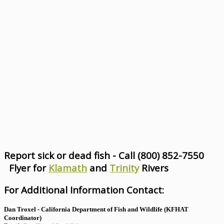
Report sick or dead fish - Call (800) 852-7550
Flyer for
Klamath
and
Trinity
Rivers
For Additional Information Contact:
Dan Troxel - California Department of Fish and Wildlife (KFHAT
Coordinator)