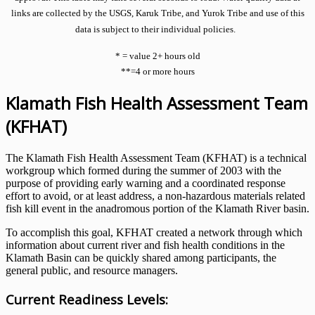
links are collected by the USGS, Karuk Tribe, and Yurok Tribe and use of this
data is subject to their individual policies.
* = value 2+ hours old
**=4 or more hours
Klamath Fish Health Assessment Team
(KFHAT)
The Klamath Fish Health Assessment Team (KFHAT) is a technical
workgroup which formed during the summer of 2003 with the
purpose of providing early warning and a coordinated response
effort to avoid, or at least address, a non-hazardous materials related
fish kill event in the anadromous portion of the Klamath River basin.
To accomplish this goal, KFHAT created a network through which
information about current river and fish health conditions in the
Klamath Basin can be quickly shared among participants, the
general public, and resource managers.
Current Readiness Levels: