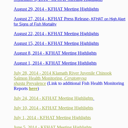
August 29, 2014 - KFHAT Meeting Highlights
August 27, 2014 - KFHAT Press Release-
KFHAT on High Alert
for Signs of Fish Mortality
August 22, 2014 - KFHAT Meeting Highlights
August 15, 2014 - KFHAT Meeting Highlights
August 8, 2014 - KFHAT Meeting Highlights
August 1, 2014 - KFHAT Meeting Highlights
July 28, 2014 - 2014 Klamath River Juvenile Chinook
Salmon Health Monitoring,
Ceratomyxa
shasta
Prevalence
(Link to additional Fish Health Monitoring
Reports
here
)
July 24, 2014 - KFHAT Meeting Highlights
July 10, 2014 - KFHAT Meeting Highlights
July 1, 2014 - KFHAT Meeting Highlights
June 5, 2014 - KFHAT Meeting Highlights