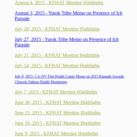
August 4, 2015 - KFHAT Meeting Highlights
August 3, 2015 - Yurok Tribe Memo on Presence of Ich
Parasite
July 28, 2015 - KFHAT Meeting Highlights
July 27, 2015 - Yurok Tribe Memo on Presence of Ich
Parasite
July 21, 2015 - KFHAT Meeting Highlights
July 14, 2015 - KFHAT Meeting Highlights
July 8, 2015- CA-NV Fish Health Center Memo on 2015 Klamath Juvenile
Chinook Salmon Health Monitoring
July 7, 2015 - KFHAT Meeting Highlights
June 30, 2015 - KFHAT Meeting Highlights
June 23, 2015 - KFHAT Meeting Highlights
June 16, 2015 - KFHAT Meeting Highlights
June 9, 2015 - KFHAT Meeting Highlights