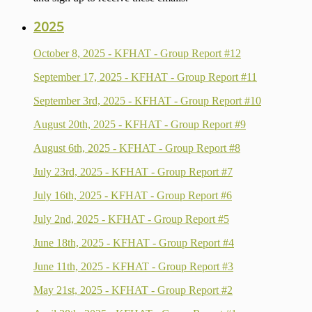
2025
October 8, 2025 - KFHAT - Group Report #12
September 17, 2025 - KFHAT - Group Report #11
September 3rd, 2025 - KFHAT - Group Report #10
August 20th, 2025 - KFHAT - Group Report #9
August 6th, 2025 - KFHAT - Group Report #8
July 23rd, 2025 - KFHAT - Group Report #7
July 16th, 2025 - KFHAT - Group Report #6
July 2nd, 2025 - KFHAT - Group Report #5
June 18th, 2025 - KFHAT - Group Report #4
June 11th, 2025 - KFHAT - Group Report #3
May 21st, 2025 - KFHAT - Group Report #2