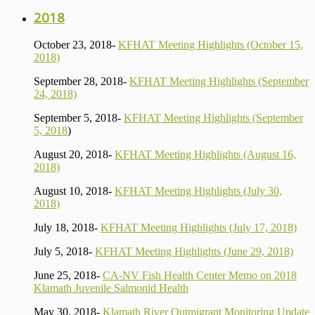
2018
October 23, 2018-
KFHAT Meeting Highlights (October 15,
2018)
September 28, 2018-
KFHAT Meeting Highlights (September
24, 2018)
September 5, 2018-
KFHAT Meeting Highlights (September
5, 2018
)
August 20, 2018-
KFHAT Meeting Highlights (August 16,
2018)
August 10, 2018-
KFHAT Meeting Highlights (July 30,
2018)
July 18, 2018-
KFHAT Meeting Highlights (July 17, 2018)
July 5, 2018-
KFHAT Meeting Highlights (June 29, 2018)
June 25, 2018-
CA-NV Fish Health Center Memo on 2018
Klamath Juvenile Salmonid Health
May 30, 2018-
Klamath River Outmigrant Monitoring Update