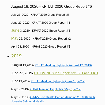
August 18, 2020 -
KFHAT 2020 Group Report #6
July 23, 2020 -
KFHAT 2020 Group Report #5
June 29, 2020 -
KFHAT 2020 Group Report #4
June
3, 2020 -
KFHAT 2020 Group Report #3
May
22, 2020 -
KFHAT 2020 Group Report #2
Report #1
April 28, 2020 -
KFHAT 2020 Group
2019
August
13,2019-
KFHAT Meeting Highlights (August 12, 2019)
June 27, 2019-
CDFW 2018 Ich Report for IGH and TRH
June
19,2019-
KFHAT Meeting Highlights (June 13, 2019)
May 17,2019-
KFHAT Meeting Highlights (May 6, 2019)
May 17, 2019-
CA-NV Fish Health Center Memo on 2019 Klamath
Juvenile Salmonid Health