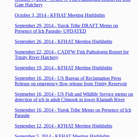
Gate Hatchery
October 3, 2014 - KFHAT Meeting Highlights
September 29, 2014 - Yurok Tribe DRAFT Memo on
Presence of Ich Parasite
- UPDATED
September 26, 2014 - KFHAT Meeting Highlights
September 22, 2014 - CADFW Fish Pathologist Report for
Trinity River Hatchery
September 19, 2014 - KFHAT Meeting Highlights
September 16, 2014 - US Bureau of Reclamation Press
Release on emergency flow release from Trinity Reservoir
Septmeber 16, 2014 - US Fish and Wildlife Service memo on
detection of ich in adult Chinook in lower Klamath River
September 16, 2014 - Yurok Tribe Memo on Presence of Ich
Parasite
September 12, 2014 - KFHAT Meeting Highlights
September 5, 2014 - KFHAT Meeting Highlights