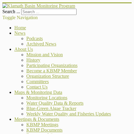
Search ...
Toggle Navigation
Home
News
Podcasts
Archived News
About Us
Mission and Vision
History
Participating Organizations
Become a KBMP Member
Organization Structure
Committees
Contact Us
Maps & Monitoring Data
Monitoring Locations
Water Quality Data & Reports
Blue-Green Algae Tracker
Weekly Water Quality and Fisheries Updates
Meetings & Documents
KBMP Meetings
KBMP Documents