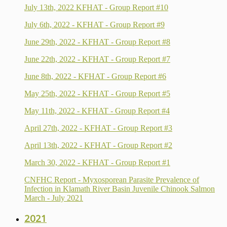
July 13th, 2022 KFHAT - Group Report #10
July 6th, 2022 - KFHAT - Group Report #9
June 29th, 2022 - KFHAT - Group Report #8
June 22th, 2022 - KFHAT - Group Report #7
June 8th, 2022 - KFHAT - Group Report #6
May 25th, 2022 - KFHAT - Group Report #5
May 11th, 2022 - KFHAT - Group Report #4
April 27th, 2022 - KFHAT - Group Report #3
April 13th, 2022 - KFHAT - Group Report #2
March 30, 2022 - KFHAT - Group Report #1
CNFHC Report - Myxosporean Parasite Prevalence of
Infection in Klamath River Basin Juvenile Chinook Salmon
March - July 2021
2021