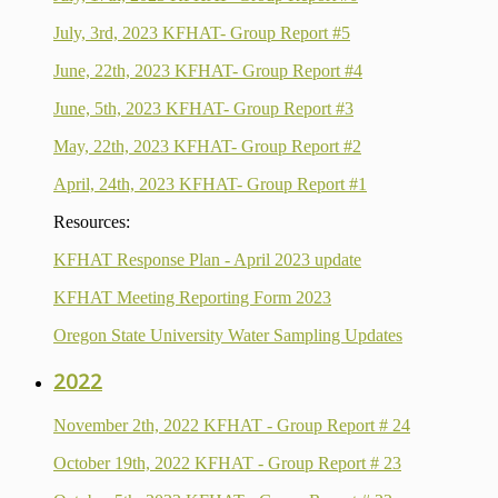
July, 3rd, 2023 KFHAT- Group Report #5
June, 22th, 2023 KFHAT- Group Report #4
June, 5th, 2023 KFHAT- Group Report #3
May, 22th, 2023 KFHAT- Group Report #2
April, 24th, 2023 KFHAT- Group Report #1
Resources:
KFHAT Response Plan - April 2023 update
KFHAT Meeting Reporting Form 2023
Oregon State University Water Sampling Updates
2022
November 2th, 2022 KFHAT - Group Report # 24
October 19th, 2022 KFHAT - Group Report # 23