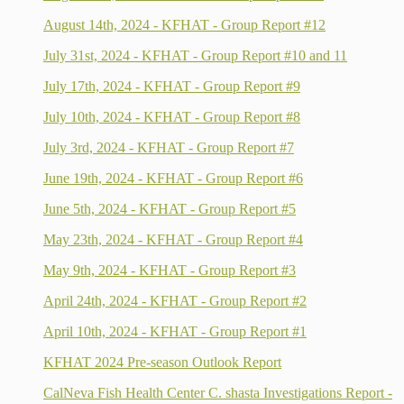
August 14th, 2024 - KFHAT - Group Report #12
July 31st, 2024 - KFHAT - Group Report #10 and 11
July 17th, 2024 - KFHAT - Group Report #9
July 10th, 2024 - KFHAT - Group Report #8
July 3rd, 2024 - KFHAT - Group Report #7
June 19th, 2024 - KFHAT - Group Report #6
June 5th, 2024 - KFHAT - Group Report #5
May 23th, 2024 - KFHAT - Group Report #4
May 9th, 2024 - KFHAT - Group Report #3
April 24th, 2024 - KFHAT - Group Report #2
April 10th, 2024 - KFHAT - Group Report #1
KFHAT 2024 Pre-season Outlook Report
CalNeva Fish Health Center C. shasta Investigations Report -