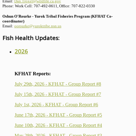
Email:
Dan.Troxel@wildlife.ca.gov
Phone: Work Cell: 707-492-0611, Office: 707-822-0330
Oshun O'Rourke - Yurok Tribal Fisheries Program (KFHAT Co-
coordinator)
Email:
oorourke@yuroktribe.nsn.us
Fish Health Updates:
2026
KFHAT Reports:
July 29th, 2026 - KFHAT - Group Report #8
July 15th, 2026 - KFHAT - Group Report #7
July 1st, 2026 - KFHAT - Group Report #6
June 17th, 2026 - KFHAT - Group Report #5
June 10th, 2026 - KFHAT - Group Report #4
May 28th, 2026 - KFHAT - Group Report #3