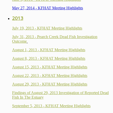
May 27, 2014 - KFHAT Meeting Highlights
2013
July 19, 2013 - KFHAT Meeting Highlights
July 31, 2013 - Pearch Creek Dead Fish Investigation
Outcome
August 1, 2013 - KFHAT Meeting Highlights
August 8, 2013 - KFHAT Meeting Highlights
August 15, 2013 - KFHAT Meeting Highlights
August 22, 2013 - KFHAT Meeting Highlights
August 29, 2013 - KFHAT Meeting Highlights
Findings of August 29, 2013 Investigation of Reported Dead
Fish In The Estuary
September 5, 2013 - KFHAT Meeting Highlights