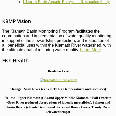
Klamath Basin Aquatic Ecosystem Restoration Study
KBMP Vision
The Klamath Basin Monitoring Program facilitates the
coordination and implementation of water quality monitoring
in support of the stewardship, protection, and restoration of
all beneficial uses within the Klamath River watershed, with
the ultimate goal of restoring water quality.
Learn More
Fish Health
Readiness Level
Orange - Scott River (extremely high temperatures and low flows)
Yellow - Upper Klamath (CA) and Upper Middle Klamath: ~Fall Creek to
~Scott River (reduced observations of juvenile mortalities), S
almon and
Shasta Rivers (elevated temps and decreased flows), Lower Trinity River
(elevated temps)