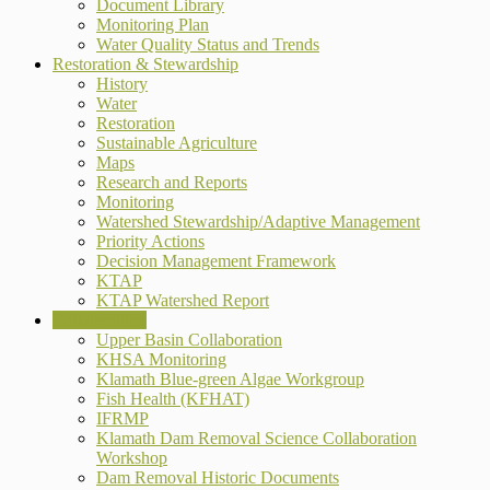
Document Library
Monitoring Plan
Water Quality Status and Trends
Restoration & Stewardship
History
Water
Restoration
Sustainable Agriculture
Maps
Research and Reports
Monitoring
Watershed Stewardship/Adaptive Management
Priority Actions
Decision Management Framework
KTAP
KTAP Watershed Report
Collaboration
Upper Basin Collaboration
KHSA Monitoring
Klamath Blue-green Algae Workgroup
Fish Health (KFHAT)
IFRMP
Klamath Dam Removal Science Collaboration
Workshop
Dam Removal Historic Documents