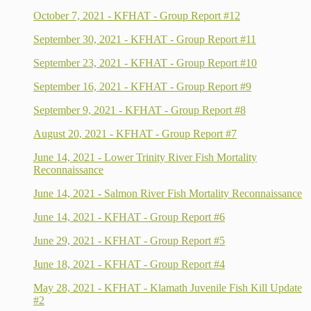
October 7, 2021 - KFHAT - Group Report #12
September 30, 2021 - KFHAT - Group Report #11
September 23, 2021 - KFHAT - Group Report #10
September 16, 2021 - KFHAT - Group Report #9
September 9, 2021 - KFHAT - Group Report #8
August 20, 2021 - KFHAT - Group Report #7
June 14, 2021 - Lower Trinity River Fish Mortality
Reconnaissance
June 14, 2021 - Salmon River Fish Mortality Reconnaissance
June 14, 2021 - KFHAT - Group Report #6
June 29, 2021 - KFHAT - Group Report #5
June 18, 2021 - KFHAT - Group Report #4
May 28, 2021 - KFHAT - Klamath Juvenile Fish Kill Update
#2