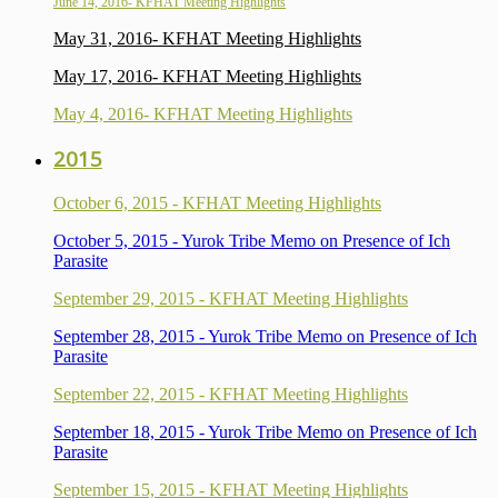
June 14, 2016- KFHAT Meeting Highlights
May 31, 2016- KFHAT Meeting Highlights
May 17, 2016- KFHAT Meeting Highlights
May 4, 2016- KFHAT Meeting Highlights
2015
October 6, 2015 - KFHAT Meeting Highlights
October 5, 2015 - Yurok Tribe Memo on Presence of Ich
Parasite
September 29, 2015 - KFHAT Meeting Highlights
September 28, 2015 - Yurok Tribe Memo on Presence of Ich
Parasite
September 22, 2015 - KFHAT Meeting Highlights
September 18, 2015 - Yurok Tribe Memo on Presence of Ich
Parasite
September 15, 2015 - KFHAT Meeting Highlights