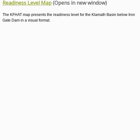
Readiness Level Map
(Opens in new window)
The KFHAT map presents the readiness level for the Klamath Basin below Iron
Gate Dam in a visual format.