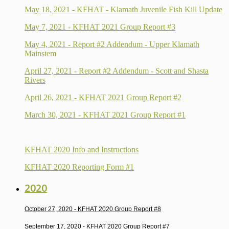
May 18, 2021 - KFHAT - Klamath Juvenile Fish Kill Update
May 7, 2021 - KFHAT 2021 Group Report #3
May 4, 2021 - Report #2 Addendum - Upper Klamath
Mainstem
April 27, 2021 - Report #2 Addendum - Scott and Shasta
Rivers
April 26, 2021 - KFHAT 2021 Group Report #2
March 30, 2021 - KFHAT 2021 Group Report #1
KFHAT 2020 Info and Instructions
KFHAT 2020 Reporting Form #1
2020
October 27, 2020 -
KFHAT 2020 Group Report #8
September 17, 2020 -
KFHAT 2020 Group Report #7