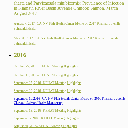
shasta and Parvicapsula minibicornis) Prevalence of Infection
in Klamath River Basin Juvenile Chinook Salmon, March –
August 2017
August 7, 2017- CA-NV Fish Health Center Memo on 2017 Klamath Juvenile
Salmonid Health
May 31, 2017- CA-NV Fish Health Center Memo on 2017 Klamath Juvenile
Salmonid Health
2016
October 25, 2016- KFHAT Meeting Highlights
October 11, 2016- KFHAT Meeting Highlights
September 27, 2016- KFHAT Meeting Highlights
September 20, 2016- KFHAT Meeting Highlights
September 16,2016- CA-NV Fish Health Center Memo on 2016 Klamath Juvenile
Chinook Salmon Health Monitoring
September 13, 2016- KFHAT Meeting Highlights
September 6, 2016- KFHAT Meeting Highlights
August 30, 2016- KFHAT Meeting Highlights