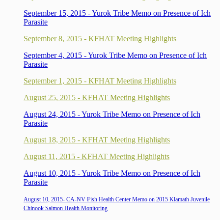
September 15, 2015 - Yurok Tribe Memo on Presence of Ich
Parasite
September 8, 2015 - KFHAT Meeting Highlights
September 4, 2015 - Yurok Tribe Memo on Presence of Ich
Parasite
September 1, 2015 - KFHAT Meeting Highlights
August 25, 2015 - KFHAT Meeting Highlights
August 24, 2015 - Yurok Tribe Memo on Presence of Ich
Parasite
August 18, 2015 - KFHAT Meeting Highlights
August 11, 2015 - KFHAT Meeting Highlights
August 10, 2015 - Yurok Tribe Memo on Presence of Ich
Parasite
August 10, 2015- CA-NV Fish Health Center Memo on 2015 Klamath Juvenile
Chinook Salmon Health Monitoring