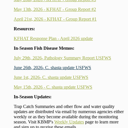
May 13th, 2026 - KFHAT - Group Report #2
April 21st, 2026 - KFHAT - Group Report #1
Resources:
KFHAT Response Plan - April 2026 update
In-Season Fish Disease Memos:
July 29th, 2026- Pathology Summary Report USFWS
June 26th, 2026- C. shasta update USFWS
June 1st, 2026- C. shasta update USFWS
May 15th, 2026 - C. shasta update USFWS
In-Season Updates:
Trap Catch Summaries and other flow and water quality
updates are distributed via email by numerous agencies either
weekly or as they become available during the monitoring
season. Visit KBMP's
Weekly Updates
page to learn more
and sign up to receive these emails.