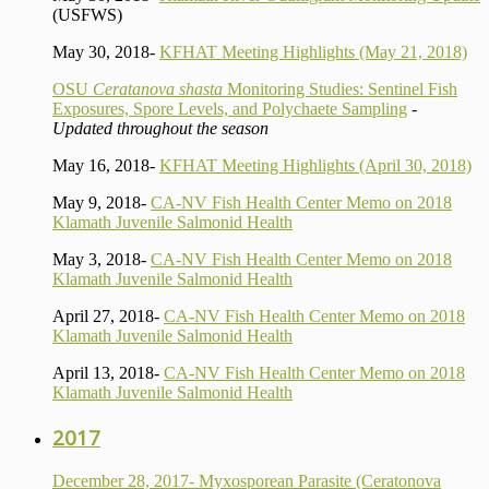
(USFWS)
May 30, 2018-
KFHAT Meeting Highlights (May 21, 2018)
OSU
Ceratanova shasta
Monitoring Studies: Sentinel Fish
Exposures, Spore Levels, and Polychaete Sampling
-
Updated throughout the season
May 16, 2018-
KFHAT Meeting Highlights (April 30, 2018)
May 9, 2018-
CA-NV Fish Health Center Memo on 2018
Klamath Juvenile Salmonid Health
May 3, 2018-
CA-NV Fish Health Center Memo on 2018
Klamath Juvenile Salmonid Health
April 27, 2018-
CA-NV Fish Health Center Memo on 2018
Klamath Juvenile Salmonid Health
April 13, 2018-
CA-NV Fish Health Center Memo on 2018
Klamath Juvenile Salmonid Health
2017
December 28, 2017- Myxosporean Parasite (Ceratonova