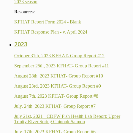
2023 season
Resources:
KFHAT Report Form 2024 - Blank
KFHAT Response Plan - v. April 2024
2023
October 31th, 2023 KFHAT- Group Report #12
September 25th, 2023 KFHAT- Group Report #11
August 28th, 2023 KFHAT- Group Report #10
August 23rd, 2023 KFHAT- Group Report #9
August 7th, 2023 KFHAT- Group Report #8
July, 24th, 2023 KFHAT- Group Report #7
July 21st, 2021 - CDFW Fish Health Lab Report: Upper
Trinity River Spring Chinook Salmon
July, 17th, 2023 KFHAT- Group Report #6