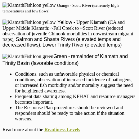
Orange - Scott River (extremely high
temperatures and low flows)
Yellow
-
Upper Klamath (CA and
Upper Middle Klamath: ~Fall Creek to ~Scott River (reduced
observation of juvenile Chinook mortalities in downstream migrant
traps),
Salmon and Shasta Rivers (elevated temps and
decreased flows), Lower Trinity River (elevated temps)
Green - remainder of Klamath and
Trinity Basin (favorable conditions)
Conditions, such as unfavorable physical or chemical
conditions, observation of increased incidence of pathogens,
or increased fish morbidity and/or mortality suggest the need
for heightened awareness.
Frequent data sharing among KFHAT and resource managers
becomes important.
The Response Plan procedures should be reviewed and
responders should be ready to take action if the situation
worsens.
Read more about the
Readiness Levels