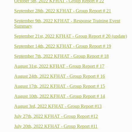
October 5th, 2022 KFHAT - Group Report # 22
September 28th, 2022 KFHAT - Group Report # 21
September 9th, 2022 KFHAT - Response Training Event
Summary
September 21st, 2022 KFHAT - Group Report # 20 (update)
September 14th, 2022 KFHAT - Group Report # 19
September 7th, 2022 KFHAT - Group Report # 18
August 31st, 2022 KFHAT - Group Report # 17
August 24th, 2022 KFHAT - Group Report # 16
August 17th, 2022 KFHAT - Group Report # 15
August 10th, 2022 KFHAT - Group Report # 14
August 3rd, 2022 KFHAT - Group Report #13
July 27th, 2022 KFHAT - Group Report #12
July 20th, 2022 KFHAT - Group Report #11