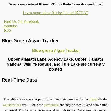
Green - remainder of Klamath-Trinity Basin (favorable conditions)
Learn more about fish health
and KFHAT
Find Us On Facebook
Youtube
RSS
Blue-Green Algae Tracker
Blue-green Algae Tracker
Upper Klamath Lake, Agency Lake, Upper Klamath
National Wildlife Refuge, and Tule Lake are currently
posted
Real-Time Data
The table above contains provisional flow data provided by the
USGS
via the
waterservices
site. All data are
provisional
and may be recalculated before final
approval. This table may take several seconds to load. Water quality data at