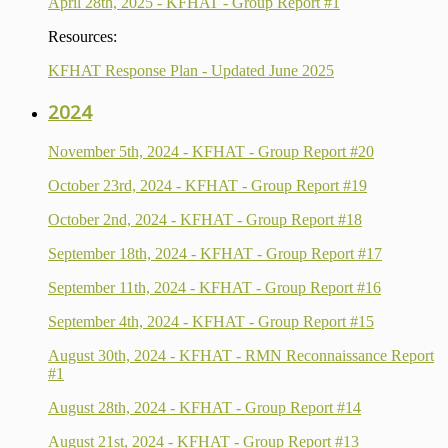
April 28th, 2025 - KFHAT - Group Report #1
Resources:
KFHAT Response Plan - Updated June 2025
2024
November 5th, 2024 - KFHAT - Group Report #20
October 23rd, 2024 - KFHAT - Group Report #19
October 2nd, 2024 - KFHAT - Group Report #18
September 18th, 2024 - KFHAT - Group Report #17
September 11th, 2024 - KFHAT - Group Report #16
September 4th, 2024 - KFHAT - Group Report #15
August 30th, 2024 - KFHAT - RMN Reconnaissance Report
#1
August 28th, 2024 - KFHAT - Group Report #14
August 21st, 2024 - KFHAT - Group Report #13