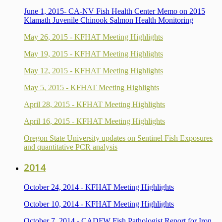
June 1, 2015- CA-NV Fish Health Center Memo on 2015
Klamath Juvenile Chinook Salmon Health Monitoring
May 26, 2015 - KFHAT Meeting Highlights
May 19, 2015 - KFHAT Meeting Highlights
May 12, 2015 - KFHAT Meeting Highlights
May 5, 2015 - KFHAT Meeting Highlights
April 28, 2015 - KFHAT Meeting Highlights
April 16, 2015 - KFHAT Meeting Highlights
Oregon State University updates on Sentinel Fish Exposures
and quantitative PCR analysis
2014
October 24, 2014 - KFHAT Meeting Highlights
October 10, 2014 - KFHAT Meeting Highlights
October
7
, 2014 - CADFW Fish Pathologist Report for Iron