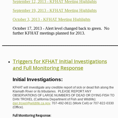
September 12, 2013 - KFHAT Meeting Highlights
September 19, 2013 - KFHAT Meeting Highlights
October 3, 2013 - KFHAT Meeting Highlights
October 17, 2013 - Alert level changed back to green. No
further KFHAT meetings planned for 2013.
_______________________________________________________
Triggers for KFHAT Initial Investigations
and Full Monitoring Response
Initial Investigations:
KFHAT will investigate any credible report of sick or dead fish along the
Klamath River or its tributaries. PLEASE REPORT ANY
OBSERVATIONS OF LARGE NUMBERS OF DEAD OR DYING FISH TO
DAN TROXEL (California Department of Fish and Wildlife):
dan.troxel@wildlife.ca.gov
,
707-492-0611 (Work Cell) or 707-822-0330
(Office).
Full Monitoring Response: