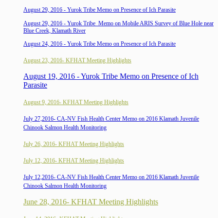
August 29, 2016 - Yurok Tribe Memo on Presence of Ich Parasite
August 29, 2016 - Yurok Tribe
Memo on
Mobile ARIS Survey of Blue Hole near
Blue Creek, Klamath River
August 24, 2016 - Yurok Tribe Memo on Presence of Ich Parasite
August 23, 2016- KFHAT Meeting Highlights
August 19, 2016 - Yurok Tribe Memo on Presence of Ich
Parasite
August 9, 2016- KFHAT Meeting Highlights
July 27,2016- CA-NV Fish Health Center Memo on 2016 Klamath Juvenile
Chinook Salmon Health Monitoring
July 26, 2016- KFHAT Meeting Highlights
July 12, 2016- KFHAT Meeting Highlights
July 12,2016- CA-NV Fish Health Center Memo on 2016 Klamath Juvenile
Chinook Salmon Health Monitoring
June 28, 2016- KFHAT Meeting Highlights