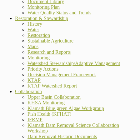
Document Library
Monitoring Plan
Water Quality Status and Trends
Restoration & Stewardship
History
Water
Restoration
Sustainable Agriculture
Maps
Research and Reports
Monitoring
Watershed Stewardship/Adaptive Management
Priority Actions
Decision Management Framework
KTAP
KTAP Watershed Report
Collaboration
Upper Basin Collaboration
KHSA Monitoring
Klamath Blue-green Algae Workgroup
Fish Health (KFHAT)
IFRMP
Klamath Dam Removal Science Collaboration
Workshop
Dam Removal Historic Documents