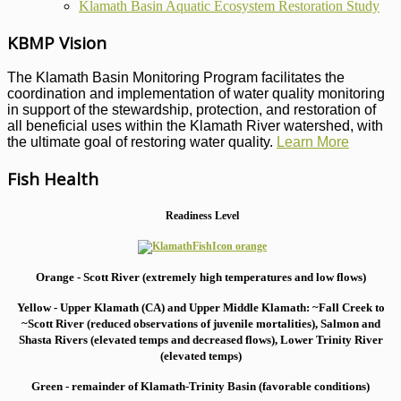
Klamath Basin Aquatic Ecosystem Restoration Study
KBMP Vision
The Klamath Basin Monitoring Program facilitates the
coordination and implementation of water quality monitoring
in support of the stewardship, protection, and restoration of
all beneficial uses within the Klamath River watershed, with
the ultimate goal of restoring water quality.
Learn More
Fish Health
Readiness Level
Orange - Scott River (extremely high temperatures and low flows)
Yellow - Upper Klamath (CA) and Upper Middle Klamath: ~Fall Creek to
~Scott River (reduced observations of juvenile mortalities), S
almon and
Shasta Rivers (elevated temps and decreased flows), Lower Trinity River
(elevated temps)
Green - remainder of Klamath-Trinity Basin (favorable conditions)