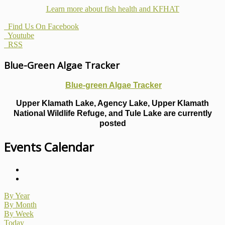
Learn more about fish health
and KFHAT
Find Us On Facebook
Youtube
RSS
Blue-Green Algae Tracker
Blue-green Algae Tracker
Upper Klamath Lake, Agency Lake, Upper Klamath
National Wildlife Refuge, and Tule Lake are currently
posted
Events Calendar
By Year
By Month
By Week
Today