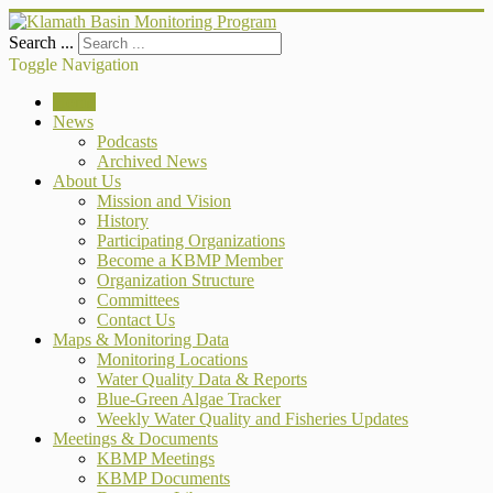
Search ...
Toggle Navigation
Home
News
Podcasts
Archived News
About Us
Mission and Vision
History
Participating Organizations
Become a KBMP Member
Organization Structure
Committees
Contact Us
Maps & Monitoring Data
Monitoring Locations
Water Quality Data & Reports
Blue-Green Algae Tracker
Weekly Water Quality and Fisheries Updates
Meetings & Documents
KBMP Meetings
KBMP Documents