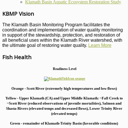
Klamath Basin Aquatic Ecosystem Restoration Study
KBMP Vision
The Klamath Basin Monitoring Program facilitates the
coordination and implementation of water quality monitoring
in support of the stewardship, protection, and restoration of
all beneficial uses within the Klamath River watershed, with
the ultimate goal of restoring water quality.
Learn More
Fish Health
Readiness Level
Orange - Scott River (extremely high temperatures and low flows)
Yellow - Upper Klamath (CA) and Upper Middle Klamath: ~Fall Creek to
~Scott River (reduced observations of juvenile mortalities), S
almon and
Shasta Rivers (elevated temps and decreased flows), Lower Trinity River
(elevated temps)
Green - remainder of Klamath-Trinity Basin (favorable conditions)