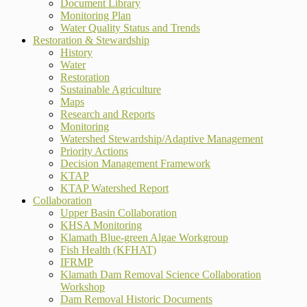
Document Library
Monitoring Plan
Water Quality Status and Trends
Restoration & Stewardship
History
Water
Restoration
Sustainable Agriculture
Maps
Research and Reports
Monitoring
Watershed Stewardship/Adaptive Management
Priority Actions
Decision Management Framework
KTAP
KTAP Watershed Report
Collaboration
Upper Basin Collaboration
KHSA Monitoring
Klamath Blue-green Algae Workgroup
Fish Health (KFHAT)
IFRMP
Klamath Dam Removal Science Collaboration
Workshop
Dam Removal Historic Documents