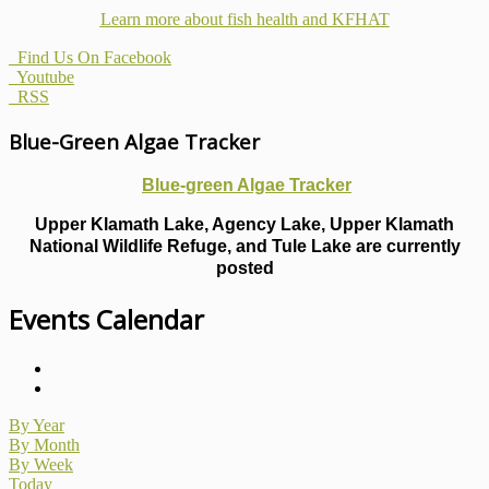
Learn more about fish health
and KFHAT
Find Us On Facebook
Youtube
RSS
Blue-Green Algae Tracker
Blue-green Algae Tracker
Upper Klamath Lake, Agency Lake, Upper Klamath
National Wildlife Refuge, and Tule Lake are currently
posted
Events Calendar
By Year
By Month
By Week
Today