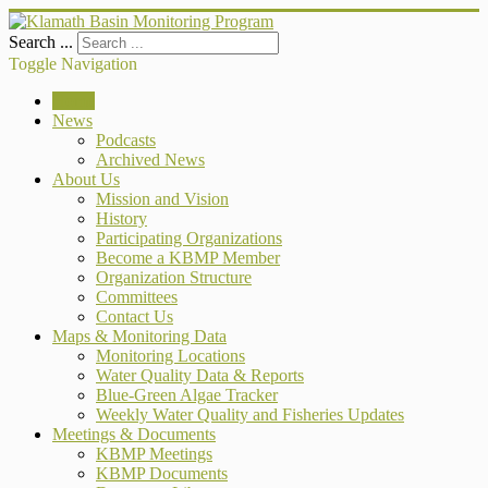
Search ...
Toggle Navigation
Home
News
Podcasts
Archived News
About Us
Mission and Vision
History
Participating Organizations
Become a KBMP Member
Organization Structure
Committees
Contact Us
Maps & Monitoring Data
Monitoring Locations
Water Quality Data & Reports
Blue-Green Algae Tracker
Weekly Water Quality and Fisheries Updates
Meetings & Documents
KBMP Meetings
KBMP Documents