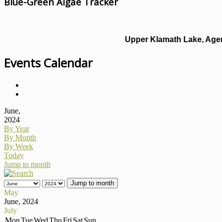
Blue-Green Algae Tracker
Upper Klamath Lake, Agen
Events Calendar
June,
2024
By Year
By Month
By Week
Today
Jump to month
Jump to month
May
June, 2024
July
Mon
Tue
Wed
Thu
Fri
Sat
Sun