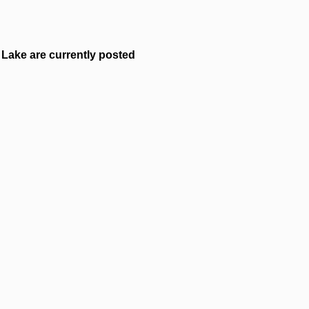
Lake are currently posted