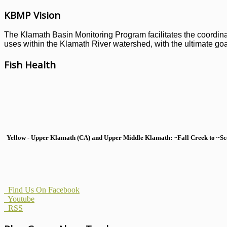
KBMP Vision
The Klamath Basin Monitoring Program facilitates the coordinati
uses within the Klamath River watershed, with the ultimate goal
Fish Health
Yellow - Upper Klamath (CA) and Upper Middle Klamath: ~Fall Creek to ~Scott
Find Us On Facebook
Youtube
RSS