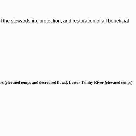
the stewardship, protection, and restoration of all beneficial
s (elevated temps and decreased flows), Lower Trinity River (elevated temps)