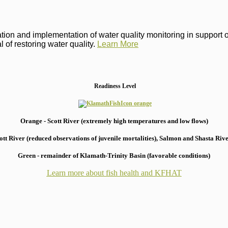
on and implementation of water quality monitoring in support of 
 of restoring water quality.
Learn More
Readiness Level
Orange - Scott River (extremely high temperatures and low flows)
 River (reduced observations of juvenile mortalities), S
almon and Shasta River
Green - remainder of Klamath-Trinity Basin (favorable conditions)
Learn more about fish health
and KFHAT