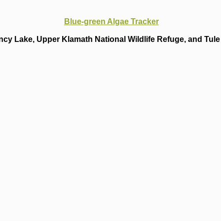
Blue-green Algae Tracker
cy Lake, Upper Klamath National Wildlife Refuge, and Tule 