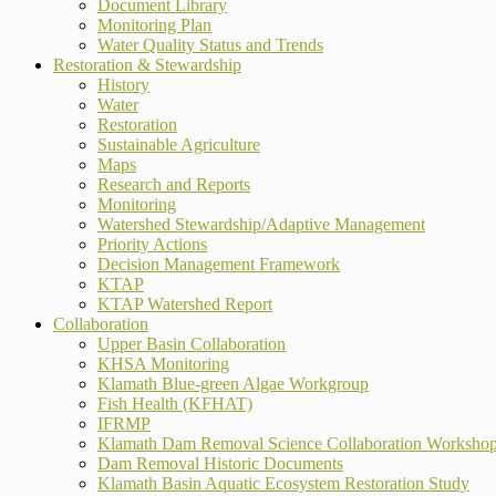
Document Library
Monitoring Plan
Water Quality Status and Trends
Restoration & Stewardship
History
Water
Restoration
Sustainable Agriculture
Maps
Research and Reports
Monitoring
Watershed Stewardship/Adaptive Management
Priority Actions
Decision Management Framework
KTAP
KTAP Watershed Report
Collaboration
Upper Basin Collaboration
KHSA Monitoring
Klamath Blue-green Algae Workgroup
Fish Health (KFHAT)
IFRMP
Klamath Dam Removal Science Collaboration Worksho
Dam Removal Historic Documents
Klamath Basin Aquatic Ecosystem Restoration Study