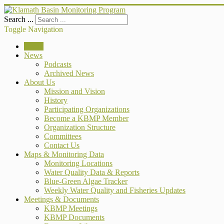
Search ...
Toggle Navigation
Home
News
Podcasts
Archived News
About Us
Mission and Vision
History
Participating Organizations
Become a KBMP Member
Organization Structure
Committees
Contact Us
Maps & Monitoring Data
Monitoring Locations
Water Quality Data & Reports
Blue-Green Algae Tracker
Weekly Water Quality and Fisheries Updates
Meetings & Documents
KBMP Meetings
KBMP Documents