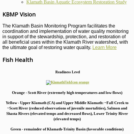
Klamath Basin Aquatic Ecosystem Restoration Study
KBMP Vision
The Klamath Basin Monitoring Program facilitates the
coordination and implementation of water quality monitoring
in support of the stewardship, protection, and restoration of
all beneficial uses within the Klamath River watershed, with
the ultimate goal of restoring water quality.
Learn More
Fish Health
Readiness Level
Orange - Scott River (extremely high temperatures and low flows)
Yellow - Upper Klamath (CA) and Upper Middle Klamath: ~Fall Creek to
~Scott River (reduced observations of juvenile mortalities), S
almon and
Shasta Rivers (elevated temps and decreased flows), Lower Trinity River
(elevated temps)
Green - remainder of Klamath-Trinity Basin (favorable conditions)