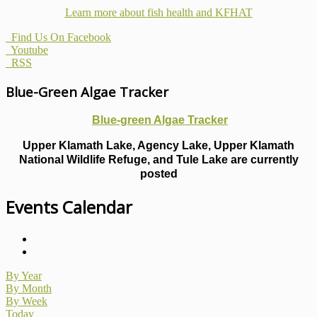
Learn more about fish health
and KFHAT
Find Us On Facebook
Youtube
RSS
Blue-Green Algae Tracker
Blue-green Algae Tracker
Upper Klamath Lake, Agency Lake, Upper Klamath
National Wildlife Refuge, and Tule Lake are currently
posted
Events Calendar
By Year
By Month
By Week
Today