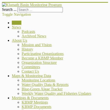
Search ...
Toggle Navigation
Home
News
Podcasts
Archived News
About Us
Mission and Vision
History
Participating Organizations
Become a KBMP Member
Organization Structure
Committees
Contact Us
Maps & Monitoring Data
Monitoring Locations
Water Quality Data & Reports
Blue-Green Algae Tracker
Weekly Water Quality and Fisheries Updates
Meetings & Documents
KBMP Meetings
KBMP Documents