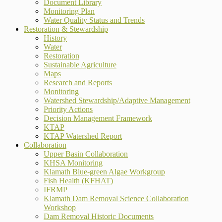
Document Library
Monitoring Plan
Water Quality Status and Trends
Restoration & Stewardship
History
Water
Restoration
Sustainable Agriculture
Maps
Research and Reports
Monitoring
Watershed Stewardship/Adaptive Management
Priority Actions
Decision Management Framework
KTAP
KTAP Watershed Report
Collaboration
Upper Basin Collaboration
KHSA Monitoring
Klamath Blue-green Algae Workgroup
Fish Health (KFHAT)
IFRMP
Klamath Dam Removal Science Collaboration
Workshop
Dam Removal Historic Documents