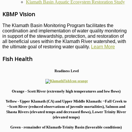
Klamath Basin Aquatic Ecosystem Restoration Study
KBMP Vision
The Klamath Basin Monitoring Program facilitates the
coordination and implementation of water quality monitoring
in support of the stewardship, protection, and restoration of
all beneficial uses within the Klamath River watershed, with
the ultimate goal of restoring water quality.
Learn More
Fish Health
Readiness Level
Orange - Scott River (extremely high temperatures and low flows)
Yellow - Upper Klamath (CA) and Upper Middle Klamath: ~Fall Creek to
~Scott River (reduced observations of juvenile mortalities), S
almon and
Shasta Rivers (elevated temps and decreased flows), Lower Trinity River
(elevated temps)
Green - remainder of Klamath-Trinity Basin (favorable conditions)