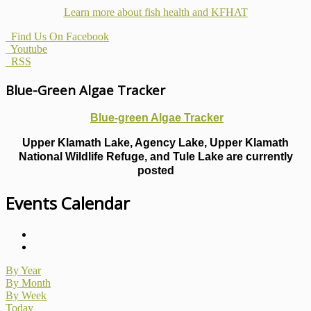
Learn more about fish health
and KFHAT
Find Us On Facebook
Youtube
RSS
Blue-Green Algae Tracker
Blue-green Algae Tracker
Upper Klamath Lake, Agency Lake, Upper Klamath
National Wildlife Refuge, and Tule Lake are currently
posted
Events Calendar
By Year
By Month
By Week
Today