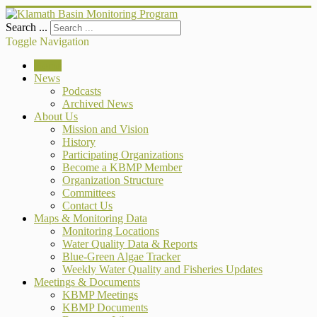
Search ...
Toggle Navigation
Home
News
Podcasts
Archived News
About Us
Mission and Vision
History
Participating Organizations
Become a KBMP Member
Organization Structure
Committees
Contact Us
Maps & Monitoring Data
Monitoring Locations
Water Quality Data & Reports
Blue-Green Algae Tracker
Weekly Water Quality and Fisheries Updates
Meetings & Documents
KBMP Meetings
KBMP Documents