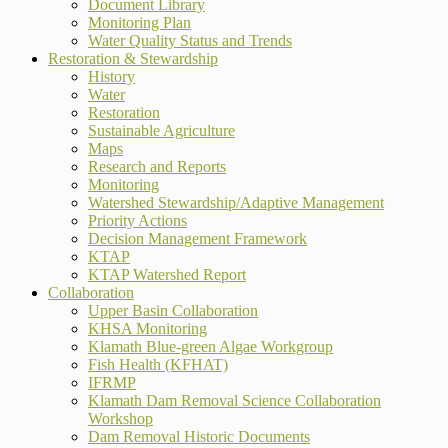
Document Library
Monitoring Plan
Water Quality Status and Trends
Restoration & Stewardship
History
Water
Restoration
Sustainable Agriculture
Maps
Research and Reports
Monitoring
Watershed Stewardship/Adaptive Management
Priority Actions
Decision Management Framework
KTAP
KTAP Watershed Report
Collaboration
Upper Basin Collaboration
KHSA Monitoring
Klamath Blue-green Algae Workgroup
Fish Health (KFHAT)
IFRMP
Klamath Dam Removal Science Collaboration
Workshop
Dam Removal Historic Documents