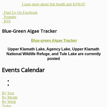
Learn more about fish health
and KFHAT
Find Us On Facebook
Youtube
RSS
Blue-Green Algae Tracker
Blue-green Algae Tracker
Upper Klamath Lake, Agency Lake, Upper Klamath
National Wildlife Refuge, and Tule Lake are currently
posted
Events Calendar
By Year
By Month
By Week
Today