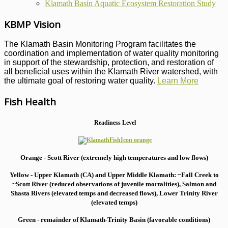
Klamath Basin Aquatic Ecosystem Restoration Study
KBMP Vision
The Klamath Basin Monitoring Program facilitates the
coordination and implementation of water quality monitoring
in support of the stewardship, protection, and restoration of
all beneficial uses within the Klamath River watershed, with
the ultimate goal of restoring water quality.
Learn More
Fish Health
Readiness Level
Orange - Scott River (extremely high temperatures and low flows)
Yellow - Upper Klamath (CA) and Upper Middle Klamath: ~Fall Creek to
~Scott River (reduced observations of juvenile mortalities), S
almon and
Shasta Rivers (elevated temps and decreased flows), Lower Trinity River
(elevated temps)
Green - remainder of Klamath-Trinity Basin (favorable conditions)