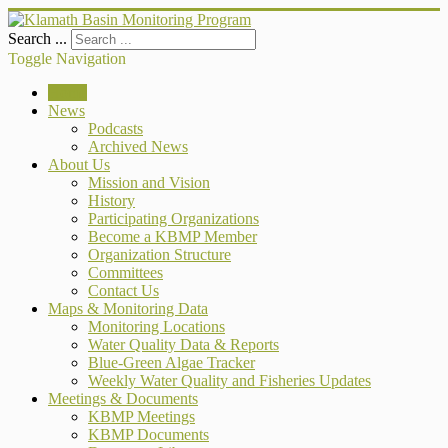
Search ...
Toggle Navigation
Home
News
Podcasts
Archived News
About Us
Mission and Vision
History
Participating Organizations
Become a KBMP Member
Organization Structure
Committees
Contact Us
Maps & Monitoring Data
Monitoring Locations
Water Quality Data & Reports
Blue-Green Algae Tracker
Weekly Water Quality and Fisheries Updates
Meetings & Documents
KBMP Meetings
KBMP Documents