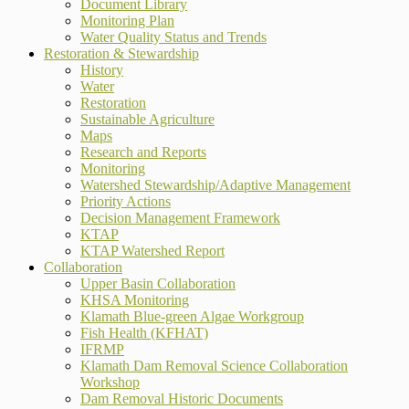
Document Library
Monitoring Plan
Water Quality Status and Trends
Restoration & Stewardship
History
Water
Restoration
Sustainable Agriculture
Maps
Research and Reports
Monitoring
Watershed Stewardship/Adaptive Management
Priority Actions
Decision Management Framework
KTAP
KTAP Watershed Report
Collaboration
Upper Basin Collaboration
KHSA Monitoring
Klamath Blue-green Algae Workgroup
Fish Health (KFHAT)
IFRMP
Klamath Dam Removal Science Collaboration
Workshop
Dam Removal Historic Documents