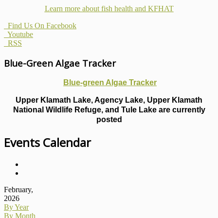
Learn more about fish health
and KFHAT
Find Us On Facebook
Youtube
RSS
Blue-Green Algae Tracker
Blue-green Algae Tracker
Upper Klamath Lake, Agency Lake, Upper Klamath
National Wildlife Refuge, and Tule Lake are currently
posted
Events Calendar
February,
2026
By Year
By Month