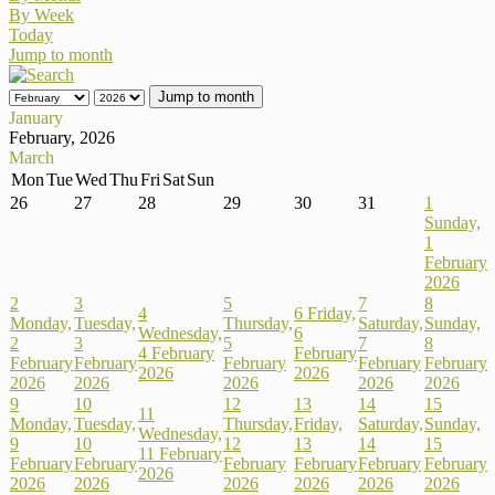
By Week
Today
Jump to month
Jump to month
January
February, 2026
March
Mon
Tue
Wed
Thu
Fri
Sat
Sun
26
27
28
29
30
31
1
Sunday,
1
February
2026
2
3
5
7
8
4
6
Friday,
Monday,
Tuesday,
Thursday,
Saturday,
Sunday,
Wednesday,
6
2
3
5
7
8
4 February
February
February
February
February
February
February
2026
2026
2026
2026
2026
2026
2026
9
10
12
13
14
15
11
Monday,
Tuesday,
Thursday,
Friday,
Saturday,
Sunday,
Wednesday,
9
10
12
13
14
15
11 February
February
February
February
February
February
February
2026
2026
2026
2026
2026
2026
2026