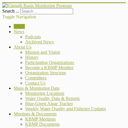
Search ...
Toggle Navigation
Home
News
Podcasts
Archived News
About Us
Mission and Vision
History
Participating Organizations
Become a KBMP Member
Organization Structure
Committees
Contact Us
Maps & Monitoring Data
Monitoring Locations
Water Quality Data & Reports
Blue-Green Algae Tracker
Weekly Water Quality and Fisheries Updates
Meetings & Documents
KBMP Meetings
KBMP Documents