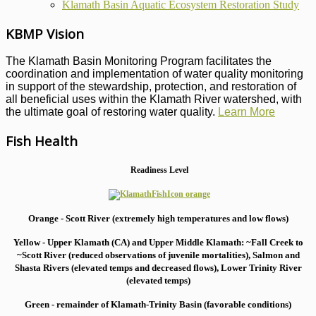
Klamath Basin Aquatic Ecosystem Restoration Study
KBMP Vision
The Klamath Basin Monitoring Program facilitates the
coordination and implementation of water quality monitoring
in support of the stewardship, protection, and restoration of
all beneficial uses within the Klamath River watershed, with
the ultimate goal of restoring water quality.
Learn More
Fish Health
Readiness Level
Orange - Scott River (extremely high temperatures and low flows)
Yellow - Upper Klamath (CA) and Upper Middle Klamath: ~Fall Creek to
~Scott River (reduced observations of juvenile mortalities), S
almon and
Shasta Rivers (elevated temps and decreased flows), Lower Trinity River
(elevated temps)
Green - remainder of Klamath-Trinity Basin (favorable conditions)