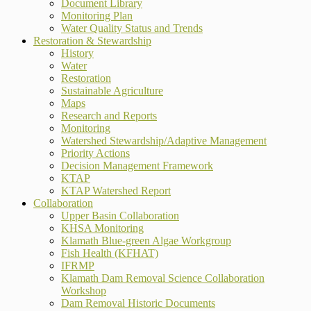
Document Library
Monitoring Plan
Water Quality Status and Trends
Restoration & Stewardship
History
Water
Restoration
Sustainable Agriculture
Maps
Research and Reports
Monitoring
Watershed Stewardship/Adaptive Management
Priority Actions
Decision Management Framework
KTAP
KTAP Watershed Report
Collaboration
Upper Basin Collaboration
KHSA Monitoring
Klamath Blue-green Algae Workgroup
Fish Health (KFHAT)
IFRMP
Klamath Dam Removal Science Collaboration
Workshop
Dam Removal Historic Documents