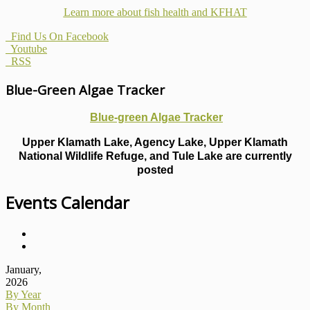
Learn more about fish health
and KFHAT
Find Us On Facebook
Youtube
RSS
Blue-Green Algae Tracker
Blue-green Algae Tracker
Upper Klamath Lake, Agency Lake, Upper Klamath
National Wildlife Refuge, and Tule Lake are currently
posted
Events Calendar
January,
2026
By Year
By Month