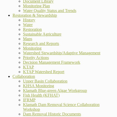
Document Library
Monitoring Plan
Water Quality Status and Trends
Restoration & Stewardship
History
Water
Restoration
Sustainable Agriculture
Maps
Research and Reports
Monitoring
Watershed Stewardship/Adaptive Management
Priority Actions
Decision Management Framework
KTAP
KTAP Watershed Report
Collaboration
Upper Basin Collaboration
KHSA Monitoring
Klamath Blue-green Algae Workgroup
Fish Health (KFHAT)
IFRMP
Klamath Dam Removal Science Collaboration
Workshop
Dam Removal Historic Documents