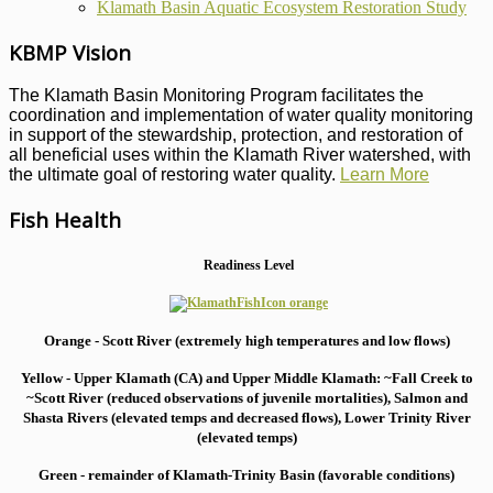
Klamath Basin Aquatic Ecosystem Restoration Study
KBMP Vision
The Klamath Basin Monitoring Program facilitates the
coordination and implementation of water quality monitoring
in support of the stewardship, protection, and restoration of
all beneficial uses within the Klamath River watershed, with
the ultimate goal of restoring water quality.
Learn More
Fish Health
Readiness Level
Orange - Scott River (extremely high temperatures and low flows)
Yellow - Upper Klamath (CA) and Upper Middle Klamath: ~Fall Creek to
~Scott River (reduced observations of juvenile mortalities), S
almon and
Shasta Rivers (elevated temps and decreased flows), Lower Trinity River
(elevated temps)
Green - remainder of Klamath-Trinity Basin (favorable conditions)