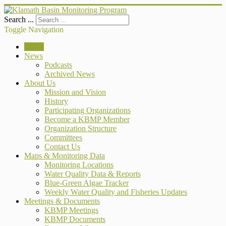
Search ...
Toggle Navigation
Home
News
Podcasts
Archived News
About Us
Mission and Vision
History
Participating Organizations
Become a KBMP Member
Organization Structure
Committees
Contact Us
Maps & Monitoring Data
Monitoring Locations
Water Quality Data & Reports
Blue-Green Algae Tracker
Weekly Water Quality and Fisheries Updates
Meetings & Documents
KBMP Meetings
KBMP Documents