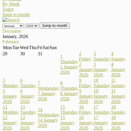
By Week
Today
Jump to month
Jump to month
December
January, 2026
February
Mon
Tue
Wed
Thu
Fri
Sat
Sun
29
30
31
2
3
4
1
Friday,
Saturday,
Sunday,
Thursday,
2
3
4
1 January
January
January
January
2026
2026
2026
2026
5
6
9
10
11
7
8
Monday,
Tuesday,
Friday,
Saturday,
Sunday,
Wednesday,
Thursday,
5
6
9
10
11
7 January
8 January
January
January
January
January
January
2026
2026
2026
2026
2026
2026
2026
12
13
15
16
17
18
14
Monday,
Tuesday,
Thursday,
Friday,
Saturday,
Sunday,
Wednesday,
12
13
15
16
17
18
14 January
January
January
January
January
January
January
2026
2026
2026
2026
2026
2026
2026