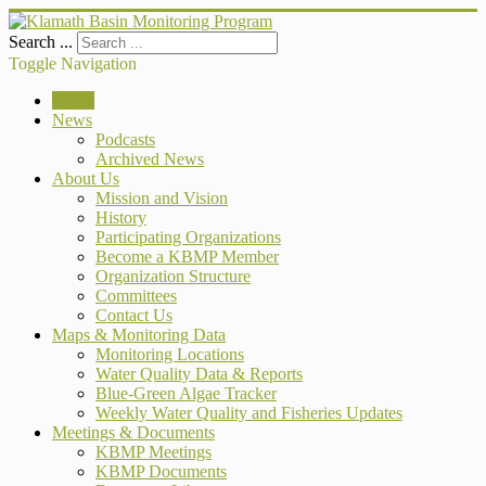
Search ...
Toggle Navigation
Home
News
Podcasts
Archived News
About Us
Mission and Vision
History
Participating Organizations
Become a KBMP Member
Organization Structure
Committees
Contact Us
Maps & Monitoring Data
Monitoring Locations
Water Quality Data & Reports
Blue-Green Algae Tracker
Weekly Water Quality and Fisheries Updates
Meetings & Documents
KBMP Meetings
KBMP Documents