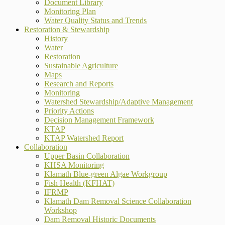
Document Library
Monitoring Plan
Water Quality Status and Trends
Restoration & Stewardship
History
Water
Restoration
Sustainable Agriculture
Maps
Research and Reports
Monitoring
Watershed Stewardship/Adaptive Management
Priority Actions
Decision Management Framework
KTAP
KTAP Watershed Report
Collaboration
Upper Basin Collaboration
KHSA Monitoring
Klamath Blue-green Algae Workgroup
Fish Health (KFHAT)
IFRMP
Klamath Dam Removal Science Collaboration
Workshop
Dam Removal Historic Documents