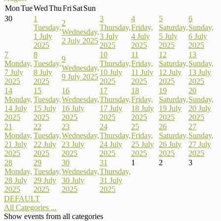
Mon
Tue
Wed
Thu
Fri
Sat
Sun
30
1
3
4
5
6
2
Tuesday,
Thursday,
Friday,
Saturday,
Sunday,
Wednesday,
1 July
3 July
4 July
5 July
6 July
2 July 2025
2025
2025
2025
2025
2025
7
8
10
11
12
13
9
Monday,
Tuesday,
Thursday,
Friday,
Saturday,
Sunday,
Wednesday,
7 July
8 July
10 July
11 July
12 July
13 July
9 July 2025
2025
2025
2025
2025
2025
2025
14
15
16
17
18
19
20
Monday,
Tuesday,
Wednesday,
Thursday,
Friday,
Saturday,
Sunday,
14 July
15 July
16 July
17 July
18 July
19 July
20 July
2025
2025
2025
2025
2025
2025
2025
21
22
23
24
25
26
27
Monday,
Tuesday,
Wednesday,
Thursday,
Friday,
Saturday,
Sunday,
21 July
22 July
23 July
24 July
25 July
26 July
27 July
2025
2025
2025
2025
2025
2025
2025
28
29
30
31
1
2
3
Monday,
Tuesday,
Wednesday,
Thursday,
28 July
29 July
30 July
31 July
2025
2025
2025
2025
DEFAULT
All Categories ...
Show events from all categories