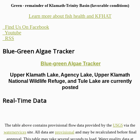
Green - remainder of Klamath-Trinity Basin (favorable conditions)
Learn more about fish health
and KFHAT
Find Us On Facebook
Youtube
RSS
Blue-Green Algae Tracker
Blue-green Algae Tracker
Upper Klamath Lake, Agency Lake, Upper Klamath
National Wildlife Refuge, and Tule Lake are currently
posted
Real-Time Data
The table above contains provisional flow data provided by the
USGS
via the
waterservices
site. All data are
provisional
and may be recalculated before final
approval. This table may take several seconds to load. Water quality data at