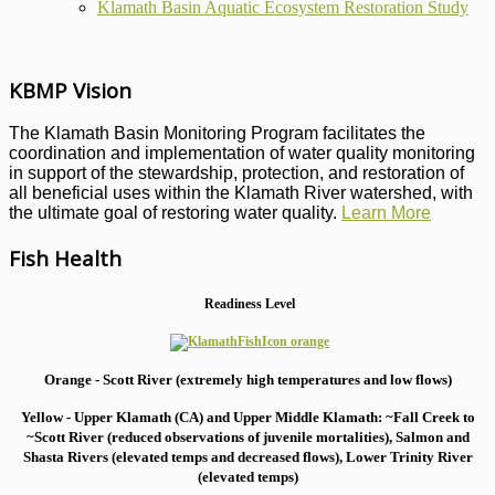
Klamath Basin Aquatic Ecosystem Restoration Study
KBMP Vision
The Klamath Basin Monitoring Program facilitates the
coordination and implementation of water quality monitoring
in support of the stewardship, protection, and restoration of
all beneficial uses within the Klamath River watershed, with
the ultimate goal of restoring water quality.
Learn More
Fish Health
Readiness Level
Orange - Scott River (extremely high temperatures and low flows)
Yellow - Upper Klamath (CA) and Upper Middle Klamath: ~Fall Creek to
~Scott River (reduced observations of juvenile mortalities), S
almon and
Shasta Rivers (elevated temps and decreased flows), Lower Trinity River
(elevated temps)