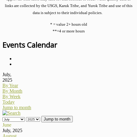
links are collected by the USGS, Karuk Tribe, and Yurok Tribe and use of this
data is subject to their individual policies.
* = value 2+ hours old
**=4 or more hours
Events Calendar
July,
2025
By Year
By Month
By Week
Today
Jump to month
Jump to month
June
July, 2025
August