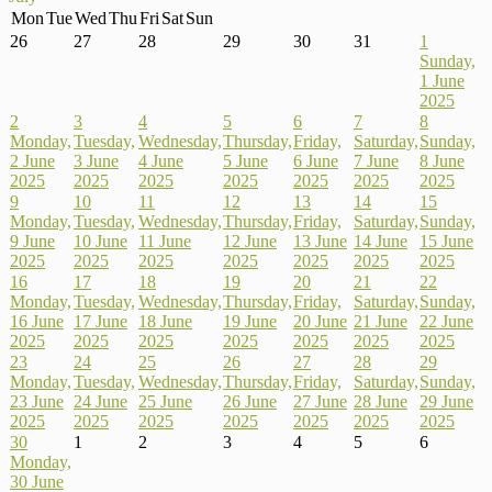
Mon
Tue
Wed
Thu
Fri
Sat
Sun
26
27
28
29
30
31
1
Sunday,
1 June
2025
2
3
4
5
6
7
8
Monday,
Tuesday,
Wednesday,
Thursday,
Friday,
Saturday,
Sunday,
2 June
3 June
4 June
5 June
6 June
7 June
8 June
2025
2025
2025
2025
2025
2025
2025
9
10
11
12
13
14
15
Monday,
Tuesday,
Wednesday,
Thursday,
Friday,
Saturday,
Sunday,
9 June
10 June
11 June
12 June
13 June
14 June
15 June
2025
2025
2025
2025
2025
2025
2025
16
17
18
19
20
21
22
Monday,
Tuesday,
Wednesday,
Thursday,
Friday,
Saturday,
Sunday,
16 June
17 June
18 June
19 June
20 June
21 June
22 June
2025
2025
2025
2025
2025
2025
2025
23
24
25
26
27
28
29
Monday,
Tuesday,
Wednesday,
Thursday,
Friday,
Saturday,
Sunday,
23 June
24 June
25 June
26 June
27 June
28 June
29 June
2025
2025
2025
2025
2025
2025
2025
30
1
2
3
4
5
6
Monday,
30 June