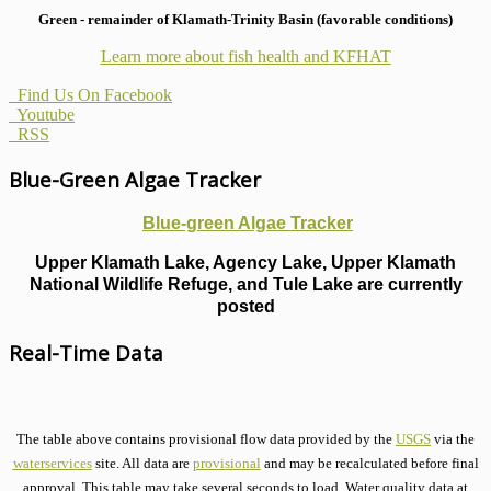
Green - remainder of Klamath-Trinity Basin (favorable conditions)
Learn more about fish health
and KFHAT
Find Us On Facebook
Youtube
RSS
Blue-Green Algae Tracker
Blue-green Algae Tracker
Upper Klamath Lake, Agency Lake, Upper Klamath
National Wildlife Refuge, and Tule Lake are currently
posted
Real-Time Data
The table above contains provisional flow data provided by the
USGS
via the
waterservices
site. All data are
provisional
and may be recalculated before final
approval. This table may take several seconds to load. Water quality data at