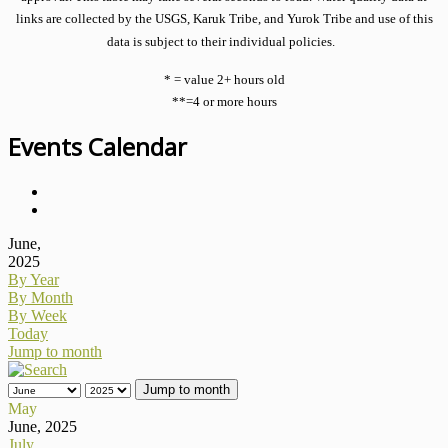
links are collected by the USGS, Karuk Tribe, and Yurok Tribe and use of this
data is subject to their individual policies.
* = value 2+ hours old
**=4 or more hours
Events Calendar
June,
2025
By Year
By Month
By Week
Today
Jump to month
Jump to month
May
June, 2025
July