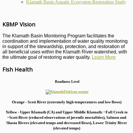
Klamath Basin Aquatic Ecosystem Restoration Study
KBMP Vision
The Klamath Basin Monitoring Program facilitates the
coordination and implementation of water quality monitoring
in support of the stewardship, protection, and restoration of
all beneficial uses within the Klamath River watershed, with
the ultimate goal of restoring water quality.
Learn More
Fish Health
Readiness Level
Orange - Scott River (extremely high temperatures and low flows)
Yellow - Upper Klamath (CA) and Upper Middle Klamath: ~Fall Creek to
~Scott River (reduced observations of juvenile mortalities), S
almon and
Shasta Rivers (elevated temps and decreased flows), Lower Trinity River
(elevated temps)