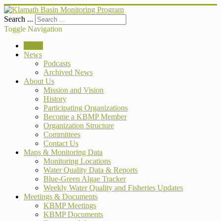
Search ...
Toggle Navigation
Home
News
Podcasts
Archived News
About Us
Mission and Vision
History
Participating Organizations
Become a KBMP Member
Organization Structure
Committees
Contact Us
Maps & Monitoring Data
Monitoring Locations
Water Quality Data & Reports
Blue-Green Algae Tracker
Weekly Water Quality and Fisheries Updates
Meetings & Documents
KBMP Meetings
KBMP Documents