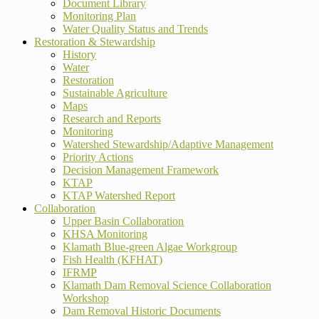
Document Library
Monitoring Plan
Water Quality Status and Trends
Restoration & Stewardship
History
Water
Restoration
Sustainable Agriculture
Maps
Research and Reports
Monitoring
Watershed Stewardship/Adaptive Management
Priority Actions
Decision Management Framework
KTAP
KTAP Watershed Report
Collaboration
Upper Basin Collaboration
KHSA Monitoring
Klamath Blue-green Algae Workgroup
Fish Health (KFHAT)
IFRMP
Klamath Dam Removal Science Collaboration
Workshop
Dam Removal Historic Documents