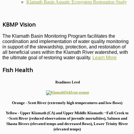
Klamath Basin Aquatic Ecosystem Restoration Study
KBMP Vision
The Klamath Basin Monitoring Program facilitates the
coordination and implementation of water quality monitoring
in support of the stewardship, protection, and restoration of
all beneficial uses within the Klamath River watershed, with
the ultimate goal of restoring water quality.
Learn More
Fish Health
Readiness Level
Orange - Scott River (extremely high temperatures and low flows)
Yellow - Upper Klamath (CA) and Upper Middle Klamath: ~Fall Creek to
~Scott River (reduced observations of juvenile mortalities), S
almon and
Shasta Rivers (elevated temps and decreased flows), Lower Trinity River
(elevated temps)