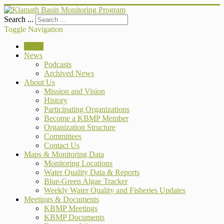
Search ...
Toggle Navigation
Home
News
Podcasts
Archived News
About Us
Mission and Vision
History
Participating Organizations
Become a KBMP Member
Organization Structure
Committees
Contact Us
Maps & Monitoring Data
Monitoring Locations
Water Quality Data & Reports
Blue-Green Algae Tracker
Weekly Water Quality and Fisheries Updates
Meetings & Documents
KBMP Meetings
KBMP Documents