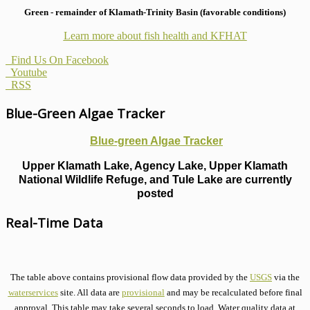
Green - remainder of Klamath-Trinity Basin (favorable conditions)
Learn more about fish health
and KFHAT
Find Us On Facebook
Youtube
RSS
Blue-Green Algae Tracker
Blue-green Algae Tracker
Upper Klamath Lake, Agency Lake, Upper Klamath
National Wildlife Refuge, and Tule Lake are currently
posted
Real-Time Data
The table above contains provisional flow data provided by the
USGS
via the
waterservices
site. All data are
provisional
and may be recalculated before final
approval. This table may take several seconds to load. Water quality data at