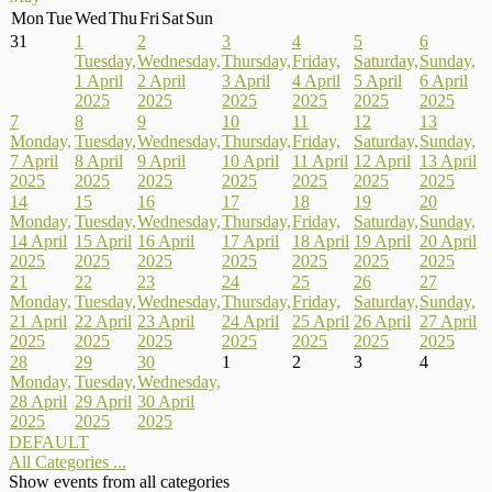
Mon
Tue
Wed
Thu
Fri
Sat
Sun
31
1
2
3
4
5
6
Tuesday,
Wednesday,
Thursday,
Friday,
Saturday,
Sunday,
1 April
2 April
3 April
4 April
5 April
6 April
2025
2025
2025
2025
2025
2025
7
8
9
10
11
12
13
Monday,
Tuesday,
Wednesday,
Thursday,
Friday,
Saturday,
Sunday,
7 April
8 April
9 April
10 April
11 April
12 April
13 April
2025
2025
2025
2025
2025
2025
2025
14
15
16
17
18
19
20
Monday,
Tuesday,
Wednesday,
Thursday,
Friday,
Saturday,
Sunday,
14 April
15 April
16 April
17 April
18 April
19 April
20 April
2025
2025
2025
2025
2025
2025
2025
21
22
23
24
25
26
27
Monday,
Tuesday,
Wednesday,
Thursday,
Friday,
Saturday,
Sunday,
21 April
22 April
23 April
24 April
25 April
26 April
27 April
2025
2025
2025
2025
2025
2025
2025
28
29
30
1
2
3
4
Monday,
Tuesday,
Wednesday,
28 April
29 April
30 April
2025
2025
2025
DEFAULT
All Categories ...
Show events from all categories