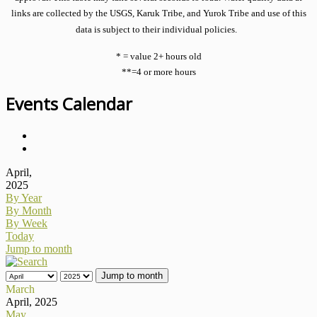
links are collected by the USGS, Karuk Tribe, and Yurok Tribe and use of this
data is subject to their individual policies.
* = value 2+ hours old
**=4 or more hours
Events Calendar
April,
2025
By Year
By Month
By Week
Today
Jump to month
Jump to month
March
April, 2025
May