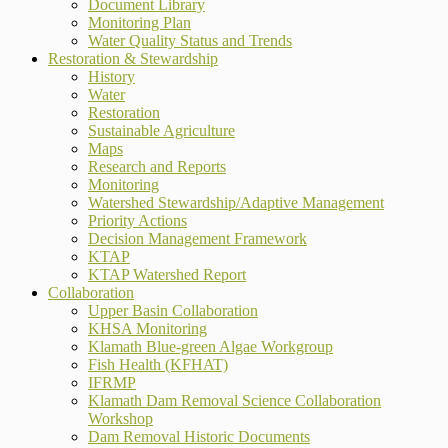
Document Library
Monitoring Plan
Water Quality Status and Trends
Restoration & Stewardship
History
Water
Restoration
Sustainable Agriculture
Maps
Research and Reports
Monitoring
Watershed Stewardship/Adaptive Management
Priority Actions
Decision Management Framework
KTAP
KTAP Watershed Report
Collaboration
Upper Basin Collaboration
KHSA Monitoring
Klamath Blue-green Algae Workgroup
Fish Health (KFHAT)
IFRMP
Klamath Dam Removal Science Collaboration
Workshop
Dam Removal Historic Documents