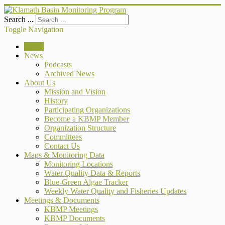
Search ...
Toggle Navigation
Home
News
Podcasts
Archived News
About Us
Mission and Vision
History
Participating Organizations
Become a KBMP Member
Organization Structure
Committees
Contact Us
Maps & Monitoring Data
Monitoring Locations
Water Quality Data & Reports
Blue-Green Algae Tracker
Weekly Water Quality and Fisheries Updates
Meetings & Documents
KBMP Meetings
KBMP Documents