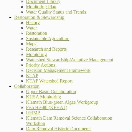
Document Library
Monitoring Plan
Water Quality Status and Trends
Restoration & Stewardship
History
Water
Restoration
Sustainable Agriculture
Maps
Research and Reports
Monitoring
Watershed Stewardship/Adaptive Management
Priority Actions
Decision Management Framework
KTAP
KTAP Watershed Report
Collaboration
Upper Basin Collaboration
KHSA Monitoring
Klamath Blue-green Algae Workgroup
Fish Health (KFHAT)
IFRMP
Klamath Dam Removal Science Collaboration
Workshop
Dam Removal Historic Documents