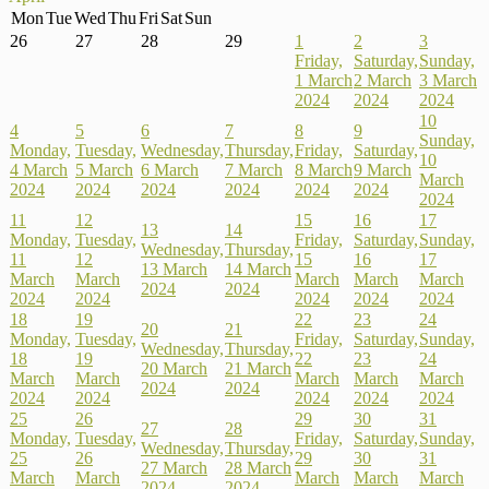
Mon
Tue
Wed
Thu
Fri
Sat
Sun
26
27
28
29
1
2
3
Friday,
Saturday,
Sunday,
1 March
2 March
3 March
2024
2024
2024
10
4
5
6
7
8
9
Sunday,
Monday,
Tuesday,
Wednesday,
Thursday,
Friday,
Saturday,
10
4 March
5 March
6 March
7 March
8 March
9 March
March
2024
2024
2024
2024
2024
2024
2024
11
12
15
16
17
13
14
Monday,
Tuesday,
Friday,
Saturday,
Sunday,
Wednesday,
Thursday,
11
12
15
16
17
13 March
14 March
March
March
March
March
March
2024
2024
2024
2024
2024
2024
2024
18
19
22
23
24
20
21
Monday,
Tuesday,
Friday,
Saturday,
Sunday,
Wednesday,
Thursday,
18
19
22
23
24
20 March
21 March
March
March
March
March
March
2024
2024
2024
2024
2024
2024
2024
25
26
29
30
31
27
28
Monday,
Tuesday,
Friday,
Saturday,
Sunday,
Wednesday,
Thursday,
25
26
29
30
31
27 March
28 March
March
March
March
March
March
2024
2024