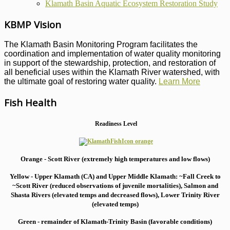
Klamath Basin Aquatic Ecosystem Restoration Study
KBMP Vision
The Klamath Basin Monitoring Program facilitates the
coordination and implementation of water quality monitoring
in support of the stewardship, protection, and restoration of
all beneficial uses within the Klamath River watershed, with
the ultimate goal of restoring water quality.
Learn More
Fish Health
Readiness Level
Orange - Scott River (extremely high temperatures and low flows)
Yellow - Upper Klamath (CA) and Upper Middle Klamath: ~Fall Creek to
~Scott River (reduced observations of juvenile mortalities), S
almon and
Shasta Rivers (elevated temps and decreased flows), Lower Trinity River
(elevated temps)
Green - remainder of Klamath-Trinity Basin (favorable conditions)