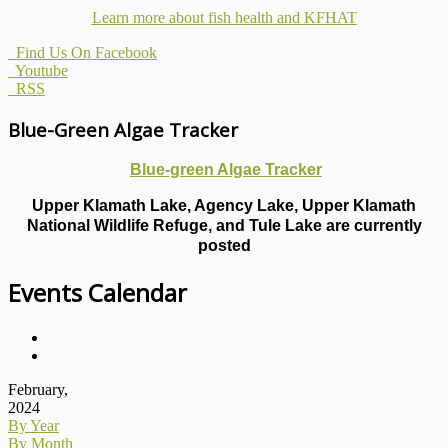
Learn more about fish health
and KFHAT
Find Us On Facebook
Youtube
RSS
Blue-Green Algae Tracker
Blue-green Algae Tracker
Upper Klamath Lake, Agency Lake, Upper Klamath
National Wildlife Refuge, and Tule Lake are currently
posted
Events Calendar
February,
2024
By Year
By Month