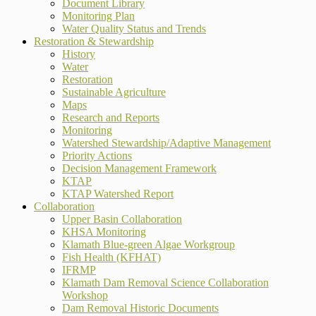
Document Library
Monitoring Plan
Water Quality Status and Trends
Restoration & Stewardship
History
Water
Restoration
Sustainable Agriculture
Maps
Research and Reports
Monitoring
Watershed Stewardship/Adaptive Management
Priority Actions
Decision Management Framework
KTAP
KTAP Watershed Report
Collaboration
Upper Basin Collaboration
KHSA Monitoring
Klamath Blue-green Algae Workgroup
Fish Health (KFHAT)
IFRMP
Klamath Dam Removal Science Collaboration
Workshop
Dam Removal Historic Documents