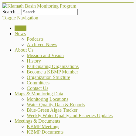
Search ...
Toggle Navigation
Home
News
Podcasts
Archived News
About Us
Mission and Vision
History
Participating Organizations
Become a KBMP Member
Organization Structure
Committees
Contact Us
Maps & Monitoring Data
Monitoring Locations
Water Quality Data & Reports
Blue-Green Algae Tracker
Weekly Water Quality and Fisheries Updates
Meetings & Documents
KBMP Meetings
KBMP Documents