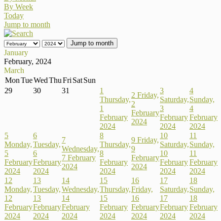
By Week
Today
Jump to month
Jump to month
January
February, 2024
March
Mon
Tue
Wed
Thu
Fri
Sat
Sun
29
30
31
1
3
4
2
Friday,
Thursday,
Saturday,
Sunday,
2
1
3
4
February
February
February
February
2024
2024
2024
2024
5
6
8
10
11
7
9
Friday,
Monday,
Tuesday,
Thursday,
Saturday,
Sunday,
Wednesday,
9
5
6
8
10
11
7 February
February
February
February
February
February
February
2024
2024
2024
2024
2024
2024
2024
12
13
14
15
16
17
18
Monday,
Tuesday,
Wednesday,
Thursday,
Friday,
Saturday,
Sunday,
12
13
14
15
16
17
18
February
February
February
February
February
February
February
2024
2024
2024
2024
2024
2024
2024