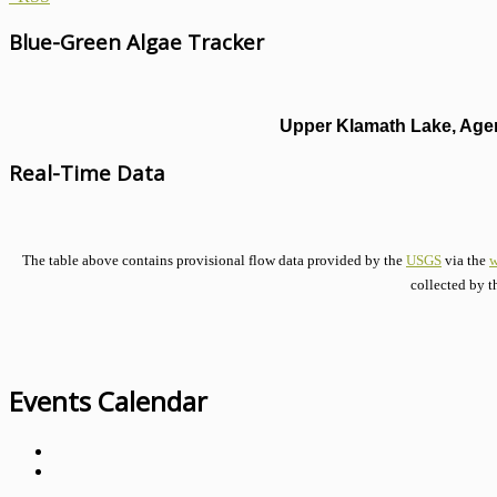
Blue-Green Algae Tracker
Upper Klamath Lake, Agen
Real-Time Data
The table above contains provisional flow data provided by the
USGS
via the
w
collected by t
Events Calendar