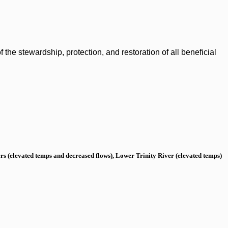
the stewardship, protection, and restoration of all beneficial
s (elevated temps and decreased flows), Lower Trinity River (elevated temps)