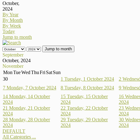
October,
2024
By Year
By Month
By Week
Today
Jump to month
Jump to month
September
October, 2024
November
Mon
Tue
Wed
Thu
Fri
Sat
Sun
30
1
Tuesday, 1 October 2024
2
Wednesd
7
Monday, 7 October 2024
8
Tuesday, 8 October 2024
9
Wednesd
14
Monday, 14 October
15
Tuesday, 15 October
16
Wednes
2024
2024
2024
21
Monday, 21 October
22
Tuesday, 22 October
23
Wednes
2024
2024
2024
28
Monday, 28 October
29
Tuesday, 29 October
30
Wednes
2024
2024
2024
DEFAULT
All Categories ...