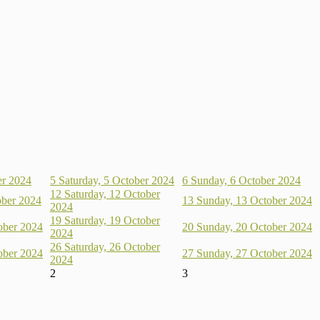
er 2024
5
Saturday, 5 October 2024
6
Sunday, 6 October 2024
12
Saturday, 12 October
ober 2024
13
Sunday, 13 October 2024
2024
19
Saturday, 19 October
ober 2024
20
Sunday, 20 October 2024
2024
26
Saturday, 26 October
ober 2024
27
Sunday, 27 October 2024
2024
2
3