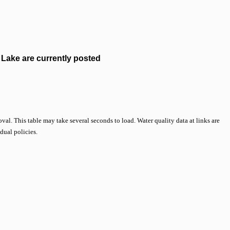
Lake are currently posted
val. This table may take several seconds to load. Water quality data at links are
idual policies.