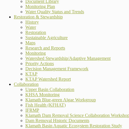
Document Library
Monitoring Plan
Water Quality Status and Trends
Restoration & Stewardship
History
Water
Restoration
Sustainable Agriculture
Maps
Research and Reports
Monitoring
Watershed Stewardship/Adaptive Management
Priority Actions
Decision Management Framework
KTAP
KTAP Watershed Report
Collaboration
Upper Basin Collaboration
KHSA Monitoring
Klamath Blue-green Algae Workgroup
Fish Health (KFHAT)
IFRMP
Klamath Dam Removal Science Collaboration Worksho
Dam Removal Historic Documents
Klamath Basin Aquatic Ecosystem Restoration Study