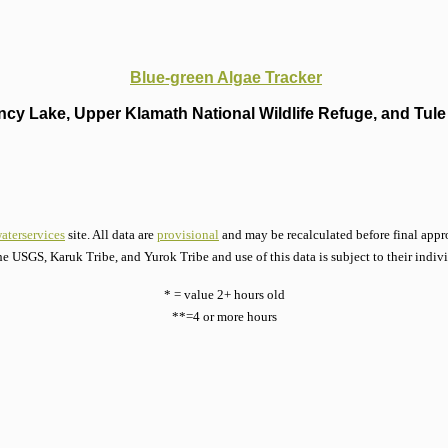
Blue-green Algae Tracker
cy Lake, Upper Klamath National Wildlife Refuge, and Tule 
aterservices
site. All data are
provisional
and may be recalculated before final appro
he USGS, Karuk Tribe, and Yurok Tribe and use of this data is subject to their indiv
* = value 2+ hours old
**=4 or more hours