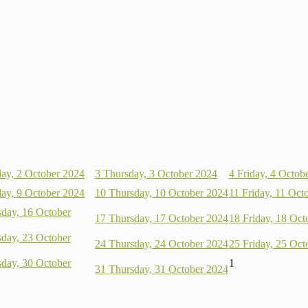
ay, 2 October 2024
3
Thursday, 3 October 2024
4
Friday, 4 Octob
ay, 9 October 2024
10
Thursday, 10 October 2024
11
Friday, 11 Oct
day, 16 October
17
Thursday, 17 October 2024
18
Friday, 18 Oct
day, 23 October
24
Thursday, 24 October 2024
25
Friday, 25 Oct
day, 30 October
1
31
Thursday, 31 October 2024