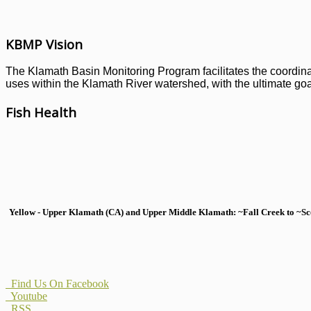
KBMP Vision
The Klamath Basin Monitoring Program facilitates the coordinati
uses within the Klamath River watershed, with the ultimate goal
Fish Health
Yellow - Upper Klamath (CA) and Upper Middle Klamath: ~Fall Creek to ~Scott
Find Us On Facebook
Youtube
RSS