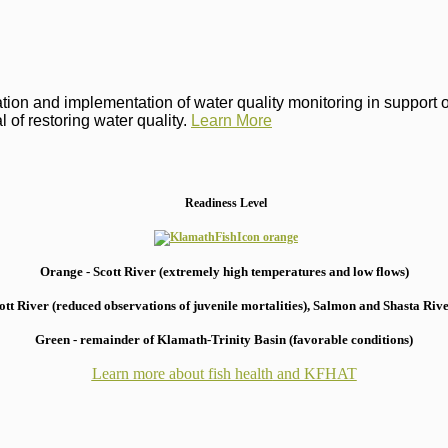
on and implementation of water quality monitoring in support of 
 of restoring water quality.
Learn More
Readiness Level
Orange - Scott River (extremely high temperatures and low flows)
 River (reduced observations of juvenile mortalities), S
almon and Shasta River
Green - remainder of Klamath-Trinity Basin (favorable conditions)
Learn more about fish health
and KFHAT