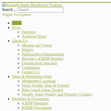
Search ...
Toggle Navigation
Home
News
Podcasts
Archived News
About Us
Mission and Vision
History
Participating Organizations
Become a KBMP Member
Organization Structure
Committees
Contact Us
Maps & Monitoring Data
Monitoring Locations
Water Quality Data & Reports
Blue-Green Algae Tracker
Weekly Water Quality and Fisheries Updates
Meetings & Documents
KBMP Meetings
KBMP Documents