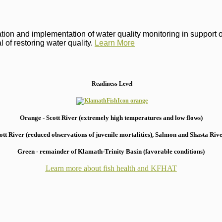
on and implementation of water quality monitoring in support of 
 of restoring water quality.
Learn More
Readiness Level
Orange - Scott River (extremely high temperatures and low flows)
 River (reduced observations of juvenile mortalities), S
almon and Shasta River
Green - remainder of Klamath-Trinity Basin (favorable conditions)
Learn more about fish health
and KFHAT