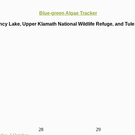
Blue-green Algae Tracker
cy Lake, Upper Klamath National Wildlife Refuge, and Tule 
28
29