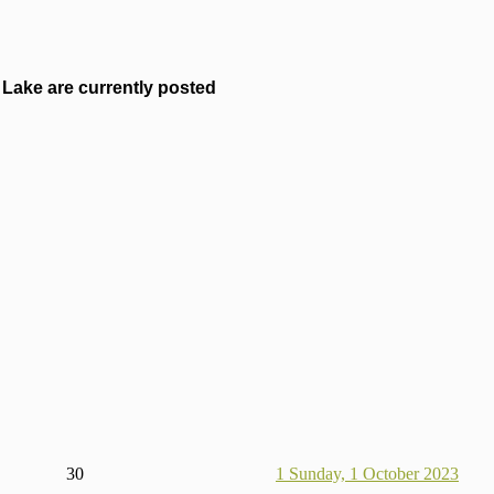
Lake are currently posted
30
1
Sunday, 1 October 2023