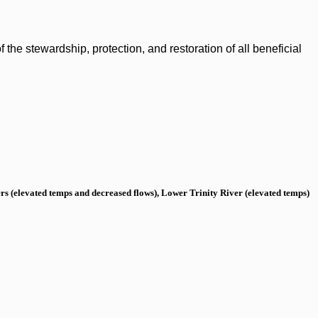
the stewardship, protection, and restoration of all beneficial
s (elevated temps and decreased flows), Lower Trinity River (elevated temps)