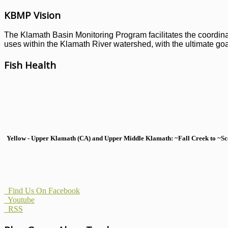
KBMP Vision
The Klamath Basin Monitoring Program facilitates the coordinati
uses within the Klamath River watershed, with the ultimate goal
Fish Health
Yellow - Upper Klamath (CA) and Upper Middle Klamath: ~Fall Creek to ~Scott
Find Us On Facebook
Youtube
RSS