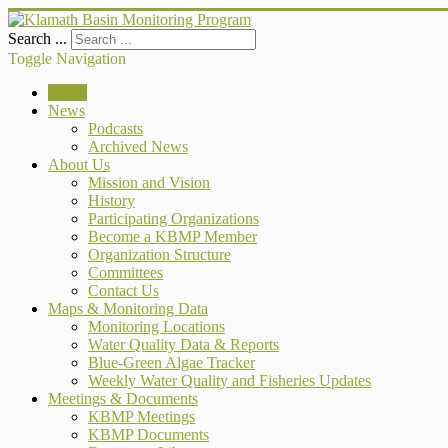
Search ...
Toggle Navigation
Home
News
Podcasts
Archived News
About Us
Mission and Vision
History
Participating Organizations
Become a KBMP Member
Organization Structure
Committees
Contact Us
Maps & Monitoring Data
Monitoring Locations
Water Quality Data & Reports
Blue-Green Algae Tracker
Weekly Water Quality and Fisheries Updates
Meetings & Documents
KBMP Meetings
KBMP Documents