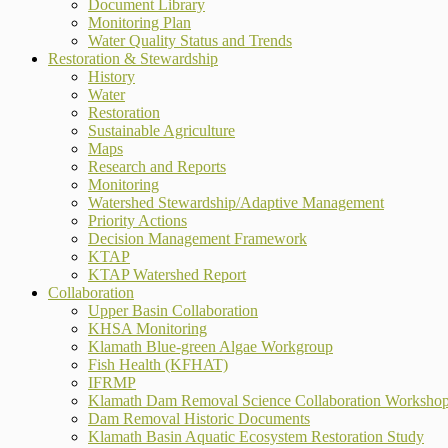
Document Library
Monitoring Plan
Water Quality Status and Trends
Restoration & Stewardship
History
Water
Restoration
Sustainable Agriculture
Maps
Research and Reports
Monitoring
Watershed Stewardship/Adaptive Management
Priority Actions
Decision Management Framework
KTAP
KTAP Watershed Report
Collaboration
Upper Basin Collaboration
KHSA Monitoring
Klamath Blue-green Algae Workgroup
Fish Health (KFHAT)
IFRMP
Klamath Dam Removal Science Collaboration Worksho
Dam Removal Historic Documents
Klamath Basin Aquatic Ecosystem Restoration Study