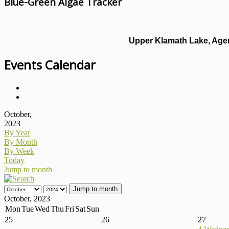
Blue-Green Algae Tracker
Upper Klamath Lake, Agen
Events Calendar
October,
2023
By Year
By Month
By Week
Today
Jump to month
Jump to month
October, 2023
Mon
Tue
Wed
Thu
Fri
Sat
Sun
25
26
27