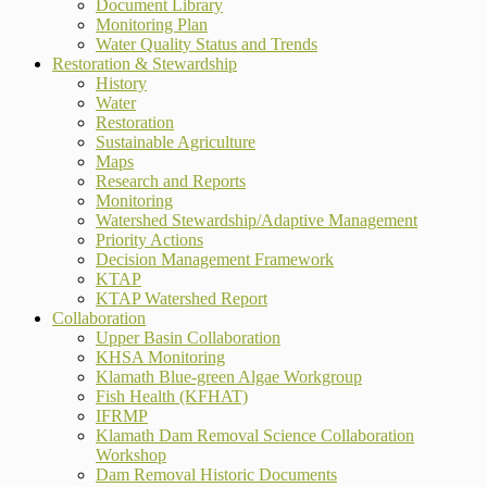
Document Library
Monitoring Plan
Water Quality Status and Trends
Restoration & Stewardship
History
Water
Restoration
Sustainable Agriculture
Maps
Research and Reports
Monitoring
Watershed Stewardship/Adaptive Management
Priority Actions
Decision Management Framework
KTAP
KTAP Watershed Report
Collaboration
Upper Basin Collaboration
KHSA Monitoring
Klamath Blue-green Algae Workgroup
Fish Health (KFHAT)
IFRMP
Klamath Dam Removal Science Collaboration
Workshop
Dam Removal Historic Documents