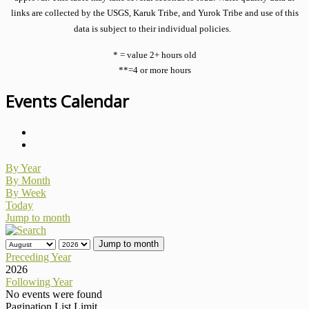
links are collected by the USGS, Karuk Tribe, and Yurok Tribe and use of this
data is subject to their individual policies.
* = value 2+ hours old
**=4 or more hours
Events Calendar
By Year
By Month
By Week
Today
Jump to month
Jump to month
Preceding Year
2026
Following Year
No events were found
Pagination List Limit