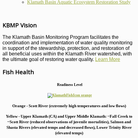
Klamath Basin Aquatic Ecosystem Restoration Study
KBMP Vision
The Klamath Basin Monitoring Program facilitates the
coordination and implementation of water quality monitoring
in support of the stewardship, protection, and restoration of
all beneficial uses within the Klamath River watershed, with
the ultimate goal of restoring water quality.
Learn More
Fish Health
Readiness Level
Orange - Scott River (extremely high temperatures and low flows)
Yellow - Upper Klamath (CA) and Upper Middle Klamath: ~Fall Creek to
~Scott River (reduced observations of juvenile mortalities), S
almon and
Shasta Rivers (elevated temps and decreased flows), Lower Trinity River
(elevated temps)