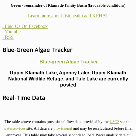
Green - remainder of Klamath-Trinity Basin (favorable conditions)
Learn more about fish health
and KFHAT
Find Us On Facebook
Youtube
RSS
Blue-Green Algae Tracker
Blue-green Algae Tracker
Upper Klamath Lake, Agency Lake, Upper Klamath
National Wildlife Refuge, and Tule Lake are currently
posted
Real-Time Data
The table above contains provisional flow data provided by the
USGS
via the
waterservices
site. All data are
provisional
and may be recalculated before final
approval. This table may take several seconds to load. Water quality data at