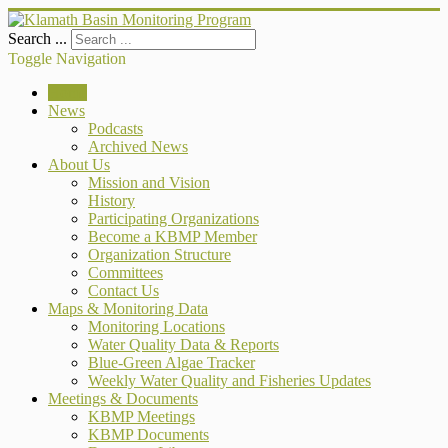
Search ...
Toggle Navigation
Home
News
Podcasts
Archived News
About Us
Mission and Vision
History
Participating Organizations
Become a KBMP Member
Organization Structure
Committees
Contact Us
Maps & Monitoring Data
Monitoring Locations
Water Quality Data & Reports
Blue-Green Algae Tracker
Weekly Water Quality and Fisheries Updates
Meetings & Documents
KBMP Meetings
KBMP Documents