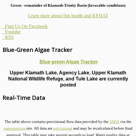
Green - remainder of Klamath-Trinity Basin (favorable conditions)
Learn more about fish health
and KFHAT
Find Us On Facebook
Youtube
RSS
Blue-Green Algae Tracker
Blue-green Algae Tracker
Upper Klamath Lake, Agency Lake, Upper Klamath
National Wildlife Refuge, and Tule Lake are currently
posted
Real-Time Data
The table above contains provisional flow data provided by the
USGS
via the
waterservices
site. All data are
provisional
and may be recalculated before final
approval. This table may take several seconds to load. Water quality data at