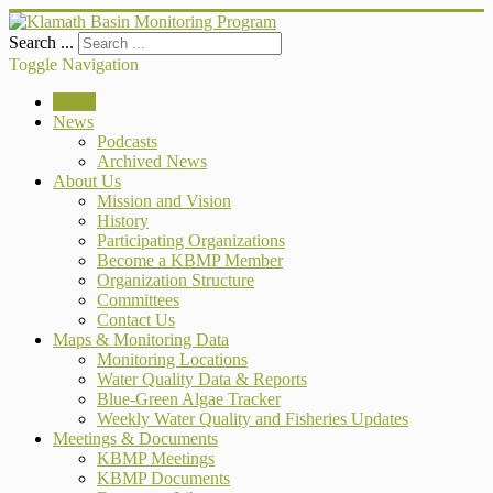
Search ...
Toggle Navigation
Home
News
Podcasts
Archived News
About Us
Mission and Vision
History
Participating Organizations
Become a KBMP Member
Organization Structure
Committees
Contact Us
Maps & Monitoring Data
Monitoring Locations
Water Quality Data & Reports
Blue-Green Algae Tracker
Weekly Water Quality and Fisheries Updates
Meetings & Documents
KBMP Meetings
KBMP Documents