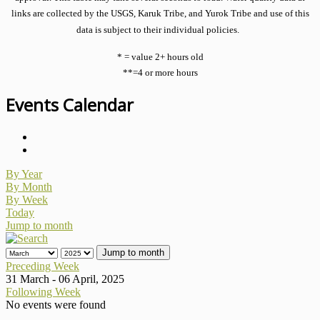
links are collected by the USGS, Karuk Tribe, and Yurok Tribe and use of this
data is subject to their individual policies.
* = value 2+ hours old
**=4 or more hours
Events Calendar
By Year
By Month
By Week
Today
Jump to month
Jump to month
Preceding Week
31 March - 06 April, 2025
Following Week
No events were found