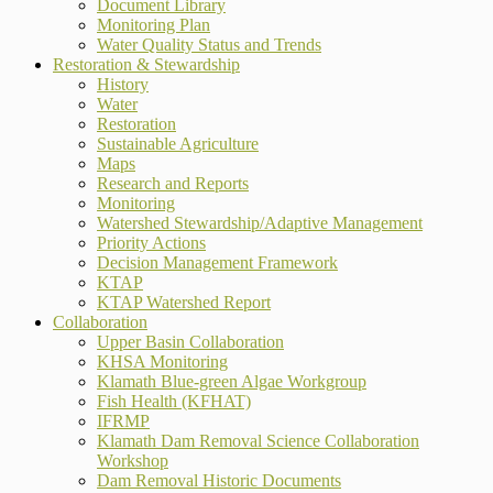
Document Library
Monitoring Plan
Water Quality Status and Trends
Restoration & Stewardship
History
Water
Restoration
Sustainable Agriculture
Maps
Research and Reports
Monitoring
Watershed Stewardship/Adaptive Management
Priority Actions
Decision Management Framework
KTAP
KTAP Watershed Report
Collaboration
Upper Basin Collaboration
KHSA Monitoring
Klamath Blue-green Algae Workgroup
Fish Health (KFHAT)
IFRMP
Klamath Dam Removal Science Collaboration
Workshop
Dam Removal Historic Documents