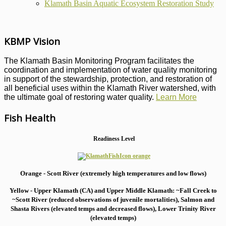
Klamath Basin Aquatic Ecosystem Restoration Study
KBMP Vision
The Klamath Basin Monitoring Program facilitates the
coordination and implementation of water quality monitoring
in support of the stewardship, protection, and restoration of
all beneficial uses within the Klamath River watershed, with
the ultimate goal of restoring water quality.
Learn More
Fish Health
Readiness Level
Orange - Scott River (extremely high temperatures and low flows)
Yellow - Upper Klamath (CA) and Upper Middle Klamath: ~Fall Creek to
~Scott River (reduced observations of juvenile mortalities), S
almon and
Shasta Rivers (elevated temps and decreased flows), Lower Trinity River
(elevated temps)