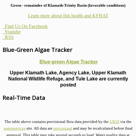
Green - remainder of Klamath-Trinity Basin (favorable conditions)
Learn more about fish health
and KFHAT
Find Us On Facebook
Youtube
RSS
Blue-Green Algae Tracker
Blue-green Algae Tracker
Upper Klamath Lake, Agency Lake, Upper Klamath
National Wildlife Refuge, and Tule Lake are currently
posted
Real-Time Data
The table above contains provisional flow data provided by the
USGS
via the
waterservices
site. All data are
provisional
and may be recalculated before final
approval. This table may take several seconds to load. Water quality data at