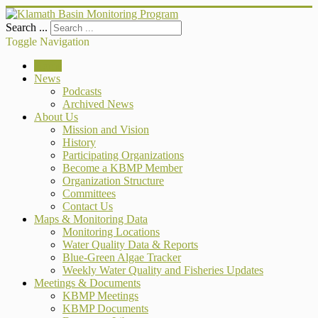
Search ...
Toggle Navigation
Home
News
Podcasts
Archived News
About Us
Mission and Vision
History
Participating Organizations
Become a KBMP Member
Organization Structure
Committees
Contact Us
Maps & Monitoring Data
Monitoring Locations
Water Quality Data & Reports
Blue-Green Algae Tracker
Weekly Water Quality and Fisheries Updates
Meetings & Documents
KBMP Meetings
KBMP Documents