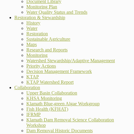
Document Library
Monitoring Plan
Water Quality Status and Trends
Restoration & Stewardship
History
Water
Restoration
Sustainable Agriculture
Maps
Research and Reports
Monitoring
Watershed Stewardship/Adaptive Management
Priority Actions
Decision Management Framework
KTAP
KTAP Watershed Report
Collaboration
Upper Basin Collaboration
KHSA Monitoring
Klamath Blue-green Algae Workgroup
Fish Health (KFHAT)
IFRMP
Klamath Dam Removal Science Collaboration
Workshop
Dam Removal Historic Documents