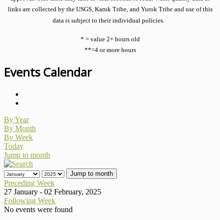
links are collected by the USGS, Karuk Tribe, and Yurok Tribe and use of this
data is subject to their individual policies.
* = value 2+ hours old
**=4 or more hours
Events Calendar
By Year
By Month
By Week
Today
Jump to month
Jump to month
Preceding Week
27 January - 02 February, 2025
Following Week
No events were found