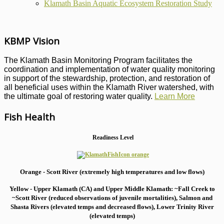
Klamath Basin Aquatic Ecosystem Restoration Study
KBMP Vision
The Klamath Basin Monitoring Program facilitates the
coordination and implementation of water quality monitoring
in support of the stewardship, protection, and restoration of
all beneficial uses within the Klamath River watershed, with
the ultimate goal of restoring water quality.
Learn More
Fish Health
Readiness Level
Orange - Scott River (extremely high temperatures and low flows)
Yellow - Upper Klamath (CA) and Upper Middle Klamath: ~Fall Creek to
~Scott River (reduced observations of juvenile mortalities), S
almon and
Shasta Rivers (elevated temps and decreased flows), Lower Trinity River
(elevated temps)