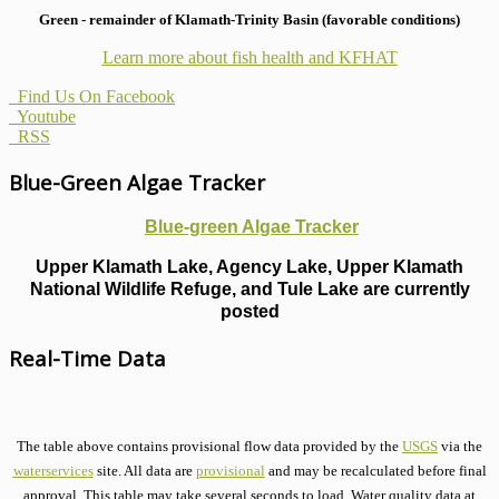
Green - remainder of Klamath-Trinity Basin (favorable conditions)
Learn more about fish health
and KFHAT
Find Us On Facebook
Youtube
RSS
Blue-Green Algae Tracker
Blue-green Algae Tracker
Upper Klamath Lake, Agency Lake, Upper Klamath
National Wildlife Refuge, and Tule Lake are currently
posted
Real-Time Data
The table above contains provisional flow data provided by the
USGS
via the
waterservices
site. All data are
provisional
and may be recalculated before final
approval. This table may take several seconds to load. Water quality data at