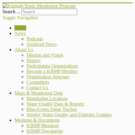
Search ...
Toggle Navigation
Home
News
Podcasts
Archived News
About Us
Mission and Vision
History
Participating Organizations
Become a KBMP Member
Organization Structure
Committees
Contact Us
Maps & Monitoring Data
Monitoring Locations
Water Quality Data & Reports
Blue-Green Algae Tracker
Weekly Water Quality and Fisheries Updates
Meetings & Documents
KBMP Meetings
KBMP Documents