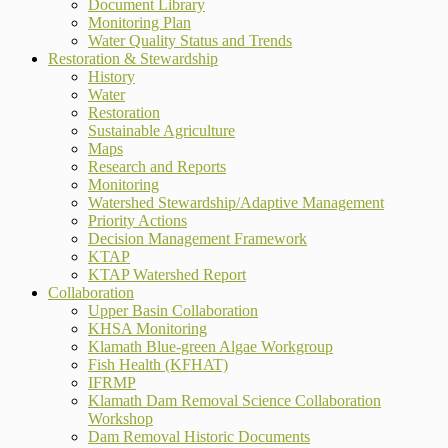
Document Library
Monitoring Plan
Water Quality Status and Trends
Restoration & Stewardship
History
Water
Restoration
Sustainable Agriculture
Maps
Research and Reports
Monitoring
Watershed Stewardship/Adaptive Management
Priority Actions
Decision Management Framework
KTAP
KTAP Watershed Report
Collaboration
Upper Basin Collaboration
KHSA Monitoring
Klamath Blue-green Algae Workgroup
Fish Health (KFHAT)
IFRMP
Klamath Dam Removal Science Collaboration
Workshop
Dam Removal Historic Documents