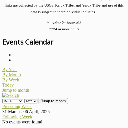
links are collected by the USGS, Karuk Tribe, and Yurok Tribe and use of this
data is subject to their individual policies.
* = value 2+ hours old
**=4 or more hours
Events Calendar
By Year
By Month
By Week
Today
Jump to month
Jump to month
Preceding Week
31 March - 06 April, 2025
Following Week
No events were found