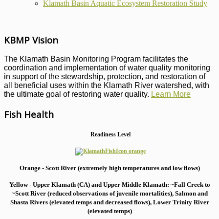
Klamath Basin Aquatic Ecosystem Restoration Study
KBMP Vision
The Klamath Basin Monitoring Program facilitates the
coordination and implementation of water quality monitoring
in support of the stewardship, protection, and restoration of
all beneficial uses within the Klamath River watershed, with
the ultimate goal of restoring water quality.
Learn More
Fish Health
Readiness Level
Orange - Scott River (extremely high temperatures and low flows)
Yellow - Upper Klamath (CA) and Upper Middle Klamath: ~Fall Creek to
~Scott River (reduced observations of juvenile mortalities), S
almon and
Shasta Rivers (elevated temps and decreased flows), Lower Trinity River
(elevated temps)