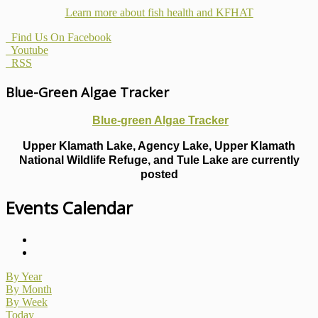
Learn more about fish health
and KFHAT
Find Us On Facebook
Youtube
RSS
Blue-Green Algae Tracker
Blue-green Algae Tracker
Upper Klamath Lake, Agency Lake, Upper Klamath
National Wildlife Refuge, and Tule Lake are currently
posted
Events Calendar
By Year
By Month
By Week
Today