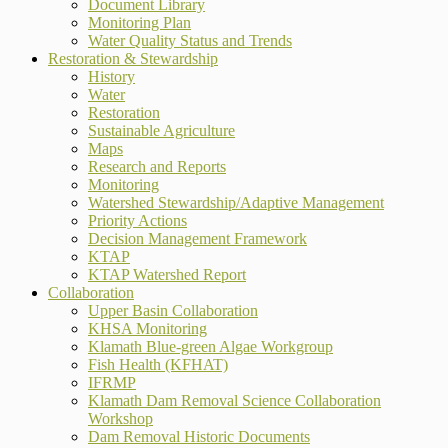
Document Library
Monitoring Plan
Water Quality Status and Trends
Restoration & Stewardship
History
Water
Restoration
Sustainable Agriculture
Maps
Research and Reports
Monitoring
Watershed Stewardship/Adaptive Management
Priority Actions
Decision Management Framework
KTAP
KTAP Watershed Report
Collaboration
Upper Basin Collaboration
KHSA Monitoring
Klamath Blue-green Algae Workgroup
Fish Health (KFHAT)
IFRMP
Klamath Dam Removal Science Collaboration
Workshop
Dam Removal Historic Documents