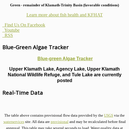
Green - remainder of Klamath-Trinity Basin (favorable conditions)
Learn more about fish health
and KFHAT
Find Us On Facebook
Youtube
RSS
Blue-Green Algae Tracker
Blue-green Algae Tracker
Upper Klamath Lake, Agency Lake, Upper Klamath
National Wildlife Refuge, and Tule Lake are currently
posted
Real-Time Data
The table above contains provisional flow data provided by the
USGS
via the
waterservices
site. All data are
provisional
and may be recalculated before final
approval. This table may take several seconds to load. Water quality data at