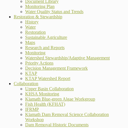
Document Library
Monitoring Plan
Water Quality Status and Trends
Restoration & Stewardship
History
Water
Restoration
Sustainable Agriculture
Maps
Research and Reports
Monitoring
Watershed Stewardship/Adaptive Management
Priority Actions
Decision Management Framework
KTAP
KTAP Watershed Report
Collaboration
Upper Basin Collaboration
KHSA Monitoring
Klamath Blue-green Algae Workgroup
Fish Health (KFHAT)
IFRMP
Klamath Dam Removal Science Collaboration
Workshop
Dam Removal Historic Documents