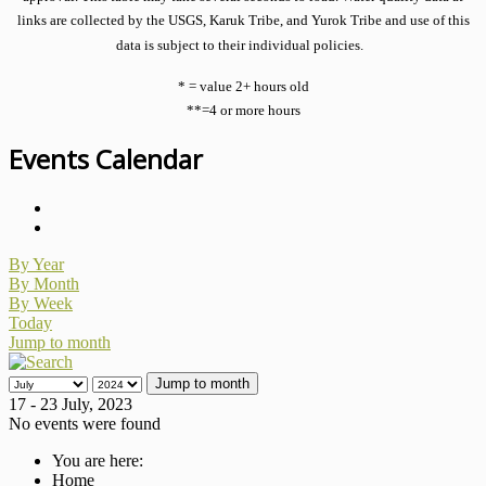
links are collected by the USGS, Karuk Tribe, and Yurok Tribe and use of this
data is subject to their individual policies.
* = value 2+ hours old
**=4 or more hours
Events Calendar
By Year
By Month
By Week
Today
Jump to month
Jump to month
17 - 23 July, 2023
No events were found
You are here:
Home