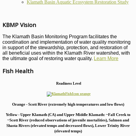
Klamath Basin Aquatic Ecosystem Restoration Study
KBMP Vision
The Klamath Basin Monitoring Program facilitates the
coordination and implementation of water quality monitoring
in support of the stewardship, protection, and restoration of
all beneficial uses within the Klamath River watershed, with
the ultimate goal of restoring water quality.
Learn More
Fish Health
Readiness Level
Orange - Scott River (extremely high temperatures and low flows)
Yellow - Upper Klamath (CA) and Upper Middle Klamath: ~Fall Creek to
~Scott River (reduced observations of juvenile mortalities), S
almon and
Shasta Rivers (elevated temps and decreased flows), Lower Trinity River
(elevated temps)