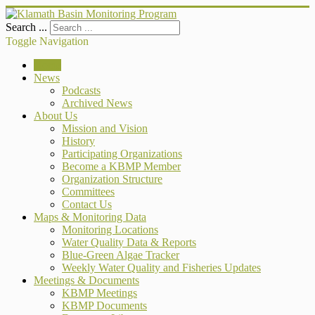
Search ...
Toggle Navigation
Home
News
Podcasts
Archived News
About Us
Mission and Vision
History
Participating Organizations
Become a KBMP Member
Organization Structure
Committees
Contact Us
Maps & Monitoring Data
Monitoring Locations
Water Quality Data & Reports
Blue-Green Algae Tracker
Weekly Water Quality and Fisheries Updates
Meetings & Documents
KBMP Meetings
KBMP Documents