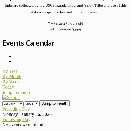
links are collected by the USGS, Karuk Tribe, and Yurok Tribe and use of this
data is subject to their individual policies.
* = value 2+ hours old
**=4 or more hours
Events Calendar
By Year
By Month
By Week
Today
Jump to month
Jump to month
Preceding Day
Monday, January 26, 2026
Following Day
No events were found