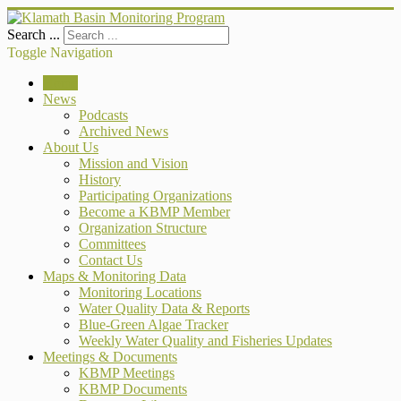
Search ...
Toggle Navigation
Home
News
Podcasts
Archived News
About Us
Mission and Vision
History
Participating Organizations
Become a KBMP Member
Organization Structure
Committees
Contact Us
Maps & Monitoring Data
Monitoring Locations
Water Quality Data & Reports
Blue-Green Algae Tracker
Weekly Water Quality and Fisheries Updates
Meetings & Documents
KBMP Meetings
KBMP Documents