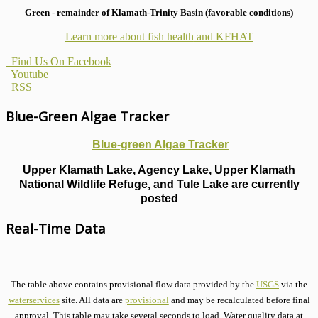
Green - remainder of Klamath-Trinity Basin (favorable conditions)
Learn more about fish health
and KFHAT
Find Us On Facebook
Youtube
RSS
Blue-Green Algae Tracker
Blue-green Algae Tracker
Upper Klamath Lake, Agency Lake, Upper Klamath
National Wildlife Refuge, and Tule Lake are currently
posted
Real-Time Data
The table above contains provisional flow data provided by the
USGS
via the
waterservices
site. All data are
provisional
and may be recalculated before final
approval. This table may take several seconds to load. Water quality data at