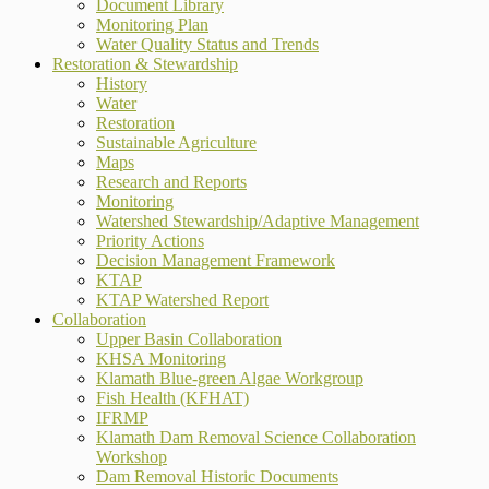
Document Library
Monitoring Plan
Water Quality Status and Trends
Restoration & Stewardship
History
Water
Restoration
Sustainable Agriculture
Maps
Research and Reports
Monitoring
Watershed Stewardship/Adaptive Management
Priority Actions
Decision Management Framework
KTAP
KTAP Watershed Report
Collaboration
Upper Basin Collaboration
KHSA Monitoring
Klamath Blue-green Algae Workgroup
Fish Health (KFHAT)
IFRMP
Klamath Dam Removal Science Collaboration
Workshop
Dam Removal Historic Documents