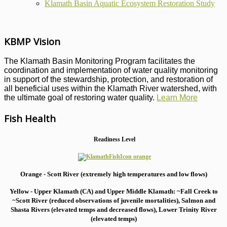
Klamath Basin Aquatic Ecosystem Restoration Study
KBMP Vision
The Klamath Basin Monitoring Program facilitates the
coordination and implementation of water quality monitoring
in support of the stewardship, protection, and restoration of
all beneficial uses within the Klamath River watershed, with
the ultimate goal of restoring water quality.
Learn More
Fish Health
Readiness Level
Orange - Scott River (extremely high temperatures and low flows)
Yellow - Upper Klamath (CA) and Upper Middle Klamath: ~Fall Creek to
~Scott River (reduced observations of juvenile mortalities), S
almon and
Shasta Rivers (elevated temps and decreased flows), Lower Trinity River
(elevated temps)