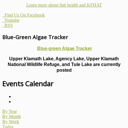
Learn more about fish health
and KFHAT
Find Us On Facebook
Youtube
RSS
Blue-Green Algae Tracker
Blue-green Algae Tracker
Upper Klamath Lake, Agency Lake, Upper Klamath
National Wildlife Refuge, and Tule Lake are currently
posted
Events Calendar
By Year
By Month
By Week
Today