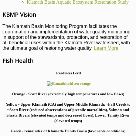
Klamath Basin Aquatic Ecosystem Restoration Study
KBMP Vision
The Klamath Basin Monitoring Program facilitates the
coordination and implementation of water quality monitoring
in support of the stewardship, protection, and restoration of
all beneficial uses within the Klamath River watershed, with
the ultimate goal of restoring water quality.
Learn More
Fish Health
Readiness Level
Orange - Scott River (extremely high temperatures and low flows)
Yellow - Upper Klamath (CA) and Upper Middle Klamath: ~Fall Creek to
~Scott River (reduced observations of juvenile mortalities), S
almon and
Shasta Rivers (elevated temps and decreased flows), Lower Trinity River
(elevated temps)
Green - remainder of Klamath-Trinity Basin (favorable conditions)