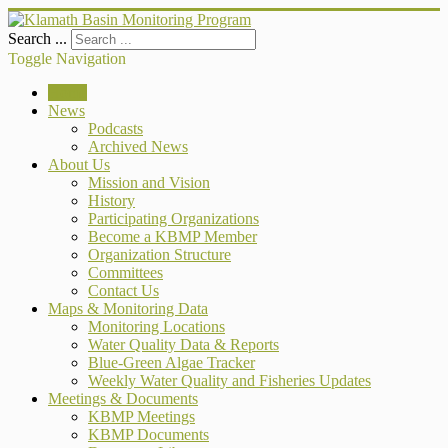
Search ...
Toggle Navigation
Home
News
Podcasts
Archived News
About Us
Mission and Vision
History
Participating Organizations
Become a KBMP Member
Organization Structure
Committees
Contact Us
Maps & Monitoring Data
Monitoring Locations
Water Quality Data & Reports
Blue-Green Algae Tracker
Weekly Water Quality and Fisheries Updates
Meetings & Documents
KBMP Meetings
KBMP Documents