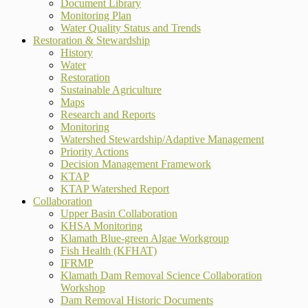
Document Library
Monitoring Plan
Water Quality Status and Trends
Restoration & Stewardship
History
Water
Restoration
Sustainable Agriculture
Maps
Research and Reports
Monitoring
Watershed Stewardship/Adaptive Management
Priority Actions
Decision Management Framework
KTAP
KTAP Watershed Report
Collaboration
Upper Basin Collaboration
KHSA Monitoring
Klamath Blue-green Algae Workgroup
Fish Health (KFHAT)
IFRMP
Klamath Dam Removal Science Collaboration
Workshop
Dam Removal Historic Documents