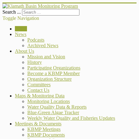
Search ...
Toggle Navigation
Home
News
Podcasts
Archived News
About Us
Mission and Vision
History
Participating Organizations
Become a KBMP Member
Organization Structure
Committees
Contact Us
Maps & Monitoring Data
Monitoring Locations
Water Quality Data & Reports
Blue-Green Algae Tracker
Weekly Water Quality and Fisheries Updates
Meetings & Documents
KBMP Meetings
KBMP Documents