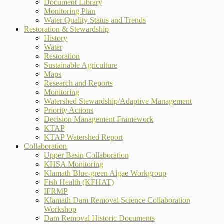
Document Library
Monitoring Plan
Water Quality Status and Trends
Restoration & Stewardship
History
Water
Restoration
Sustainable Agriculture
Maps
Research and Reports
Monitoring
Watershed Stewardship/Adaptive Management
Priority Actions
Decision Management Framework
KTAP
KTAP Watershed Report
Collaboration
Upper Basin Collaboration
KHSA Monitoring
Klamath Blue-green Algae Workgroup
Fish Health (KFHAT)
IFRMP
Klamath Dam Removal Science Collaboration
Workshop
Dam Removal Historic Documents