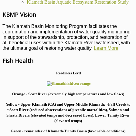
Klamath Basin Aquatic Ecosystem Restoration Study
KBMP Vision
The Klamath Basin Monitoring Program facilitates the
coordination and implementation of water quality monitoring
in support of the stewardship, protection, and restoration of
all beneficial uses within the Klamath River watershed, with
the ultimate goal of restoring water quality.
Learn More
Fish Health
Readiness Level
Orange - Scott River (extremely high temperatures and low flows)
Yellow - Upper Klamath (CA) and Upper Middle Klamath: ~Fall Creek to
~Scott River (reduced observations of juvenile mortalities), S
almon and
Shasta Rivers (elevated temps and decreased flows), Lower Trinity River
(elevated temps)
Green - remainder of Klamath-Trinity Basin (favorable conditions)