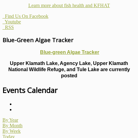
Learn more about fish health
and KFHAT
Find Us On Facebook
Youtube
RSS
Blue-Green Algae Tracker
Blue-green Algae Tracker
Upper Klamath Lake, Agency Lake, Upper Klamath
National Wildlife Refuge, and Tule Lake are currently
posted
Events Calendar
By Year
By Month
By Week
Today