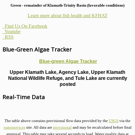
Green - remainder of Klamath-Trinity Basin (favorable conditions)
Learn more about fish health
and KFHAT
Find Us On Facebook
Youtube
RSS
Blue-Green Algae Tracker
Blue-green Algae Tracker
Upper Klamath Lake, Agency Lake, Upper Klamath
National Wildlife Refuge, and Tule Lake are currently
posted
Real-Time Data
The table above contains provisional flow data provided by the
USGS
via the
waterservices
site. All data are
provisional
and may be recalculated before final
approval. This table may take several seconds to load. Water quality data at