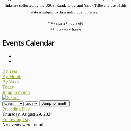
links are collected by the USGS, Karuk Tribe, and Yurok Tribe and use of this
data is subject to their individual policies.
* = value 2+ hours old
**=4 or more hours
Events Calendar
By Year
By Month
By Week
Today
Jump to month
Jump to month
Preceding Day
Thursday, August 29, 2024
Following Day
No events were found