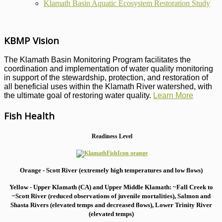
Klamath Basin Aquatic Ecosystem Restoration Study
KBMP Vision
The Klamath Basin Monitoring Program facilitates the
coordination and implementation of water quality monitoring
in support of the stewardship, protection, and restoration of
all beneficial uses within the Klamath River watershed, with
the ultimate goal of restoring water quality.
Learn More
Fish Health
Readiness Level
Orange - Scott River (extremely high temperatures and low flows)
Yellow - Upper Klamath (CA) and Upper Middle Klamath: ~Fall Creek to
~Scott River (reduced observations of juvenile mortalities), S
almon and
Shasta Rivers (elevated temps and decreased flows), Lower Trinity River
(elevated temps)