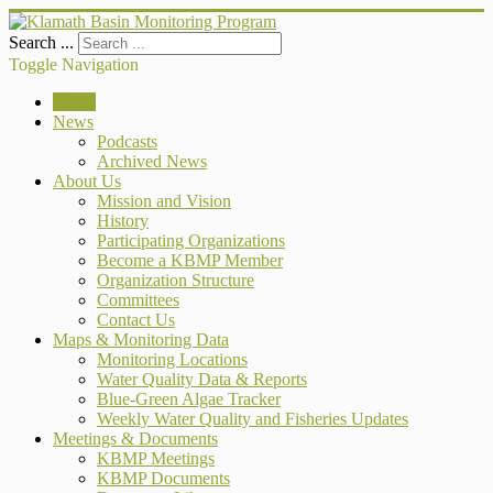
Search ...
Toggle Navigation
Home
News
Podcasts
Archived News
About Us
Mission and Vision
History
Participating Organizations
Become a KBMP Member
Organization Structure
Committees
Contact Us
Maps & Monitoring Data
Monitoring Locations
Water Quality Data & Reports
Blue-Green Algae Tracker
Weekly Water Quality and Fisheries Updates
Meetings & Documents
KBMP Meetings
KBMP Documents