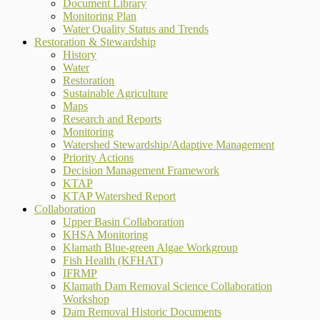
Document Library
Monitoring Plan
Water Quality Status and Trends
Restoration & Stewardship
History
Water
Restoration
Sustainable Agriculture
Maps
Research and Reports
Monitoring
Watershed Stewardship/Adaptive Management
Priority Actions
Decision Management Framework
KTAP
KTAP Watershed Report
Collaboration
Upper Basin Collaboration
KHSA Monitoring
Klamath Blue-green Algae Workgroup
Fish Health (KFHAT)
IFRMP
Klamath Dam Removal Science Collaboration
Workshop
Dam Removal Historic Documents