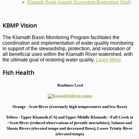
Klamath Basin Aquatic Ecosystem Restoration Study
KBMP Vision
The Klamath Basin Monitoring Program facilitates the
coordination and implementation of water quality monitoring
in support of the stewardship, protection, and restoration of
all beneficial uses within the Klamath River watershed, with
the ultimate goal of restoring water quality.
Learn More
Fish Health
Readiness Level
Orange - Scott River (extremely high temperatures and low flows)
Yellow - Upper Klamath (CA) and Upper Middle Klamath: ~Fall Creek to
~Scott River (reduced observations of juvenile mortalities), S
almon and
Shasta Rivers (elevated temps and decreased flows), Lower Trinity River
(elevated temps)