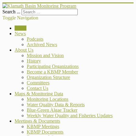
Search ...
Toggle Navigation
Home
News
Podcasts
Archived News
About Us
Mission and Vision
History
Participating Organizations
Become a KBMP Member
Organization Structure
Committees
Contact Us
Maps & Monitoring Data
Monitoring Locations
Water Quality Data & Reports
Blue-Green Algae Tracker
Weekly Water Quality and Fisheries Updates
Meetings & Documents
KBMP Meetings
KBMP Documents