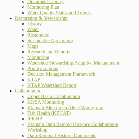
Document Library
Monitoring Plan
Water Quality Status and Trends
Restoration & Stewardship
History
Water
Restoration
Sustainable Agriculture
Maps
Research and Reports
Monitoring
Watershed Stewardship/Adaptive Management
Priority Actions
Decision Management Framework
KTAP
KTAP Watershed Report
Collaboration
Upper Basin Collaboration
KHSA Monitoring
Klamath Blue-green Algae Workgroup
Fish Health (KFHAT)
IFRMP
Klamath Dam Removal Science Collaboration
Workshop
Dam Removal Historic Documents