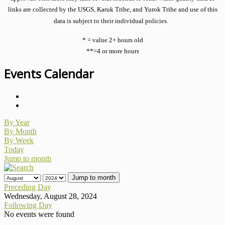
links are collected by the USGS, Karuk Tribe, and Yurok Tribe and use of this
data is subject to their individual policies.
* = value 2+ hours old
**=4 or more hours
Events Calendar
By Year
By Month
By Week
Today
Jump to month
Jump to month
Preceding Day
Wednesday, August 28, 2024
Following Day
No events were found