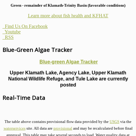
Green - remainder of Klamath-Trinity Basin (favorable conditions)
Learn more about fish health
and KFHAT
Find Us On Facebook
Youtube
RSS
Blue-Green Algae Tracker
Blue-green Algae Tracker
Upper Klamath Lake, Agency Lake, Upper Klamath
National Wildlife Refuge, and Tule Lake are currently
posted
Real-Time Data
The table above contains provisional flow data provided by the
USGS
via the
waterservices
site. All data are
provisional
and may be recalculated before final
approval. This table may take several seconds to load. Water quality data at