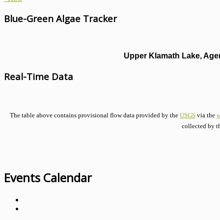
Blue-Green Algae Tracker
Upper Klamath Lake, Agen
Real-Time Data
The table above contains provisional flow data provided by the
USGS
via the
w
collected by t
Events Calendar