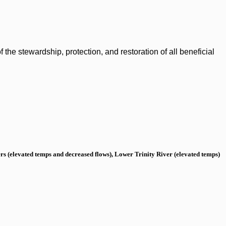
the stewardship, protection, and restoration of all beneficial
s (elevated temps and decreased flows), Lower Trinity River (elevated temps)