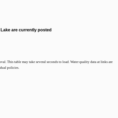
Lake are currently posted
val. This table may take several seconds to load. Water quality data at links are
idual policies.