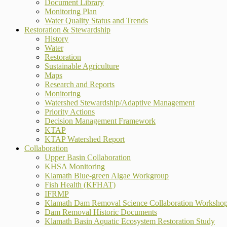
Document Library
Monitoring Plan
Water Quality Status and Trends
Restoration & Stewardship
History
Water
Restoration
Sustainable Agriculture
Maps
Research and Reports
Monitoring
Watershed Stewardship/Adaptive Management
Priority Actions
Decision Management Framework
KTAP
KTAP Watershed Report
Collaboration
Upper Basin Collaboration
KHSA Monitoring
Klamath Blue-green Algae Workgroup
Fish Health (KFHAT)
IFRMP
Klamath Dam Removal Science Collaboration Worksho
Dam Removal Historic Documents
Klamath Basin Aquatic Ecosystem Restoration Study