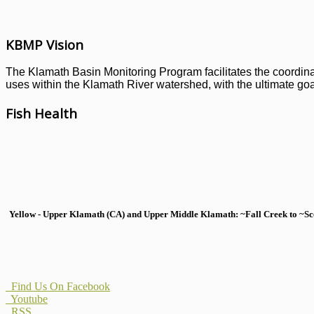
KBMP Vision
The Klamath Basin Monitoring Program facilitates the coordinati
uses within the Klamath River watershed, with the ultimate goal
Fish Health
Yellow - Upper Klamath (CA) and Upper Middle Klamath: ~Fall Creek to ~Scott
Find Us On Facebook
Youtube
RSS