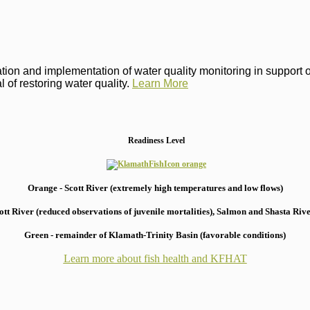
on and implementation of water quality monitoring in support of 
 of restoring water quality.
Learn More
Readiness Level
Orange - Scott River (extremely high temperatures and low flows)
 River (reduced observations of juvenile mortalities), S
almon and Shasta River
Green - remainder of Klamath-Trinity Basin (favorable conditions)
Learn more about fish health
and KFHAT