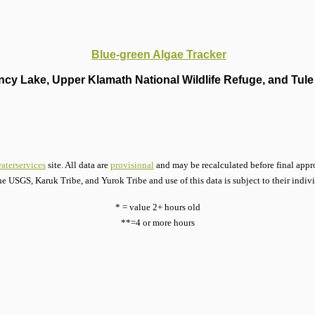
Blue-green Algae Tracker
cy Lake, Upper Klamath National Wildlife Refuge, and Tule 
aterservices
site. All data are
provisional
and may be recalculated before final appro
he USGS, Karuk Tribe, and Yurok Tribe and use of this data is subject to their indiv
* = value 2+ hours old
**=4 or more hours