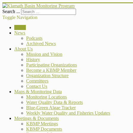
Search ...
Toggle Navigation
Home
News
Podcasts
Archived News
About Us
Mission and Vision
History
Participating Organizations
Become a KBMP Member
Organization Structure
Committees
Contact Us
Maps & Monitoring Data
Monitoring Locations
Water Quality Data & Reports
Blue-Green Algae Tracker
Weekly Water Quality and Fisheries Updates
Meetings & Documents
KBMP Meetings
KBMP Documents