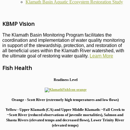
Klamath Basin Aquatic Ecosystem Restoration Study
KBMP Vision
The Klamath Basin Monitoring Program facilitates the
coordination and implementation of water quality monitoring
in support of the stewardship, protection, and restoration of
all beneficial uses within the Klamath River watershed, with
the ultimate goal of restoring water quality.
Learn More
Fish Health
Readiness Level
Orange - Scott River (extremely high temperatures and low flows)
Yellow - Upper Klamath (CA) and Upper Middle Klamath: ~Fall Creek to
~Scott River (reduced observations of juvenile mortalities), S
almon and
Shasta Rivers (elevated temps and decreased flows), Lower Trinity River
(elevated temps)