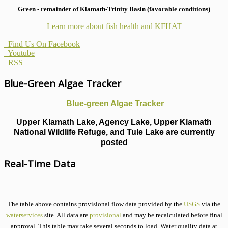
Green - remainder of Klamath-Trinity Basin (favorable conditions)
Learn more about fish health
and KFHAT
Find Us On Facebook
Youtube
RSS
Blue-Green Algae Tracker
Blue-green Algae Tracker
Upper Klamath Lake, Agency Lake, Upper Klamath
National Wildlife Refuge, and Tule Lake are currently
posted
Real-Time Data
The table above contains provisional flow data provided by the
USGS
via the
waterservices
site. All data are
provisional
and may be recalculated before final
approval. This table may take several seconds to load. Water quality data at