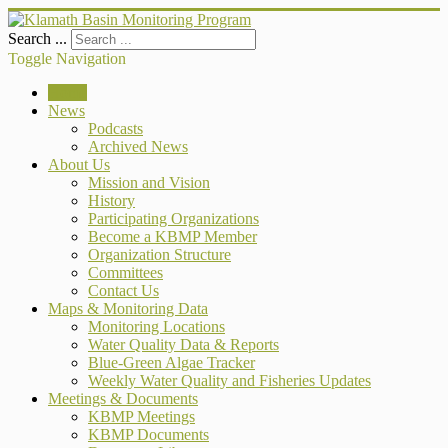
Search ...
Toggle Navigation
Home
News
Podcasts
Archived News
About Us
Mission and Vision
History
Participating Organizations
Become a KBMP Member
Organization Structure
Committees
Contact Us
Maps & Monitoring Data
Monitoring Locations
Water Quality Data & Reports
Blue-Green Algae Tracker
Weekly Water Quality and Fisheries Updates
Meetings & Documents
KBMP Meetings
KBMP Documents