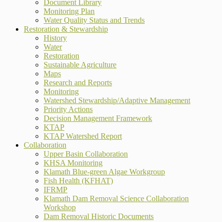
Document Library
Monitoring Plan
Water Quality Status and Trends
Restoration & Stewardship
History
Water
Restoration
Sustainable Agriculture
Maps
Research and Reports
Monitoring
Watershed Stewardship/Adaptive Management
Priority Actions
Decision Management Framework
KTAP
KTAP Watershed Report
Collaboration
Upper Basin Collaboration
KHSA Monitoring
Klamath Blue-green Algae Workgroup
Fish Health (KFHAT)
IFRMP
Klamath Dam Removal Science Collaboration
Workshop
Dam Removal Historic Documents