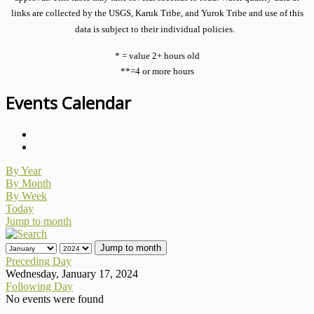
links are collected by the USGS, Karuk Tribe, and Yurok Tribe and use of this
data is subject to their individual policies.
* = value 2+ hours old
**=4 or more hours
Events Calendar
By Year
By Month
By Week
Today
Jump to month
Jump to month
Preceding Day
Wednesday, January 17, 2024
Following Day
No events were found