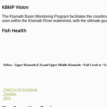
KBMP Vision
The Klamath Basin Monitoring Program facilitates the coordinati
uses within the Klamath River watershed, with the ultimate goal
Fish Health
Yellow - Upper Klamath (CA) and Upper Middle Klamath: ~Fall Creek to ~Scott
Find Us On Facebook
Youtube
RSS