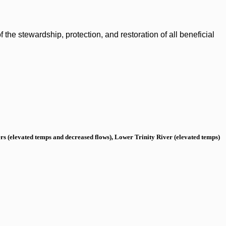
the stewardship, protection, and restoration of all beneficial
s (elevated temps and decreased flows), Lower Trinity River (elevated temps)