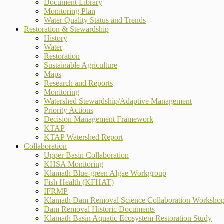
Document Library
Monitoring Plan
Water Quality Status and Trends
Restoration & Stewardship
History
Water
Restoration
Sustainable Agriculture
Maps
Research and Reports
Monitoring
Watershed Stewardship/Adaptive Management
Priority Actions
Decision Management Framework
KTAP
KTAP Watershed Report
Collaboration
Upper Basin Collaboration
KHSA Monitoring
Klamath Blue-green Algae Workgroup
Fish Health (KFHAT)
IFRMP
Klamath Dam Removal Science Collaboration Worksho
Dam Removal Historic Documents
Klamath Basin Aquatic Ecosystem Restoration Study