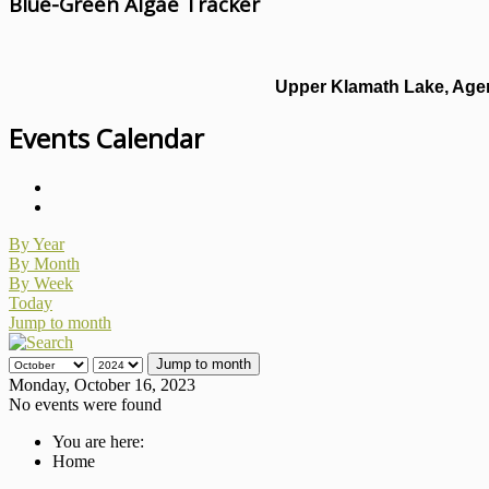
Blue-Green Algae Tracker
Upper Klamath Lake, Agen
Events Calendar
By Year
By Month
By Week
Today
Jump to month
Jump to month
Monday, October 16, 2023
No events were found
You are here:
Home