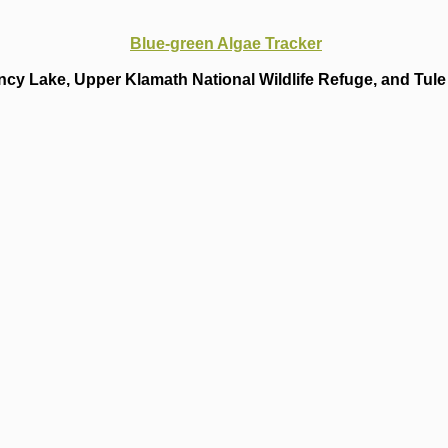
Blue-green Algae Tracker
cy Lake, Upper Klamath National Wildlife Refuge, and Tule 