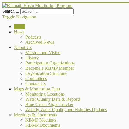
Search ...
Toggle Navigation
Home
News
Podcasts
Archived News
About Us
Mission and Vision
History
Participating Organizations
Become a KBMP Member
Organization Structure
Committees
Contact Us
Maps & Monitoring Data
Monitoring Locations
Water Quality Data & Reports
Blue-Green Algae Tracker
Weekly Water Quality and Fisheries Updates
Meetings & Documents
KBMP Meetings
KBMP Documents