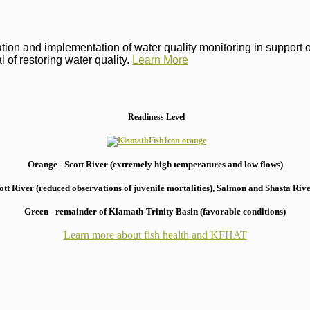
on and implementation of water quality monitoring in support of 
 of restoring water quality.
Learn More
Readiness Level
Orange - Scott River (extremely high temperatures and low flows)
 River (reduced observations of juvenile mortalities), S
almon and Shasta River
Green - remainder of Klamath-Trinity Basin (favorable conditions)
Learn more about fish health
and KFHAT