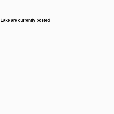
Lake are currently posted