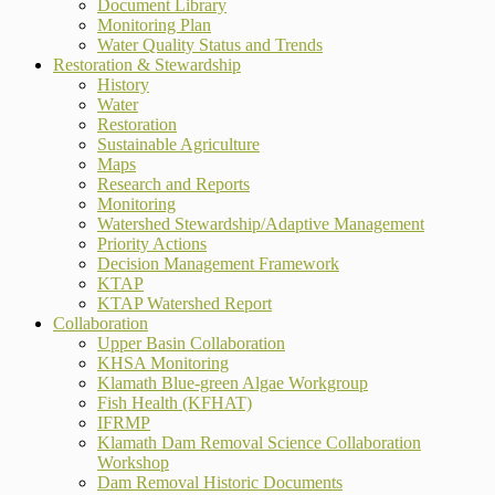
Document Library
Monitoring Plan
Water Quality Status and Trends
Restoration & Stewardship
History
Water
Restoration
Sustainable Agriculture
Maps
Research and Reports
Monitoring
Watershed Stewardship/Adaptive Management
Priority Actions
Decision Management Framework
KTAP
KTAP Watershed Report
Collaboration
Upper Basin Collaboration
KHSA Monitoring
Klamath Blue-green Algae Workgroup
Fish Health (KFHAT)
IFRMP
Klamath Dam Removal Science Collaboration
Workshop
Dam Removal Historic Documents