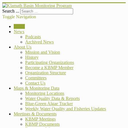
Search ...
Toggle Navigation
Home
News
Podcasts
Archived News
About Us
Mission and Vision
History
Participating Organizations
Become a KBMP Member
Organization Structure
Committees
Contact Us
Maps & Monitoring Data
Monitoring Locations
Water Quality Data & Reports
Blue-Green Algae Tracker
Weekly Water Quality and Fisheries Updates
Meetings & Documents
KBMP Meetings
KBMP Documents