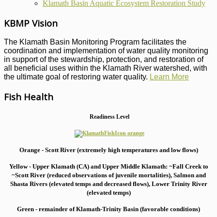
Klamath Basin Aquatic Ecosystem Restoration Study
KBMP Vision
The Klamath Basin Monitoring Program facilitates the
coordination and implementation of water quality monitoring
in support of the stewardship, protection, and restoration of
all beneficial uses within the Klamath River watershed, with
the ultimate goal of restoring water quality.
Learn More
Fish Health
Readiness Level
Orange - Scott River (extremely high temperatures and low flows)
Yellow - Upper Klamath (CA) and Upper Middle Klamath: ~Fall Creek to
~Scott River (reduced observations of juvenile mortalities), S
almon and
Shasta Rivers (elevated temps and decreased flows), Lower Trinity River
(elevated temps)
Green - remainder of Klamath-Trinity Basin (favorable conditions)