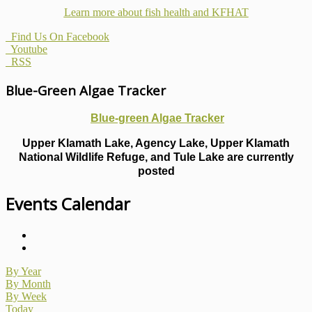
Learn more about fish health
and KFHAT
Find Us On Facebook
Youtube
RSS
Blue-Green Algae Tracker
Blue-green Algae Tracker
Upper Klamath Lake, Agency Lake, Upper Klamath
National Wildlife Refuge, and Tule Lake are currently
posted
Events Calendar
By Year
By Month
By Week
Today