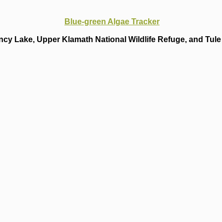
Blue-green Algae Tracker
cy Lake, Upper Klamath National Wildlife Refuge, and Tule 