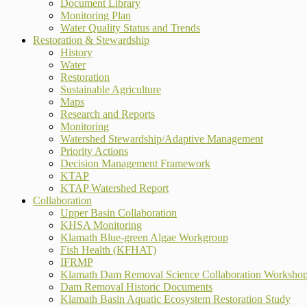
Document Library
Monitoring Plan
Water Quality Status and Trends
Restoration & Stewardship
History
Water
Restoration
Sustainable Agriculture
Maps
Research and Reports
Monitoring
Watershed Stewardship/Adaptive Management
Priority Actions
Decision Management Framework
KTAP
KTAP Watershed Report
Collaboration
Upper Basin Collaboration
KHSA Monitoring
Klamath Blue-green Algae Workgroup
Fish Health (KFHAT)
IFRMP
Klamath Dam Removal Science Collaboration Worksho
Dam Removal Historic Documents
Klamath Basin Aquatic Ecosystem Restoration Study