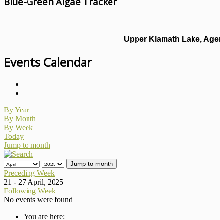
Blue-Green Algae Tracker
Upper Klamath Lake, Agen
Events Calendar
By Year
By Month
By Week
Today
Jump to month
Jump to month
Preceding Week
21 - 27 April, 2025
Following Week
No events were found
You are here: