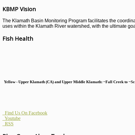
KBMP Vision
The Klamath Basin Monitoring Program facilitates the coordinati
uses within the Klamath River watershed, with the ultimate goal
Fish Health
Yellow - Upper Klamath (CA) and Upper Middle Klamath: ~Fall Creek to ~Scott
Find Us On Facebook
Youtube
RSS