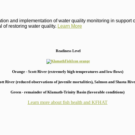
on and implementation of water quality monitoring in support of 
 of restoring water quality.
Learn More
Readiness Level
Orange - Scott River (extremely high temperatures and low flows)
 River (reduced observations of juvenile mortalities), S
almon and Shasta River
Green - remainder of Klamath-Trinity Basin (favorable conditions)
Learn more about fish health
and KFHAT