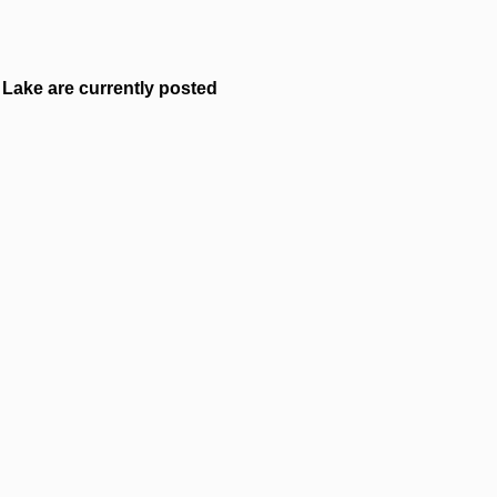
Lake are currently posted