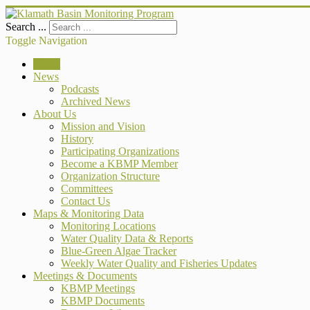
Search ...
Toggle Navigation
Home
News
Podcasts
Archived News
About Us
Mission and Vision
History
Participating Organizations
Become a KBMP Member
Organization Structure
Committees
Contact Us
Maps & Monitoring Data
Monitoring Locations
Water Quality Data & Reports
Blue-Green Algae Tracker
Weekly Water Quality and Fisheries Updates
Meetings & Documents
KBMP Meetings
KBMP Documents