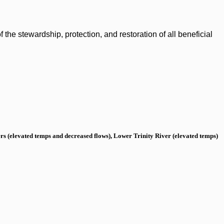
the stewardship, protection, and restoration of all beneficial
s (elevated temps and decreased flows), Lower Trinity River (elevated temps)