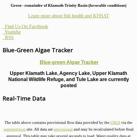
Green - remainder of Klamath-Trinity Basin (favorable conditions)
Learn more about fish health
and KFHAT
Find Us On Facebook
Youtube
RSS
Blue-Green Algae Tracker
Blue-green Algae Tracker
Upper Klamath Lake, Agency Lake, Upper Klamath
National Wildlife Refuge, and Tule Lake are currently
posted
Real-Time Data
The table above contains provisional flow data provided by the
USGS
via the
waterservices
site. All data are
provisional
and may be recalculated before final
approval. This table may take several seconds to load. Water quality data at