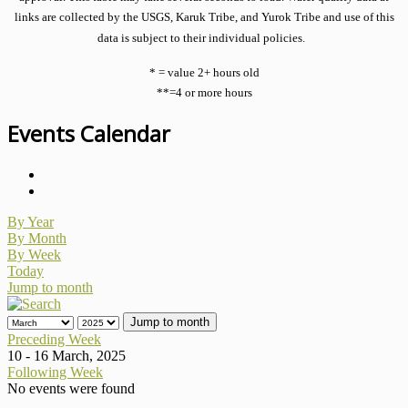
links are collected by the USGS, Karuk Tribe, and Yurok Tribe and use of this
data is subject to their individual policies.
* = value 2+ hours old
**=4 or more hours
Events Calendar
By Year
By Month
By Week
Today
Jump to month
Jump to month
Preceding Week
10 - 16 March, 2025
Following Week
No events were found