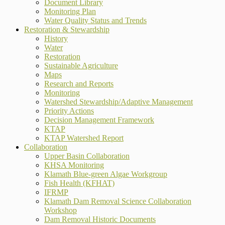
Document Library
Monitoring Plan
Water Quality Status and Trends
Restoration & Stewardship
History
Water
Restoration
Sustainable Agriculture
Maps
Research and Reports
Monitoring
Watershed Stewardship/Adaptive Management
Priority Actions
Decision Management Framework
KTAP
KTAP Watershed Report
Collaboration
Upper Basin Collaboration
KHSA Monitoring
Klamath Blue-green Algae Workgroup
Fish Health (KFHAT)
IFRMP
Klamath Dam Removal Science Collaboration
Workshop
Dam Removal Historic Documents