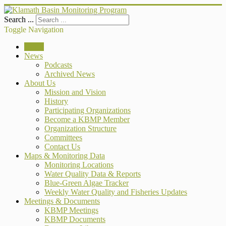
Search ...
Toggle Navigation
Home
News
Podcasts
Archived News
About Us
Mission and Vision
History
Participating Organizations
Become a KBMP Member
Organization Structure
Committees
Contact Us
Maps & Monitoring Data
Monitoring Locations
Water Quality Data & Reports
Blue-Green Algae Tracker
Weekly Water Quality and Fisheries Updates
Meetings & Documents
KBMP Meetings
KBMP Documents