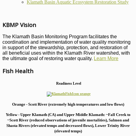
Klamath Basin Aquatic Ecosystem Restoration Study
KBMP Vision
The Klamath Basin Monitoring Program facilitates the
coordination and implementation of water quality monitoring
in support of the stewardship, protection, and restoration of
all beneficial uses within the Klamath River watershed, with
the ultimate goal of restoring water quality.
Learn More
Fish Health
Readiness Level
Orange - Scott River (extremely high temperatures and low flows)
Yellow - Upper Klamath (CA) and Upper Middle Klamath: ~Fall Creek to
~Scott River (reduced observations of juvenile mortalities), S
almon and
Shasta Rivers (elevated temps and decreased flows), Lower Trinity River
(elevated temps)