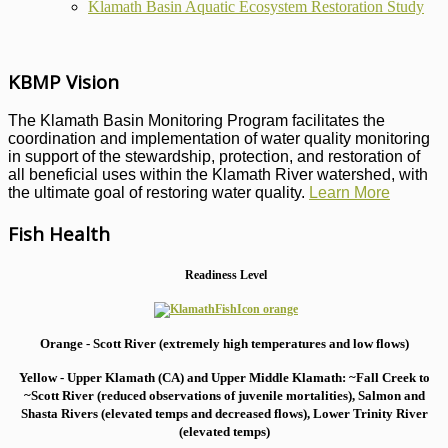
Klamath Basin Aquatic Ecosystem Restoration Study
KBMP Vision
The Klamath Basin Monitoring Program facilitates the
coordination and implementation of water quality monitoring
in support of the stewardship, protection, and restoration of
all beneficial uses within the Klamath River watershed, with
the ultimate goal of restoring water quality.
Learn More
Fish Health
Readiness Level
Orange - Scott River (extremely high temperatures and low flows)
Yellow - Upper Klamath (CA) and Upper Middle Klamath: ~Fall Creek to
~Scott River (reduced observations of juvenile mortalities), S
almon and
Shasta Rivers (elevated temps and decreased flows), Lower Trinity River
(elevated temps)