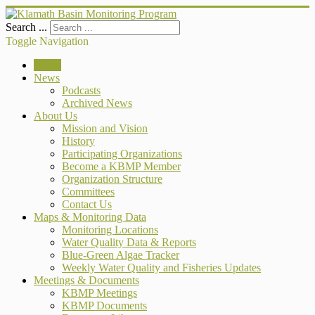
Search ...
Toggle Navigation
Home
News
Podcasts
Archived News
About Us
Mission and Vision
History
Participating Organizations
Become a KBMP Member
Organization Structure
Committees
Contact Us
Maps & Monitoring Data
Monitoring Locations
Water Quality Data & Reports
Blue-Green Algae Tracker
Weekly Water Quality and Fisheries Updates
Meetings & Documents
KBMP Meetings
KBMP Documents