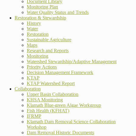
Document Library
Monitoring Plan
Water Quality Status and Trends
Restoration & Stewardship
History
Water
Restoration
Sustainable Agriculture
Maps
Research and Reports
Monitoring
Watershed Stewardship/Adaptive Management
Priority Actions
Decision Management Framework
KTAP
KTAP Watershed Report
Collaboration
Upper Basin Collaboration
KHSA Monitoring
Klamath Blue-green Algae Workgroup
Fish Health (KFHAT)
IFRMP
Klamath Dam Removal Science Collaboration
Workshop
Dam Removal Historic Documents