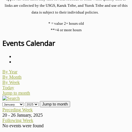
links are collected by the USGS, Karuk Tribe, and Yurok Tribe and use of this
data is subject to their individual policies.
* = value 2+ hours old
**=4 or more hours
Events Calendar
By Year
By Month
By Week
Today
Jump to month
Jump to month
Preceding Week
20 - 26 January, 2025
Following Week
No events were found