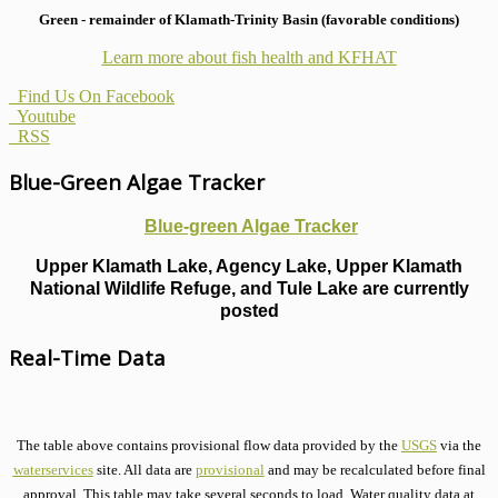
Green - remainder of Klamath-Trinity Basin (favorable conditions)
Learn more about fish health
and KFHAT
Find Us On Facebook
Youtube
RSS
Blue-Green Algae Tracker
Blue-green Algae Tracker
Upper Klamath Lake, Agency Lake, Upper Klamath
National Wildlife Refuge, and Tule Lake are currently
posted
Real-Time Data
The table above contains provisional flow data provided by the
USGS
via the
waterservices
site. All data are
provisional
and may be recalculated before final
approval. This table may take several seconds to load. Water quality data at