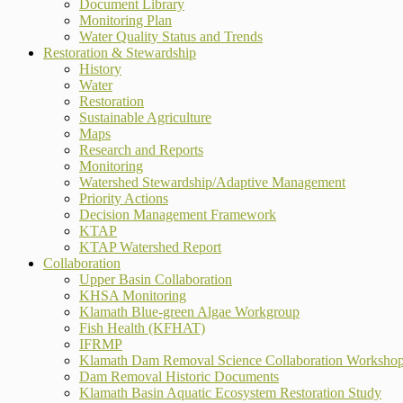
Document Library
Monitoring Plan
Water Quality Status and Trends
Restoration & Stewardship
History
Water
Restoration
Sustainable Agriculture
Maps
Research and Reports
Monitoring
Watershed Stewardship/Adaptive Management
Priority Actions
Decision Management Framework
KTAP
KTAP Watershed Report
Collaboration
Upper Basin Collaboration
KHSA Monitoring
Klamath Blue-green Algae Workgroup
Fish Health (KFHAT)
IFRMP
Klamath Dam Removal Science Collaboration Worksho
Dam Removal Historic Documents
Klamath Basin Aquatic Ecosystem Restoration Study