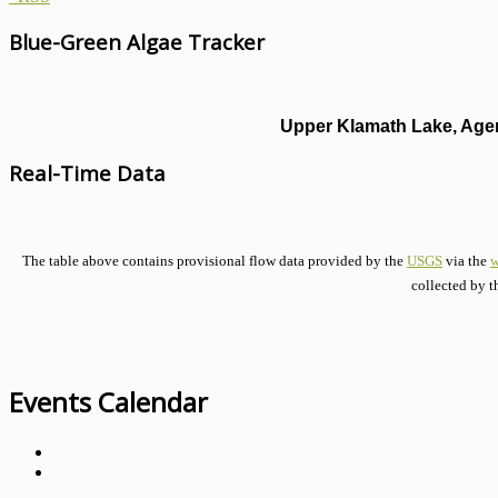
Blue-Green Algae Tracker
Upper Klamath Lake, Agen
Real-Time Data
The table above contains provisional flow data provided by the
USGS
via the
w
collected by t
Events Calendar