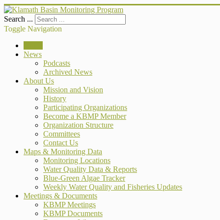
Search ...
Toggle Navigation
Home
News
Podcasts
Archived News
About Us
Mission and Vision
History
Participating Organizations
Become a KBMP Member
Organization Structure
Committees
Contact Us
Maps & Monitoring Data
Monitoring Locations
Water Quality Data & Reports
Blue-Green Algae Tracker
Weekly Water Quality and Fisheries Updates
Meetings & Documents
KBMP Meetings
KBMP Documents