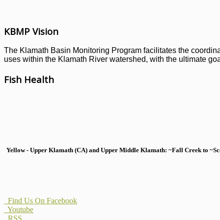
KBMP Vision
The Klamath Basin Monitoring Program facilitates the coordinati
uses within the Klamath River watershed, with the ultimate goal
Fish Health
Yellow - Upper Klamath (CA) and Upper Middle Klamath: ~Fall Creek to ~Scott
Find Us On Facebook
Youtube
RSS