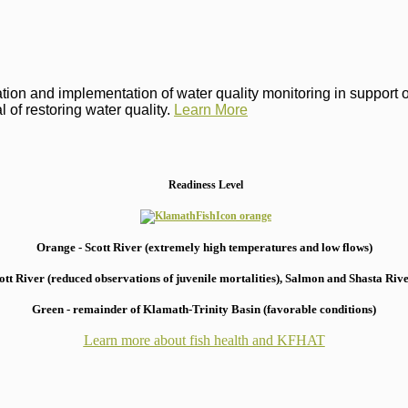
on and implementation of water quality monitoring in support of 
 of restoring water quality.
Learn More
Readiness Level
Orange - Scott River (extremely high temperatures and low flows)
 River (reduced observations of juvenile mortalities), S
almon and Shasta River
Green - remainder of Klamath-Trinity Basin (favorable conditions)
Learn more about fish health
and KFHAT