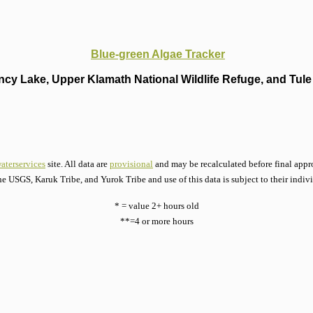
Blue-green Algae Tracker
cy Lake, Upper Klamath National Wildlife Refuge, and Tule 
aterservices
site. All data are
provisional
and may be recalculated before final appro
he USGS, Karuk Tribe, and Yurok Tribe and use of this data is subject to their indiv
* = value 2+ hours old
**=4 or more hours