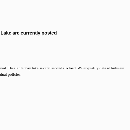
Lake are currently posted
val. This table may take several seconds to load. Water quality data at links are
idual policies.