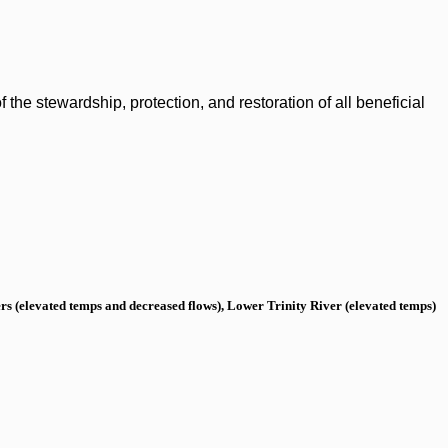
the stewardship, protection, and restoration of all beneficial
s (elevated temps and decreased flows), Lower Trinity River (elevated temps)