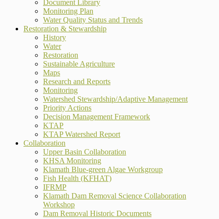
Document Library
Monitoring Plan
Water Quality Status and Trends
Restoration & Stewardship
History
Water
Restoration
Sustainable Agriculture
Maps
Research and Reports
Monitoring
Watershed Stewardship/Adaptive Management
Priority Actions
Decision Management Framework
KTAP
KTAP Watershed Report
Collaboration
Upper Basin Collaboration
KHSA Monitoring
Klamath Blue-green Algae Workgroup
Fish Health (KFHAT)
IFRMP
Klamath Dam Removal Science Collaboration
Workshop
Dam Removal Historic Documents