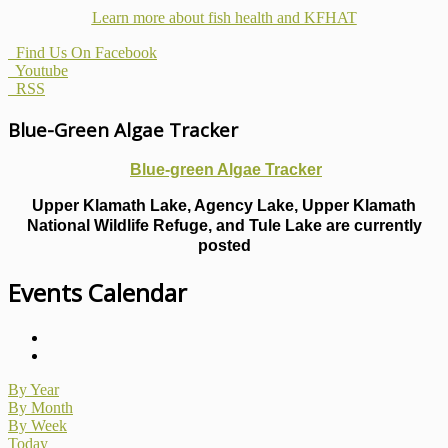
Learn more about fish health
and KFHAT
Find Us On Facebook
Youtube
RSS
Blue-Green Algae Tracker
Blue-green Algae Tracker
Upper Klamath Lake, Agency Lake, Upper Klamath
National Wildlife Refuge, and Tule Lake are currently
posted
Events Calendar
By Year
By Month
By Week
Today