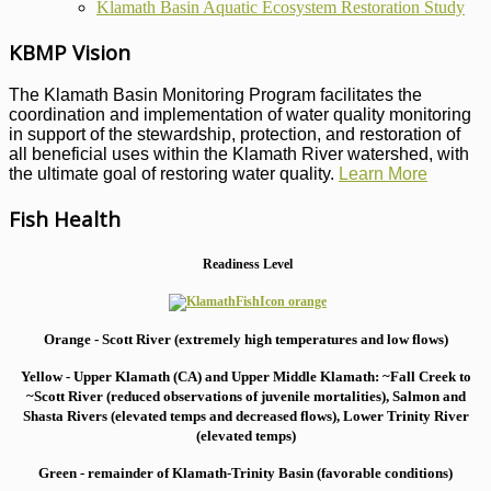
Klamath Basin Aquatic Ecosystem Restoration Study
KBMP Vision
The Klamath Basin Monitoring Program facilitates the
coordination and implementation of water quality monitoring
in support of the stewardship, protection, and restoration of
all beneficial uses within the Klamath River watershed, with
the ultimate goal of restoring water quality.
Learn More
Fish Health
Readiness Level
Orange - Scott River (extremely high temperatures and low flows)
Yellow - Upper Klamath (CA) and Upper Middle Klamath: ~Fall Creek to
~Scott River (reduced observations of juvenile mortalities), S
almon and
Shasta Rivers (elevated temps and decreased flows), Lower Trinity River
(elevated temps)
Green - remainder of Klamath-Trinity Basin (favorable conditions)