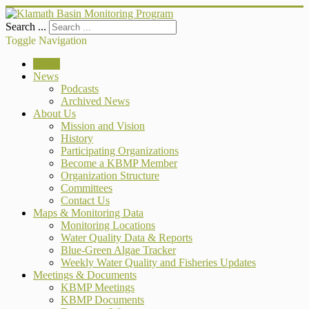
Search ...
Toggle Navigation
Home
News
Podcasts
Archived News
About Us
Mission and Vision
History
Participating Organizations
Become a KBMP Member
Organization Structure
Committees
Contact Us
Maps & Monitoring Data
Monitoring Locations
Water Quality Data & Reports
Blue-Green Algae Tracker
Weekly Water Quality and Fisheries Updates
Meetings & Documents
KBMP Meetings
KBMP Documents