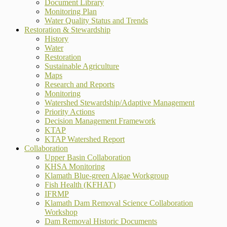
Document Library
Monitoring Plan
Water Quality Status and Trends
Restoration & Stewardship
History
Water
Restoration
Sustainable Agriculture
Maps
Research and Reports
Monitoring
Watershed Stewardship/Adaptive Management
Priority Actions
Decision Management Framework
KTAP
KTAP Watershed Report
Collaboration
Upper Basin Collaboration
KHSA Monitoring
Klamath Blue-green Algae Workgroup
Fish Health (KFHAT)
IFRMP
Klamath Dam Removal Science Collaboration
Workshop
Dam Removal Historic Documents