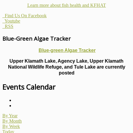
Learn more about fish health
and KFHAT
Find Us On Facebook
Youtube
RSS
Blue-Green Algae Tracker
Blue-green Algae Tracker
Upper Klamath Lake, Agency Lake, Upper Klamath
National Wildlife Refuge, and Tule Lake are currently
posted
Events Calendar
By Year
By Month
By Week
Today