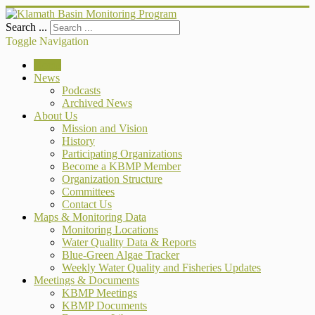
Search ...
Toggle Navigation
Home
News
Podcasts
Archived News
About Us
Mission and Vision
History
Participating Organizations
Become a KBMP Member
Organization Structure
Committees
Contact Us
Maps & Monitoring Data
Monitoring Locations
Water Quality Data & Reports
Blue-Green Algae Tracker
Weekly Water Quality and Fisheries Updates
Meetings & Documents
KBMP Meetings
KBMP Documents