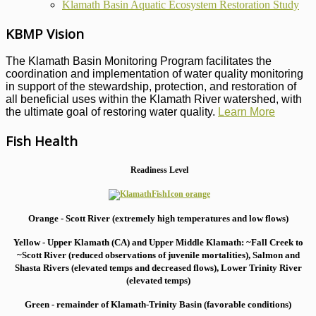
Klamath Basin Aquatic Ecosystem Restoration Study
KBMP Vision
The Klamath Basin Monitoring Program facilitates the
coordination and implementation of water quality monitoring
in support of the stewardship, protection, and restoration of
all beneficial uses within the Klamath River watershed, with
the ultimate goal of restoring water quality.
Learn More
Fish Health
Readiness Level
Orange - Scott River (extremely high temperatures and low flows)
Yellow - Upper Klamath (CA) and Upper Middle Klamath: ~Fall Creek to
~Scott River (reduced observations of juvenile mortalities), S
almon and
Shasta Rivers (elevated temps and decreased flows), Lower Trinity River
(elevated temps)
Green - remainder of Klamath-Trinity Basin (favorable conditions)