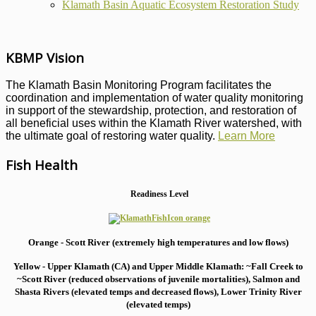
Klamath Basin Aquatic Ecosystem Restoration Study
KBMP Vision
The Klamath Basin Monitoring Program facilitates the
coordination and implementation of water quality monitoring
in support of the stewardship, protection, and restoration of
all beneficial uses within the Klamath River watershed, with
the ultimate goal of restoring water quality.
Learn More
Fish Health
Readiness Level
Orange - Scott River (extremely high temperatures and low flows)
Yellow - Upper Klamath (CA) and Upper Middle Klamath: ~Fall Creek to
~Scott River (reduced observations of juvenile mortalities), S
almon and
Shasta Rivers (elevated temps and decreased flows), Lower Trinity River
(elevated temps)