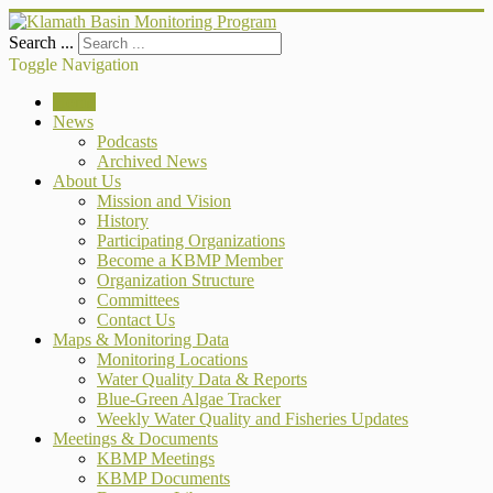
Search ...
Toggle Navigation
Home
News
Podcasts
Archived News
About Us
Mission and Vision
History
Participating Organizations
Become a KBMP Member
Organization Structure
Committees
Contact Us
Maps & Monitoring Data
Monitoring Locations
Water Quality Data & Reports
Blue-Green Algae Tracker
Weekly Water Quality and Fisheries Updates
Meetings & Documents
KBMP Meetings
KBMP Documents