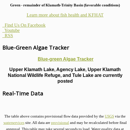
Green - remainder of Klamath-Trinity Basin (favorable conditions)
Learn more about fish health
and KFHAT
Find Us On Facebook
Youtube
RSS
Blue-Green Algae Tracker
Blue-green Algae Tracker
Upper Klamath Lake, Agency Lake, Upper Klamath
National Wildlife Refuge, and Tule Lake are currently
posted
Real-Time Data
The table above contains provisional flow data provided by the
USGS
via the
waterservices
site. All data are
provisional
and may be recalculated before final
approval. This table may take several seconds to load. Water quality data at