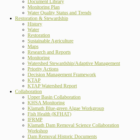
Document Library
Monitoring Plan
Water Quality Status and Trends
Restoration & Stewardship
History
Water
Restoration
Sustainable Agriculture
Maps
Research and Reports
Monitoring
Watershed Stewardship/Adaptive Management
Priority Actions
Decision Management Framework
KTAP
KTAP Watershed Report
Collaboration
Upper Basin Collaboration
KHSA Monitoring
Klamath Blue-green Algae Workgroup
Fish Health (KFHAT)
IFRMP
Klamath Dam Removal Science Collaboration
Workshop
Dam Removal Historic Documents