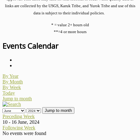
links are collected by the USGS, Karuk Tribe, and Yurok Tribe and use of this
data is subject to their individual policies.
* = value 2+ hours old
**=4 or more hours
Events Calendar
By Year
By Month
By Week
Today
Jump to month
Jump to month
Preceding Week
10 - 16 June, 2024
Following Week
No events were found