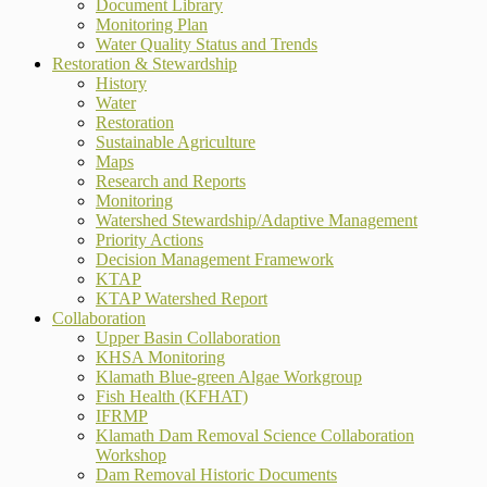
Document Library
Monitoring Plan
Water Quality Status and Trends
Restoration & Stewardship
History
Water
Restoration
Sustainable Agriculture
Maps
Research and Reports
Monitoring
Watershed Stewardship/Adaptive Management
Priority Actions
Decision Management Framework
KTAP
KTAP Watershed Report
Collaboration
Upper Basin Collaboration
KHSA Monitoring
Klamath Blue-green Algae Workgroup
Fish Health (KFHAT)
IFRMP
Klamath Dam Removal Science Collaboration
Workshop
Dam Removal Historic Documents