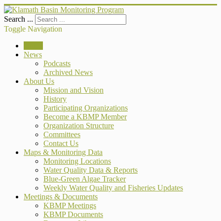
Search ...
Toggle Navigation
Home
News
Podcasts
Archived News
About Us
Mission and Vision
History
Participating Organizations
Become a KBMP Member
Organization Structure
Committees
Contact Us
Maps & Monitoring Data
Monitoring Locations
Water Quality Data & Reports
Blue-Green Algae Tracker
Weekly Water Quality and Fisheries Updates
Meetings & Documents
KBMP Meetings
KBMP Documents