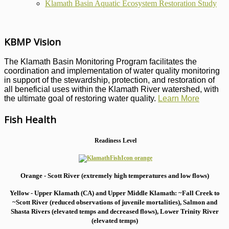
Klamath Basin Aquatic Ecosystem Restoration Study
KBMP Vision
The Klamath Basin Monitoring Program facilitates the
coordination and implementation of water quality monitoring
in support of the stewardship, protection, and restoration of
all beneficial uses within the Klamath River watershed, with
the ultimate goal of restoring water quality.
Learn More
Fish Health
Readiness Level
Orange - Scott River (extremely high temperatures and low flows)
Yellow - Upper Klamath (CA) and Upper Middle Klamath: ~Fall Creek to
~Scott River (reduced observations of juvenile mortalities), S
almon and
Shasta Rivers (elevated temps and decreased flows), Lower Trinity River
(elevated temps)