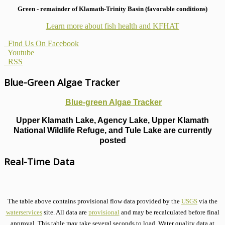
Green - remainder of Klamath-Trinity Basin (favorable conditions)
Learn more about fish health
and KFHAT
Find Us On Facebook
Youtube
RSS
Blue-Green Algae Tracker
Blue-green Algae Tracker
Upper Klamath Lake, Agency Lake, Upper Klamath
National Wildlife Refuge, and Tule Lake are currently
posted
Real-Time Data
The table above contains provisional flow data provided by the
USGS
via the
waterservices
site. All data are
provisional
and may be recalculated before final
approval. This table may take several seconds to load. Water quality data at