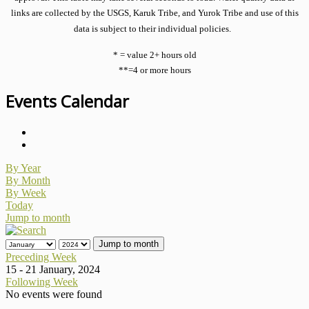
links are collected by the USGS, Karuk Tribe, and Yurok Tribe and use of this
data is subject to their individual policies.
* = value 2+ hours old
**=4 or more hours
Events Calendar
By Year
By Month
By Week
Today
Jump to month
Jump to month
Preceding Week
15 - 21 January, 2024
Following Week
No events were found