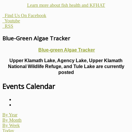
Learn more about fish health
and KFHAT
Find Us On Facebook
Youtube
RSS
Blue-Green Algae Tracker
Blue-green Algae Tracker
Upper Klamath Lake, Agency Lake, Upper Klamath
National Wildlife Refuge, and Tule Lake are currently
posted
Events Calendar
By Year
By Month
By Week
Today