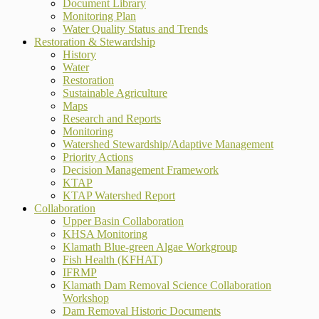
Document Library
Monitoring Plan
Water Quality Status and Trends
Restoration & Stewardship
History
Water
Restoration
Sustainable Agriculture
Maps
Research and Reports
Monitoring
Watershed Stewardship/Adaptive Management
Priority Actions
Decision Management Framework
KTAP
KTAP Watershed Report
Collaboration
Upper Basin Collaboration
KHSA Monitoring
Klamath Blue-green Algae Workgroup
Fish Health (KFHAT)
IFRMP
Klamath Dam Removal Science Collaboration
Workshop
Dam Removal Historic Documents