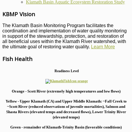
Klamath Basin Aquatic Ecosystem Restoration Study
KBMP Vision
The Klamath Basin Monitoring Program facilitates the
coordination and implementation of water quality monitoring
in support of the stewardship, protection, and restoration of
all beneficial uses within the Klamath River watershed, with
the ultimate goal of restoring water quality.
Learn More
Fish Health
Readiness Level
Orange - Scott River (extremely high temperatures and low flows)
Yellow - Upper Klamath (CA) and Upper Middle Klamath: ~Fall Creek to
~Scott River (reduced observations of juvenile mortalities), S
almon and
Shasta Rivers (elevated temps and decreased flows), Lower Trinity River
(elevated temps)
Green - remainder of Klamath-Trinity Basin (favorable conditions)