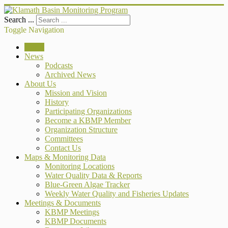
Search ...
Toggle Navigation
Home
News
Podcasts
Archived News
About Us
Mission and Vision
History
Participating Organizations
Become a KBMP Member
Organization Structure
Committees
Contact Us
Maps & Monitoring Data
Monitoring Locations
Water Quality Data & Reports
Blue-Green Algae Tracker
Weekly Water Quality and Fisheries Updates
Meetings & Documents
KBMP Meetings
KBMP Documents