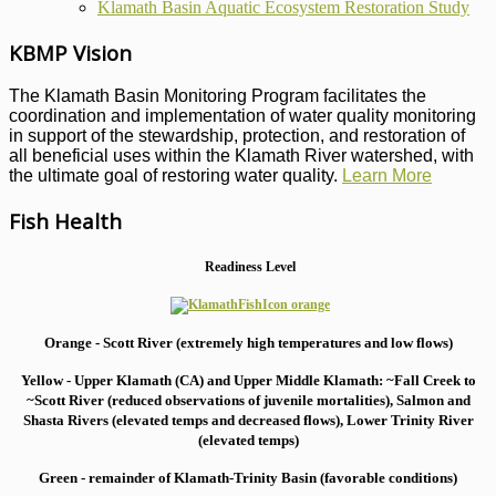
Klamath Basin Aquatic Ecosystem Restoration Study
KBMP Vision
The Klamath Basin Monitoring Program facilitates the
coordination and implementation of water quality monitoring
in support of the stewardship, protection, and restoration of
all beneficial uses within the Klamath River watershed, with
the ultimate goal of restoring water quality.
Learn More
Fish Health
Readiness Level
Orange - Scott River (extremely high temperatures and low flows)
Yellow - Upper Klamath (CA) and Upper Middle Klamath: ~Fall Creek to
~Scott River (reduced observations of juvenile mortalities), S
almon and
Shasta Rivers (elevated temps and decreased flows), Lower Trinity River
(elevated temps)
Green - remainder of Klamath-Trinity Basin (favorable conditions)