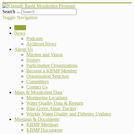
Search ...
Toggle Navigation
Home
News
Podcasts
Archived News
About Us
Mission and Vision
History
Participating Organizations
Become a KBMP Member
Organization Structure
Committees
Contact Us
Maps & Monitoring Data
Monitoring Locations
Water Quality Data & Reports
Blue-Green Algae Tracker
Weekly Water Quality and Fisheries Updates
Meetings & Documents
KBMP Meetings
KBMP Documents