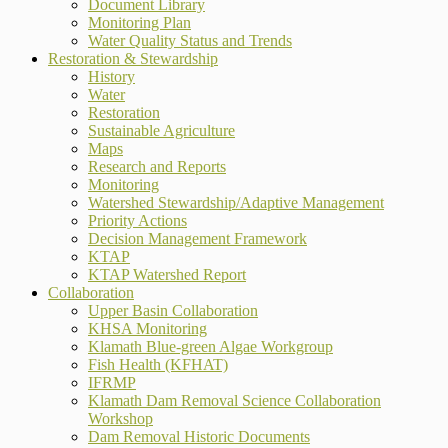
Document Library
Monitoring Plan
Water Quality Status and Trends
Restoration & Stewardship
History
Water
Restoration
Sustainable Agriculture
Maps
Research and Reports
Monitoring
Watershed Stewardship/Adaptive Management
Priority Actions
Decision Management Framework
KTAP
KTAP Watershed Report
Collaboration
Upper Basin Collaboration
KHSA Monitoring
Klamath Blue-green Algae Workgroup
Fish Health (KFHAT)
IFRMP
Klamath Dam Removal Science Collaboration
Workshop
Dam Removal Historic Documents