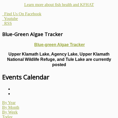
Learn more about fish health
and KFHAT
Find Us On Facebook
Youtube
RSS
Blue-Green Algae Tracker
Blue-green Algae Tracker
Upper Klamath Lake, Agency Lake, Upper Klamath
National Wildlife Refuge, and Tule Lake are currently
posted
Events Calendar
By Year
By Month
By Week
Today