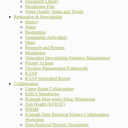
Document Library
Monitoring Plan
Water Quality Status and Trends
Restoration & Stewardship
History
Water
Restoration
Sustainable Agriculture
Maps
Research and Reports
Monitoring
Watershed Stewardship/Adaptive Management
Priority Actions
Decision Management Framework
KTAP
KTAP Watershed Report
Collaboration
Upper Basin Collaboration
KHSA Monitoring
Klamath Blue-green Algae Workgroup
Fish Health (KFHAT)
IFRMP
Klamath Dam Removal Science Collaboration
Workshop
Dam Removal Historic Documents