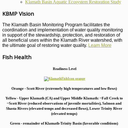
Klamath Basin Aquatic Ecosystem Restoration Study
KBMP Vision
The Klamath Basin Monitoring Program facilitates the
coordination and implementation of water quality monitoring
in support of the stewardship, protection, and restoration of
all beneficial uses within the Klamath River watershed, with
the ultimate goal of restoring water quality.
Learn More
Fish Health
Readiness Level
Orange - Scott River (extremely high temperatures and low flows)
Yellow - Upper Klamath (CA) and Upper Middle Klamath: ~Fall Creek to
~Scott River (reduced observations of juvenile mortalities), S
almon and
Shasta Rivers (elevated temps and decreased flows), Lower Trinity River
(elevated temps)
Green - remainder of Klamath-Trinity Basin (favorable conditions)