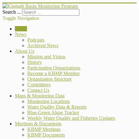
Search ...
Toggle Navigation
Home
News
Podcasts
Archived News
About Us
Mission and Vision
History
Participating Organizations
Become a KBMP Member
Organization Structure
Committees
Contact Us
Maps & Monitoring Data
Monitoring Locations
Water Quality Data & Reports
Blue-Green Algae Tracker
Weekly Water Quality and Fisheries Updates
Meetings & Documents
KBMP Meetings
KBMP Documents