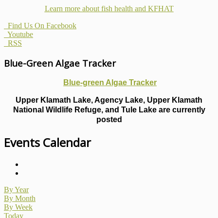
Learn more about fish health
and KFHAT
Find Us On Facebook
Youtube
RSS
Blue-Green Algae Tracker
Blue-green Algae Tracker
Upper Klamath Lake, Agency Lake, Upper Klamath
National Wildlife Refuge, and Tule Lake are currently
posted
Events Calendar
By Year
By Month
By Week
Today