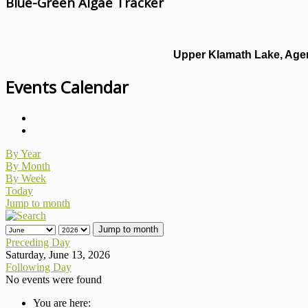
Blue-Green Algae Tracker
Upper Klamath Lake, Agen
Events Calendar
By Year
By Month
By Week
Today
Jump to month
Jump to month
Preceding Day
Saturday, June 13, 2026
Following Day
No events were found
You are here: