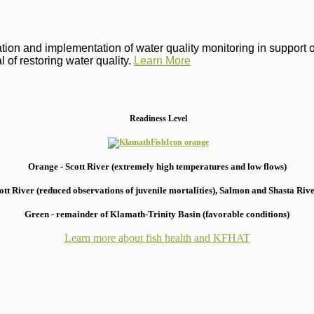
on and implementation of water quality monitoring in support of 
 of restoring water quality.
Learn More
Readiness Level
Orange - Scott River (extremely high temperatures and low flows)
 River (reduced observations of juvenile mortalities), S
almon and Shasta River
Green - remainder of Klamath-Trinity Basin (favorable conditions)
Learn more about fish health
and KFHAT