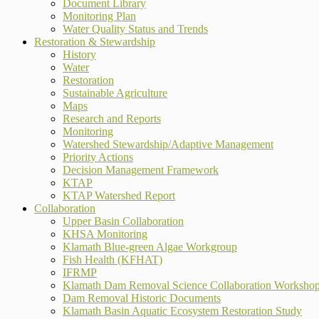
Document Library
Monitoring Plan
Water Quality Status and Trends
Restoration & Stewardship
History
Water
Restoration
Sustainable Agriculture
Maps
Research and Reports
Monitoring
Watershed Stewardship/Adaptive Management
Priority Actions
Decision Management Framework
KTAP
KTAP Watershed Report
Collaboration
Upper Basin Collaboration
KHSA Monitoring
Klamath Blue-green Algae Workgroup
Fish Health (KFHAT)
IFRMP
Klamath Dam Removal Science Collaboration Worksho
Dam Removal Historic Documents
Klamath Basin Aquatic Ecosystem Restoration Study