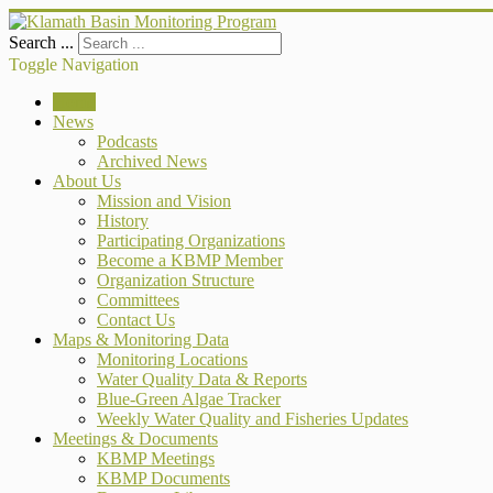
Search ...
Toggle Navigation
Home
News
Podcasts
Archived News
About Us
Mission and Vision
History
Participating Organizations
Become a KBMP Member
Organization Structure
Committees
Contact Us
Maps & Monitoring Data
Monitoring Locations
Water Quality Data & Reports
Blue-Green Algae Tracker
Weekly Water Quality and Fisheries Updates
Meetings & Documents
KBMP Meetings
KBMP Documents