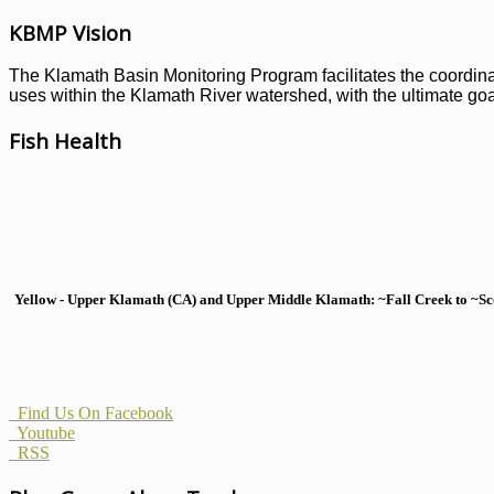
KBMP Vision
The Klamath Basin Monitoring Program facilitates the coordinati
uses within the Klamath River watershed, with the ultimate goal
Fish Health
Yellow - Upper Klamath (CA) and Upper Middle Klamath: ~Fall Creek to ~Scott
Find Us On Facebook
Youtube
RSS