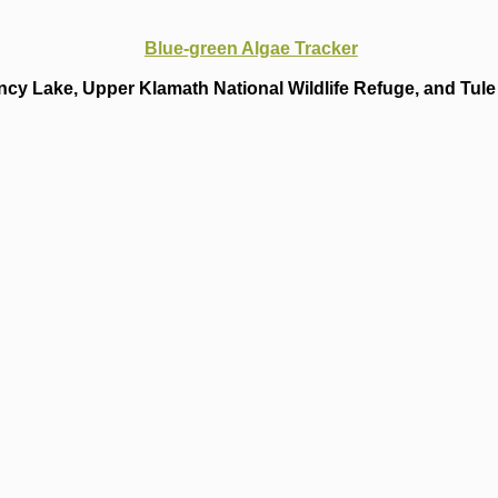
Blue-green Algae Tracker
cy Lake, Upper Klamath National Wildlife Refuge, and Tule 