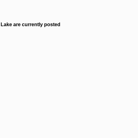
Lake are currently posted