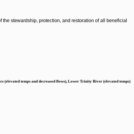
the stewardship, protection, and restoration of all beneficial
s (elevated temps and decreased flows), Lower Trinity River (elevated temps)