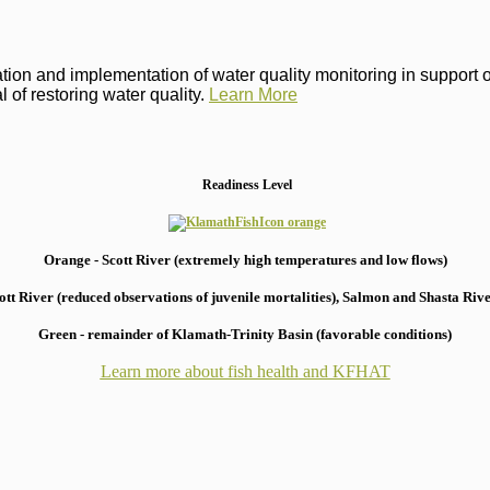
on and implementation of water quality monitoring in support of 
 of restoring water quality.
Learn More
Readiness Level
Orange - Scott River (extremely high temperatures and low flows)
 River (reduced observations of juvenile mortalities), S
almon and Shasta River
Green - remainder of Klamath-Trinity Basin (favorable conditions)
Learn more about fish health
and KFHAT