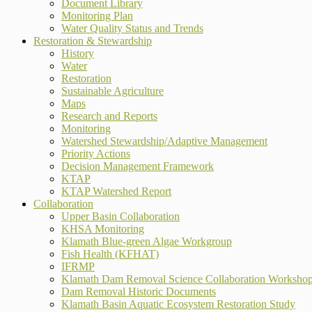
Document Library
Monitoring Plan
Water Quality Status and Trends
Restoration & Stewardship
History
Water
Restoration
Sustainable Agriculture
Maps
Research and Reports
Monitoring
Watershed Stewardship/Adaptive Management
Priority Actions
Decision Management Framework
KTAP
KTAP Watershed Report
Collaboration
Upper Basin Collaboration
KHSA Monitoring
Klamath Blue-green Algae Workgroup
Fish Health (KFHAT)
IFRMP
Klamath Dam Removal Science Collaboration Worksho
Dam Removal Historic Documents
Klamath Basin Aquatic Ecosystem Restoration Study