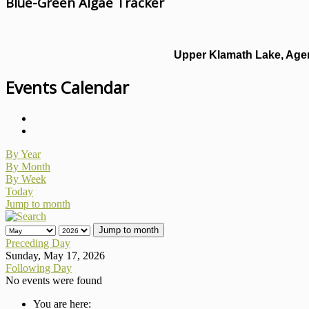
Blue-Green Algae Tracker
Upper Klamath Lake, Agen
Events Calendar
By Year
By Month
By Week
Today
Jump to month
Jump to month
Preceding Day
Sunday, May 17, 2026
Following Day
No events were found
You are here: