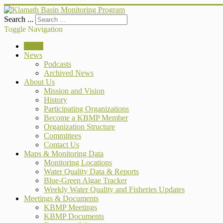
Search ...
Toggle Navigation
Home
News
Podcasts
Archived News
About Us
Mission and Vision
History
Participating Organizations
Become a KBMP Member
Organization Structure
Committees
Contact Us
Maps & Monitoring Data
Monitoring Locations
Water Quality Data & Reports
Blue-Green Algae Tracker
Weekly Water Quality and Fisheries Updates
Meetings & Documents
KBMP Meetings
KBMP Documents