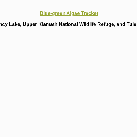
Blue-green Algae Tracker
cy Lake, Upper Klamath National Wildlife Refuge, and Tule 