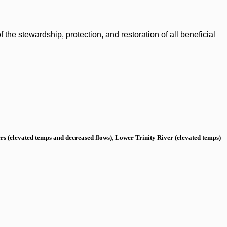
the stewardship, protection, and restoration of all beneficial
s (elevated temps and decreased flows), Lower Trinity River (elevated temps)