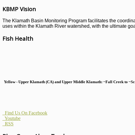
KBMP Vision
The Klamath Basin Monitoring Program facilitates the coordinati
uses within the Klamath River watershed, with the ultimate goal
Fish Health
Yellow - Upper Klamath (CA) and Upper Middle Klamath: ~Fall Creek to ~Scott
Find Us On Facebook
Youtube
RSS