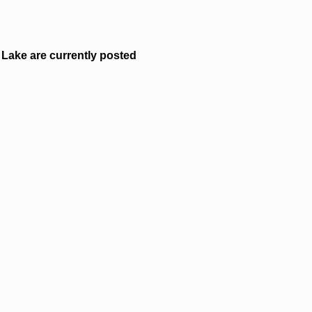
Lake are currently posted