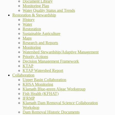
Document Library
Monitoring Plan
Water Quality Status and Trends
Restoration & Stewardship
History
Water
Restoration
Sustainable Agriculture
Maps
Research and Reports
Monitoring
Watershed Stewardship/Adaptive Management
Priority Actions
Decision Management Framework
KTAP
KTAP Watershed Report
Collaboration
Upper Basin Collaboration
KHSA Monitoring
Klamath Blue-green Algae Workgroup
Fish Health (KFHAT)
IFRMP
Klamath Dam Removal Science Collaboration
Workshop
Dam Removal Historic Documents