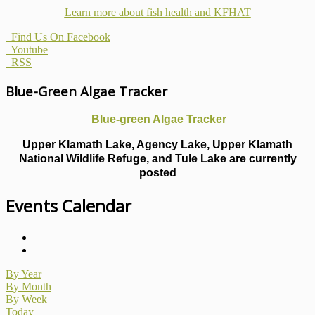
Learn more about fish health
and KFHAT
Find Us On Facebook
Youtube
RSS
Blue-Green Algae Tracker
Blue-green Algae Tracker
Upper Klamath Lake, Agency Lake, Upper Klamath
National Wildlife Refuge, and Tule Lake are currently
posted
Events Calendar
By Year
By Month
By Week
Today