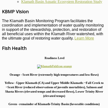
Klamath Basin Aquatic Ecosystem Restoration Study
KBMP Vision
The Klamath Basin Monitoring Program facilitates the
coordination and implementation of water quality monitoring
in support of the stewardship, protection, and restoration of
all beneficial uses within the Klamath River watershed, with
the ultimate goal of restoring water quality.
Learn More
Fish Health
Readiness Level
Orange - Scott River (extremely high temperatures and low flows)
Yellow - Upper Klamath (CA) and Upper Middle Klamath: ~Fall Creek to
~Scott River (reduced observations of juvenile mortalities), S
almon and
Shasta Rivers (elevated temps and decreased flows), Lower Trinity River
(elevated temps)
Green - remainder of Klamath-Trinity Basin (favorable conditions)