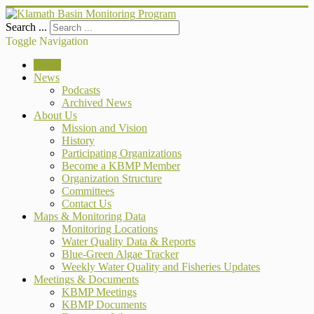
Search ...
Toggle Navigation
Home
News
Podcasts
Archived News
About Us
Mission and Vision
History
Participating Organizations
Become a KBMP Member
Organization Structure
Committees
Contact Us
Maps & Monitoring Data
Monitoring Locations
Water Quality Data & Reports
Blue-Green Algae Tracker
Weekly Water Quality and Fisheries Updates
Meetings & Documents
KBMP Meetings
KBMP Documents