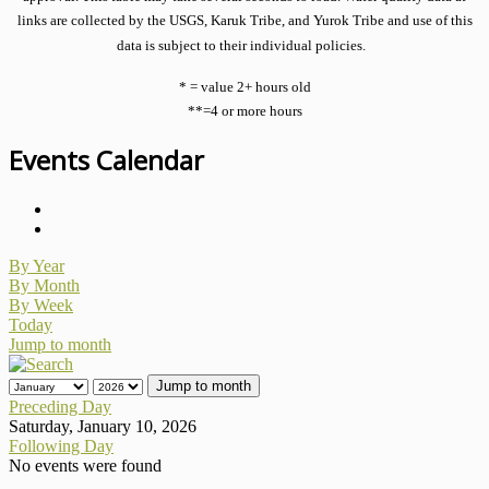
links are collected by the USGS, Karuk Tribe, and Yurok Tribe and use of this
data is subject to their individual policies.
* = value 2+ hours old
**=4 or more hours
Events Calendar
By Year
By Month
By Week
Today
Jump to month
Jump to month
Preceding Day
Saturday, January 10, 2026
Following Day
No events were found