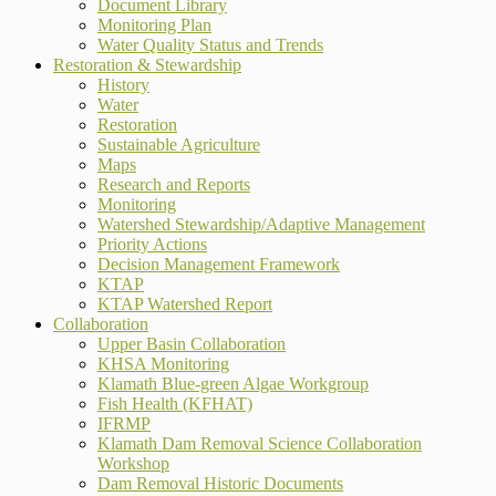
Document Library
Monitoring Plan
Water Quality Status and Trends
Restoration & Stewardship
History
Water
Restoration
Sustainable Agriculture
Maps
Research and Reports
Monitoring
Watershed Stewardship/Adaptive Management
Priority Actions
Decision Management Framework
KTAP
KTAP Watershed Report
Collaboration
Upper Basin Collaboration
KHSA Monitoring
Klamath Blue-green Algae Workgroup
Fish Health (KFHAT)
IFRMP
Klamath Dam Removal Science Collaboration
Workshop
Dam Removal Historic Documents