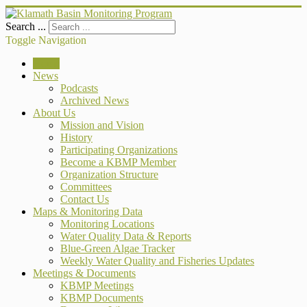
Search ...
Toggle Navigation
Home
News
Podcasts
Archived News
About Us
Mission and Vision
History
Participating Organizations
Become a KBMP Member
Organization Structure
Committees
Contact Us
Maps & Monitoring Data
Monitoring Locations
Water Quality Data & Reports
Blue-Green Algae Tracker
Weekly Water Quality and Fisheries Updates
Meetings & Documents
KBMP Meetings
KBMP Documents