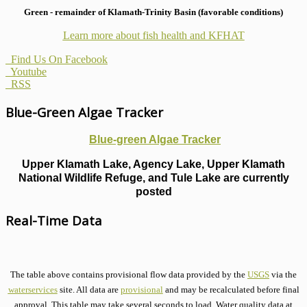
Green - remainder of Klamath-Trinity Basin (favorable conditions)
Learn more about fish health
and KFHAT
Find Us On Facebook
Youtube
RSS
Blue-Green Algae Tracker
Blue-green Algae Tracker
Upper Klamath Lake, Agency Lake, Upper Klamath
National Wildlife Refuge, and Tule Lake are currently
posted
Real-Time Data
The table above contains provisional flow data provided by the
USGS
via the
waterservices
site. All data are
provisional
and may be recalculated before final
approval. This table may take several seconds to load. Water quality data at