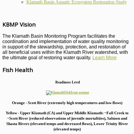
Klamath Basin Aquatic Ecosystem Restoration Study
KBMP Vision
The Klamath Basin Monitoring Program facilitates the
coordination and implementation of water quality monitoring
in support of the stewardship, protection, and restoration of
all beneficial uses within the Klamath River watershed, with
the ultimate goal of restoring water quality.
Learn More
Fish Health
Readiness Level
Orange - Scott River (extremely high temperatures and low flows)
Yellow - Upper Klamath (CA) and Upper Middle Klamath: ~Fall Creek to
~Scott River (reduced observations of juvenile mortalities), S
almon and
Shasta Rivers (elevated temps and decreased flows), Lower Trinity River
(elevated temps)