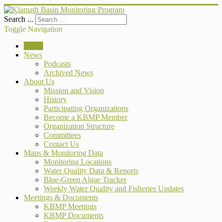
Search ...
Toggle Navigation
Home
News
Podcasts
Archived News
About Us
Mission and Vision
History
Participating Organizations
Become a KBMP Member
Organization Structure
Committees
Contact Us
Maps & Monitoring Data
Monitoring Locations
Water Quality Data & Reports
Blue-Green Algae Tracker
Weekly Water Quality and Fisheries Updates
Meetings & Documents
KBMP Meetings
KBMP Documents