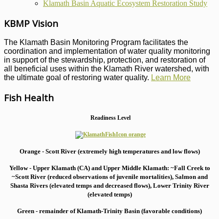
Klamath Basin Aquatic Ecosystem Restoration Study
KBMP Vision
The Klamath Basin Monitoring Program facilitates the
coordination and implementation of water quality monitoring
in support of the stewardship, protection, and restoration of
all beneficial uses within the Klamath River watershed, with
the ultimate goal of restoring water quality.
Learn More
Fish Health
Readiness Level
Orange - Scott River (extremely high temperatures and low flows)
Yellow - Upper Klamath (CA) and Upper Middle Klamath: ~Fall Creek to
~Scott River (reduced observations of juvenile mortalities), S
almon and
Shasta Rivers (elevated temps and decreased flows), Lower Trinity River
(elevated temps)
Green - remainder of Klamath-Trinity Basin (favorable conditions)