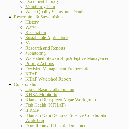
Document Library
Monitoring Plan
Water Quality Status and Trends
Restoration & Stewardship
History
Water
Restoration
Sustainable Agriculture
Maps
Research and Reports
Monitoring
Watershed Stewardship/Adaptive Management
Priority Actions
Decision Management Framework
KTAP
KTAP Watershed Report
Collaboration
Upper Basin Collaboration
KHSA Monitoring
Klamath Blue-green Algae Workgroup
Fish Health (KFHAT)
IFRMP
Klamath Dam Removal Science Collaboration
Workshop
Dam Removal Historic Documents