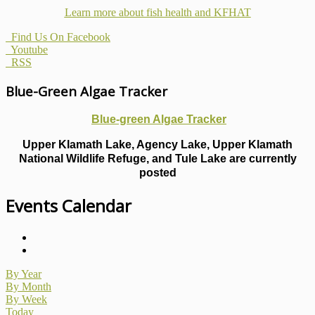
Learn more about fish health
and KFHAT
Find Us On Facebook
Youtube
RSS
Blue-Green Algae Tracker
Blue-green Algae Tracker
Upper Klamath Lake, Agency Lake, Upper Klamath
National Wildlife Refuge, and Tule Lake are currently
posted
Events Calendar
By Year
By Month
By Week
Today